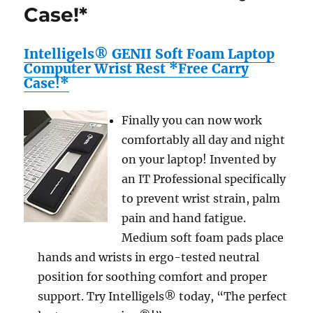
Case!*
Intelligels® GENII Soft Foam Laptop
Computer Wrist Rest *Free Carry
Case!*
Finally you can now work
comfortably all day and night
on your laptop! Invented by
an IT Professional specifically
to prevent wrist strain, palm
pain and hand fatigue.
Medium soft foam pads place
hands and wrists in ergo-tested neutral
position for soothing comfort and proper
support. Try Intelligels® today, “The perfect