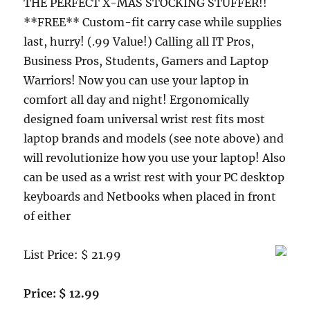
THE PERFECT X-MAS STOCKING STUFFER!!
**FREE** Custom-fit carry case while supplies
last, hurry! (.99 Value!) Calling all IT Pros,
Business Pros, Students, Gamers and Laptop
Warriors! Now you can use your laptop in
comfort all day and night! Ergonomically
designed foam universal wrist rest fits most
laptop brands and models (see note above) and
will revolutionize how you use your laptop! Also
can be used as a wrist rest with your PC desktop
keyboards and Netbooks when placed in front
of either
List Price: $ 21.99
Price: $ 12.99