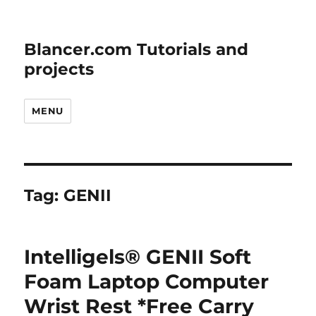
Blancer.com Tutorials and
projects
MENU
Tag:
GENII
Intelligels® GENII Soft
Foam Laptop Computer
Wrist Rest *Free Carry