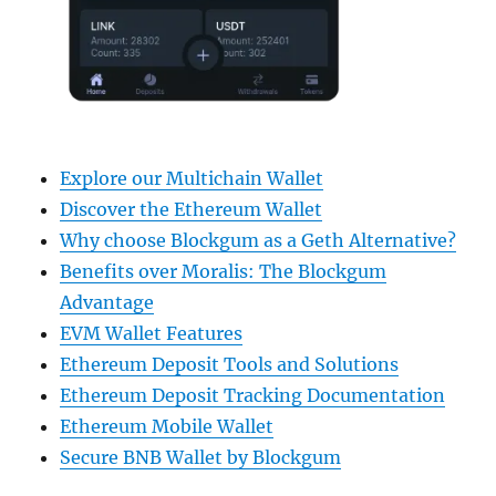
Explore our Multichain Wallet
Discover the Ethereum Wallet
Why choose Blockgum as a Geth Alternative?
Benefits over Moralis: The Blockgum
Advantage
EVM Wallet Features
Ethereum Deposit Tools and Solutions
Ethereum Deposit Tracking Documentation
Ethereum Mobile Wallet
Secure BNB Wallet by Blockgum