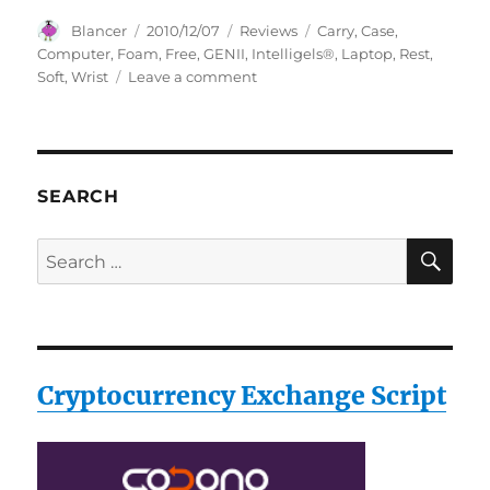
Author
Posted
Categories
Tags
Blancer
2010/12/07
Reviews
Carry
,
Case
,
on
Computer
,
Foam
,
Free
,
GENII
,
Intelligels®
,
Laptop
,
Rest
,
on
Soft
,
Wrist
Leave a comment
Intelligels®
GENII
Soft
Foam
Laptop
SEARCH
Computer
Wrist
SE
Search
Rest
for:
*Free
Carry
Case!*
Cryptocurrency Exchange Script