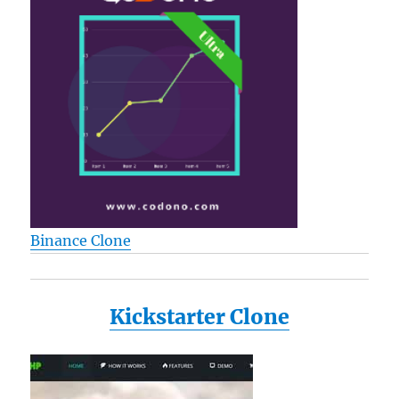
Binance Clone
Kickstarter Clone