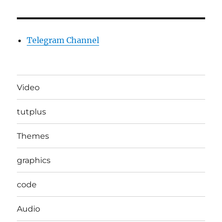
Telegram Channel
Video
tutplus
Themes
graphics
code
Audio