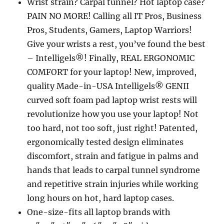
Wrist strain? Carpal tunnel? Hot laptop case?
PAIN NO MORE! Calling all IT Pros, Business
Pros, Students, Gamers, Laptop Warriors!
Give your wrists a rest, you’ve found the best
– Intelligels®! Finally, REAL ERGONOMIC
COMFORT for your laptop! New, improved,
quality Made-in-USA Intelligels® GENII
curved soft foam pad laptop wrist rests will
revolutionize how you use your laptop! Not
too hard, not too soft, just right! Patented,
ergonomically tested design eliminates
discomfort, strain and fatigue in palms and
hands that leads to carpal tunnel syndrome
and repetitive strain injuries while working
long hours on hot, hard laptop cases.
One-size-fits all laptop brands with