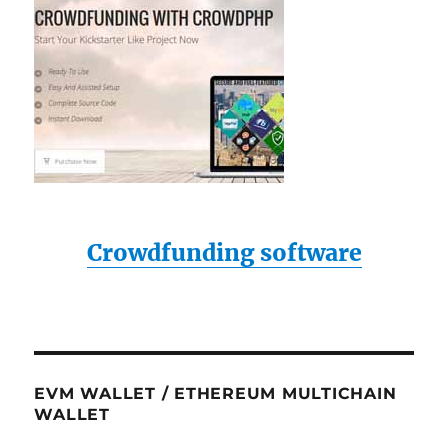
Crowdfunding software
EVM WALLET / ETHEREUM MULTICHAIN
WALLET