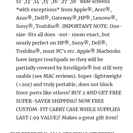
12″,13″,14″,15″,16″,17″,18″ wide screens
*with exceptions* from Apple®, Acer®,
Asus®, Dell®, Gateway®,HP®, Lenovo®,
Sony®, Toshiba®. IMPORTANT NOTE: One-
size-fits all does -not- mean exact, but
nearly perfect on HP®, Sony®, Dell®,
Toshiba®, most PC’s etc. Apple® Macbooks
have larger touchpads so they will be
partially covered by Intelligels® but still very
usable (see MAC reviews). Super-lightweight
(<2oz) and truly portable, does not block
front ports like others! BUY 2 AND GET FREE
SUPER-SAVER SHIPPING! NOW FREE
CUSTOM-FIT CARRY CASE WHILE SUPPLIES
LAST (.99 VALUE)! Makes a great gift item!