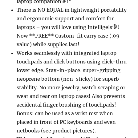
laptop companion®!”
There is NO EQUAL in lightweight portability
and ergonomic support and comfort for
laptops – you will love using Intelligels®!
Now **FREE** Custom-fit carry case (.99
value) while supplies last!
Works seamlessly with integrated laptop
touchpads and click buttons using click-thru
lower edge. Stay-in-place, super-gripping
neoprene bottom (non-sticky) for superb
stability. No more jewelry, watch scraping or
wear and tear on laptop cases! Also prevents
accidental finger brushing of touchpads!
Bonus: can be used as a wrist rest when
placed in front of PC keyboards and even
netbooks (see product pictures).