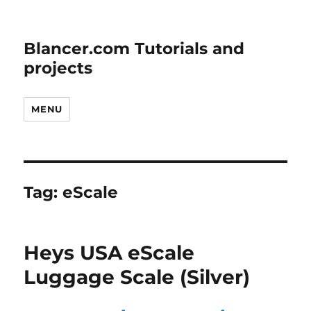
Blancer.com Tutorials and
projects
MENU
Tag:
eScale
Heys USA eScale
Luggage Scale (Silver)