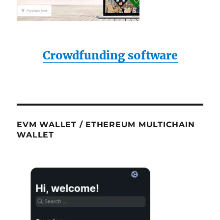
Crowdfunding software
EVM WALLET / ETHEREUM MULTICHAIN
WALLET