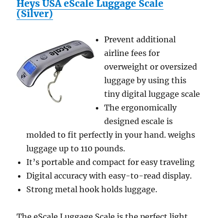
Heys USA eScale Luggage Scale
(Silver)
Prevent additional
airline fees for
overweight or oversized
luggage by using this
tiny digital luggage scale
The ergonomically
designed escale is
molded to fit perfectly in your hand. weighs
luggage up to 110 pounds.
It’s portable and compact for easy traveling
Digital accuracy with easy-to-read display.
Strong metal hook holds luggage.
The eScale Luggage Scale is the perfect light