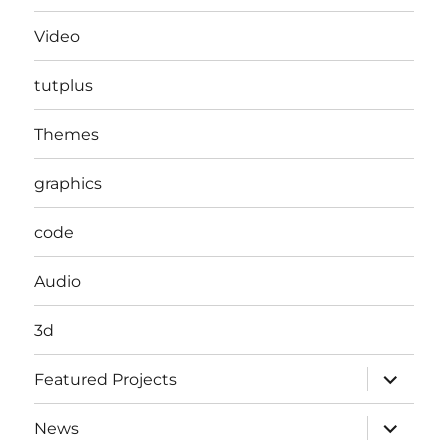
Video
tutplus
Themes
graphics
code
Audio
3d
expand
Featured Projects
child
menu
expand
News
child