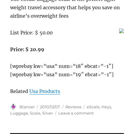
weight travel accessory that helps you save on
airline’s overweight fees
List Price: $ 50.00
Price: $ 20.99
[wprebay kw=”usa” num=”18″ ebcat=”-1″]
[wprebay kw=”usa” num=”19″ ebcat=”-1″]
Related
Usa Products
Author
Posted
Categories
Tags
Blancer
2010/12/07
Reviews
eScale
,
Heys
,
on
on
Luggage
,
Scale
,
Silver
Leave a comment
Heys
USA
eScale