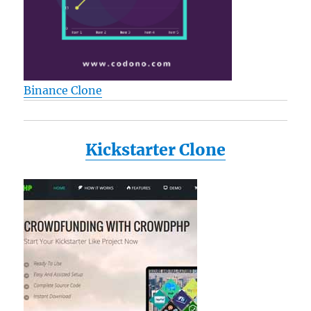
Binance Clone
Kickstarter Clone