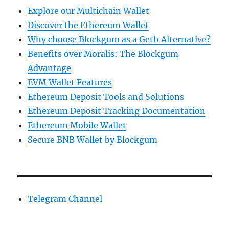
Explore our Multichain Wallet
Discover the Ethereum Wallet
Why choose Blockgum as a Geth Alternative?
Benefits over Moralis: The Blockgum
Advantage
EVM Wallet Features
Ethereum Deposit Tools and Solutions
Ethereum Deposit Tracking Documentation
Ethereum Mobile Wallet
Secure BNB Wallet by Blockgum
Telegram Channel