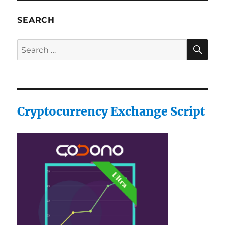
Luggage
Scale
SEARCH
(Silver)
SE
Search
for:
Cryptocurrency Exchange Script