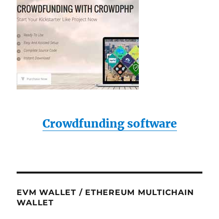
Crowdfunding software
EVM WALLET / ETHEREUM MULTICHAIN
WALLET