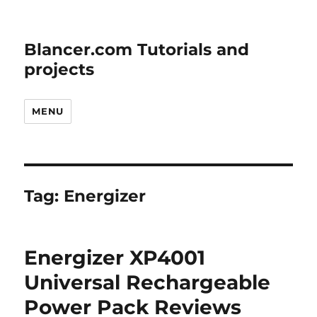
Blancer.com Tutorials and
projects
MENU
Tag:
Energizer
Energizer XP4001
Universal Rechargeable
Power Pack Reviews