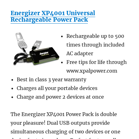
Energizer XP4001 Universal
Rechargeable Power Pack
Rechargeable up to 500
times through included
AC adapter
Free tips for life through
www.xpalpower.com
Best in class 3 year warranty
Charges all your portable devices
Charge and power 2 devices at once
The Energizer XP4001 Power Pack is double
your pleasure! Dual USB outputs provide
simultaneous charging of two devices or one