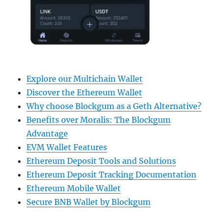
Explore our Multichain Wallet
Discover the Ethereum Wallet
Why choose Blockgum as a Geth Alternative?
Benefits over Moralis: The Blockgum
Advantage
EVM Wallet Features
Ethereum Deposit Tools and Solutions
Ethereum Deposit Tracking Documentation
Ethereum Mobile Wallet
Secure BNB Wallet by Blockgum