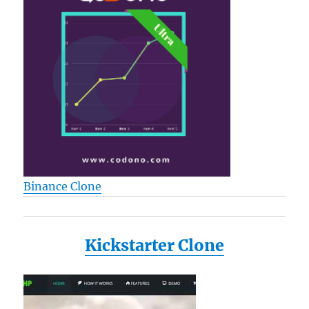
Binance Clone
Kickstarter Clone