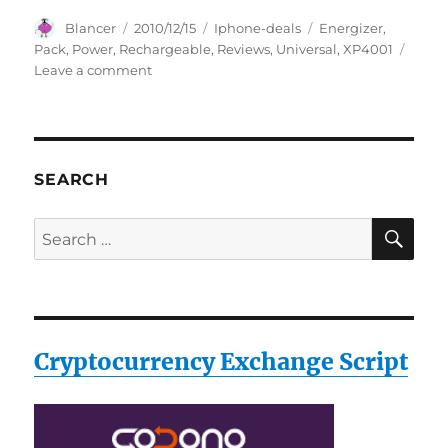
Author
Posted
Categories
Tags
Blancer
2010/12/15
Iphone-deals
Energizer
,
on
Pack
,
Power
,
Rechargeable
,
Reviews
,
Universal
,
XP4001
on
Leave a comment
Energizer
XP4001
Universal
Rechargeable
Power
SEARCH
Pack
Reviews
SE
Search
for:
Cryptocurrency Exchange Script