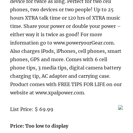
device for twice as long. Perfect for two cell
phones, two devices or two people! Up to 25
hours XTRA talk time or 120 hrs of XTRA music
time. Share your power or double your power –
either way it is twice as good! For more
information go to www.poweryourGear.com.
Also charges iPods, iPhones, cell phones, smart
phones, GPS and more. Comes with 6 cell
phone tips, 3 media tips, digital camera battery
charging tip, AC adapter and carrying case.
Product comes with FREE TIPS FOR LIFE on our
website at www.xpalpower.com.
List Price: $ 69.99
Price: Too low to display