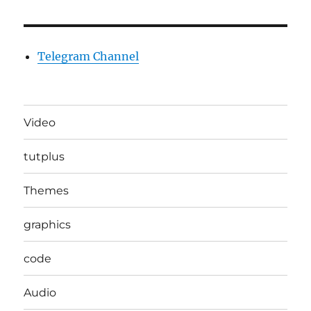
Telegram Channel
Video
tutplus
Themes
graphics
code
Audio