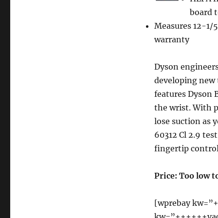
Dyson
DC25
board t
Ball
Measures 12-1/5
All-
warranty
Floors
Upright
Vacuum
Dyson engineers
Cleaner
developing new 
features Dyson B
the wrist. With 
lose suction as 
60312 Cl 2.9 tes
fingertip contro
Price: Too low t
[wprebay kw=”+
kw=”++++++vac