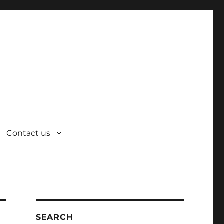
Contact us
SEARCH