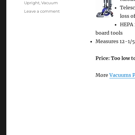
Upright
,
Vacuum
Teles
on
Leave a comment
loss o
Dyson
DC25
HEPA f
Animal
board tools
Ball-
Measures 12-1/5
Technology
Upright
Vacuum
Price: Too low t
Cleaner
More
Vacuums P