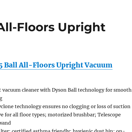
ll-Floors Upright
 Ball All-Floors Upright Vacuum
t vacuum cleaner with Dyson Ball technology for smooth
g
clone technology ensures no clogging or loss of suction
ve for all floor types; motorized brushbar; Telescope
wand
lter; certified asthma friendly; hygienic dust bin; on-