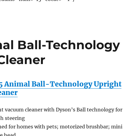
al Ball-Technology
Cleaner
 Animal Ball-Technology Upright
eaner
t vacuum cleaner with Dyson’s Ball technology for
h steering
ned for homes with pets; motorized brushbar; mini
ne head