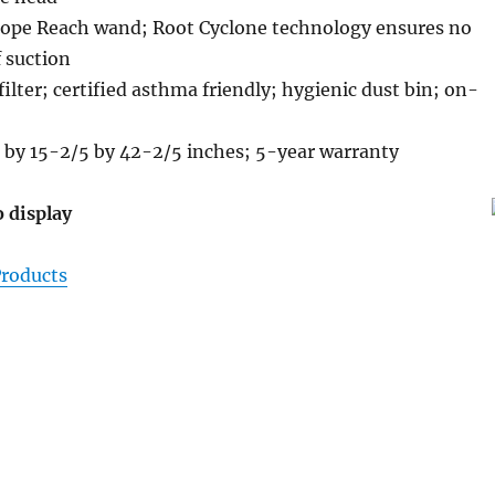
cope Reach wand; Root Cyclone technology ensures no
f suction
ilter; certified asthma friendly; hygienic dust bin; on-
 by 15-2/5 by 42-2/5 inches; 5-year warranty
o display
roducts