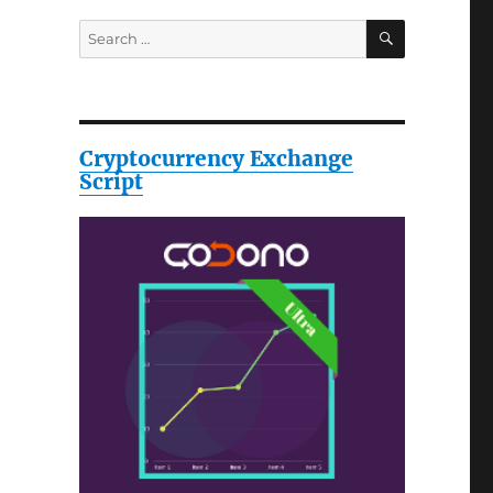
SEARCH
Search
for:
Cryptocurrency Exchange
Script