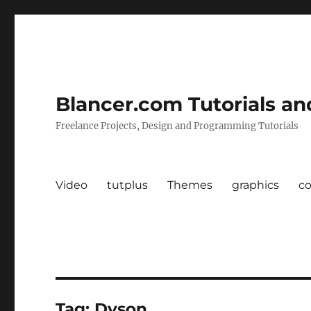
Blancer.com Tutorials an
Freelance Projects, Design and Programming Tutorials
Video
tutplus
Themes
graphics
c
Tag:
Dyson