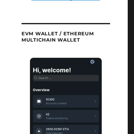
EVM WALLET / ETHEREUM
MULTICHAIN WALLET