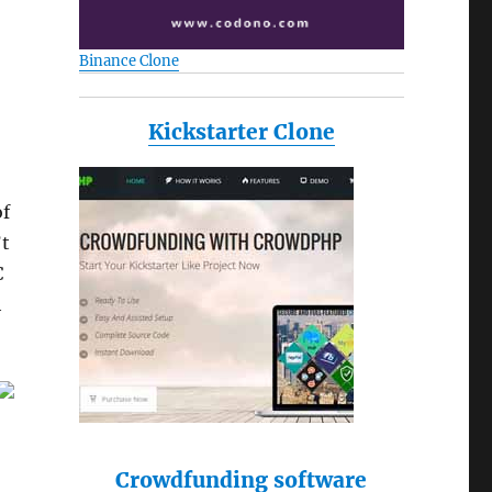
Binance Clone
Kickstarter Clone
of
’t
C
h
Crowdfunding software