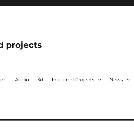
d projects
ode
Audio
3d
Featured Projects
News