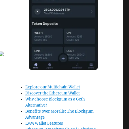
Explore our Multichain Wallet
Discover the Ethereum Wallet
Why choose Blockgum as a Geth
Alternative?
Benefits over Moralis: The Blockgum
Advantage
EVM Wallet Features