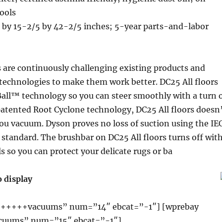
ools
 by 15-2/5 by 42-2/5 inches; 5-year parts-and-labor
 are continuously challenging existing products and
technologies to make them work better. DC25 All floors
all™ technology so you can steer smoothly with a turn 
patented Root Cyclone technology, DC25 All floors doesn
you vacuum. Dyson proves no loss of suction using the IE
t standard. The brushbar on DC25 All floors turns off wit
ls so you can protect your delicate rugs or ba
o display
+++++vacuums” num=”14″ ebcat=”-1″] [wprebay
uums” num=”15″ ebcat=”-1″]