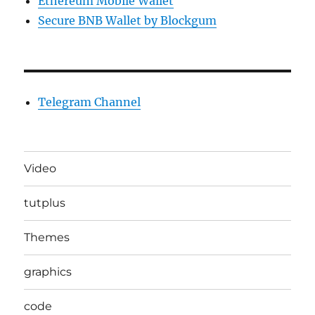
Ethereum Mobile Wallet
Secure BNB Wallet by Blockgum
Telegram Channel
Video
tutplus
Themes
graphics
code