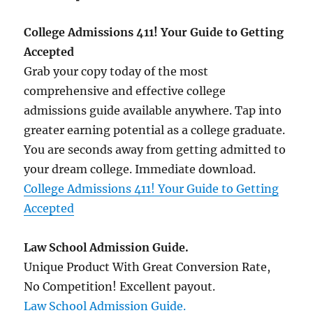
College Admissions 411! Your Guide to Getting
Accepted
Grab your copy today of the most
comprehensive and effective college
admissions guide available anywhere. Tap into
greater earning potential as a college graduate.
You are seconds away from getting admitted to
your dream college. Immediate download.
College Admissions 411! Your Guide to Getting
Accepted
Law School Admission Guide.
Unique Product With Great Conversion Rate,
No Competition! Excellent payout.
Law School Admission Guide.