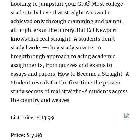
Looking to jumpstart your GPA? Most college
students believe that straight A’s can be
achieved only through cramming and painful
all-nighters at the library. But Cal Newport
knows that real straight-A students don’t
study harder—they study smarter. A
breakthrough approach to acing academic
assignments, from quizzes and exams to
essays and papers, How to Become a Straight-A
Student reveals for the first time the proven
study secrets of real straight-A students across
the country and weaves
List Price: $ 13.99
Price: $ 7.86