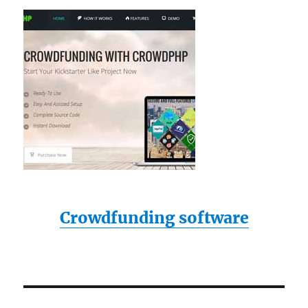
Crowdfunding software