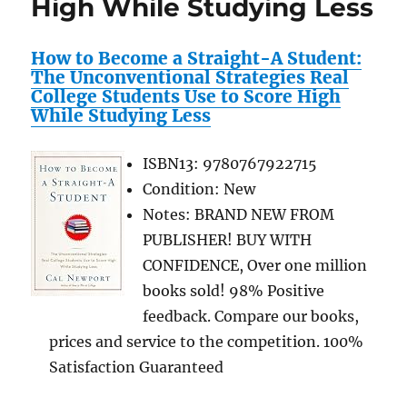
High While Studying Less
Shop
Sports
How to Become a Straight-A Student:
Team
The Unconventional Strategies Real
Merchandise
College Students Use to Score High
While Studying Less
ISBN13: 9780767922715
Condition: New
Notes: BRAND NEW FROM
PUBLISHER! BUY WITH
CONFIDENCE, Over one million
books sold! 98% Positive
feedback. Compare our books,
prices and service to the competition. 100%
Satisfaction Guaranteed