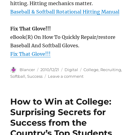
hitting. Hitting mechanics matter.
Baseball & Softball Rotational Hitting Manual
Fix That Glove!!!
eBook(R) On How To Quickly Repair/restore
Baseball And Softball Gloves.
Fix That Glove!!!
Author
Posted
Categories
Tags
Blancer
2010/12/21
Digital
College
,
Recruiting
,
on
on
Softball
,
Success
Leave a comment
Softball
College
Recruiting
How to Win at College:
Success
Surprising Secrets for
Success from the
Country’s Top Students