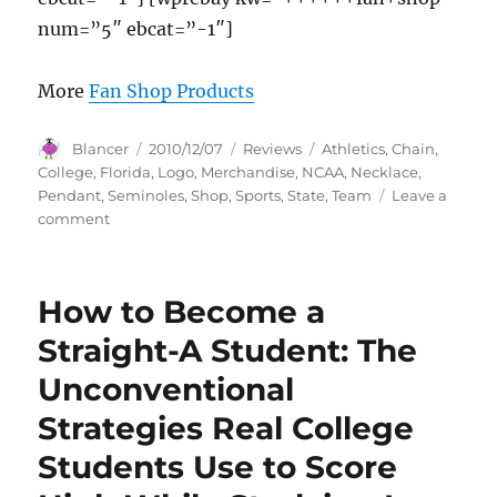
num=”5″ ebcat=”-1″]
More
Fan Shop Products
Author
Posted
Categories
Tags
Blancer
2010/12/07
Reviews
Athletics
,
Chain
,
on
College
,
Florida
,
Logo
,
Merchandise
,
NCAA
,
Necklace
,
Pendant
,
Seminoles
,
Shop
,
Sports
,
State
,
Team
Leave a
on
comment
Florida
State
Seminoles
How to Become a
Logo
Pendant
Straight-A Student: The
Chain
Unconventional
Necklace
–
Strategies Real College
NCAA
College
Students Use to Score
Athletics
Fan