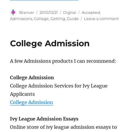
Author
Posted
Categories
Tags
Blancer
2010/12/21
Digital
Accepted
,
on
on
Admissions
,
College
,
Getting
,
Guide
Leave a comment
Colleg
Admiss
411!
College Admission
Your
Guide
to
A few Admissions products I can recommend:
Gettin
Accep
College Admission
College Admission Services for Ivy League
Applicants
College Admission
Ivy League Admission Essays
Online store of ivy league admission essays to