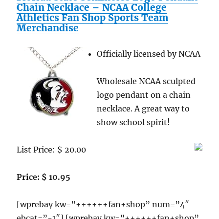
Students
Chain Necklace – NCAA College
Reviews
Athletics Fan Shop Sports Team
Merchandise
Officially licensed by NCAA
Wholesale NCAA sculpted
logo pendant on a chain
necklace. A great way to
show school spirit!
List Price: $ 20.00
Price: $ 10.95
[wprebay kw=”++++++fan+shop” num=”4″
ebcat=”-1″] [wprebay kw=”++++++fan+shop”