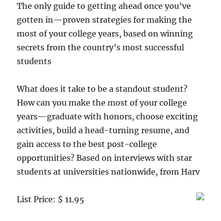
The only guide to getting ahead once you’ve
gotten in—proven strategies for making the
most of your college years, based on winning
secrets from the country’s most successful
students
What does it take to be a standout student?
How can you make the most of your college
years—graduate with honors, choose exciting
activities, build a head-turning resume, and
gain access to the best post-college
opportunities? Based on interviews with star
students at universities nationwide, from Harv
List Price: $ 11.95