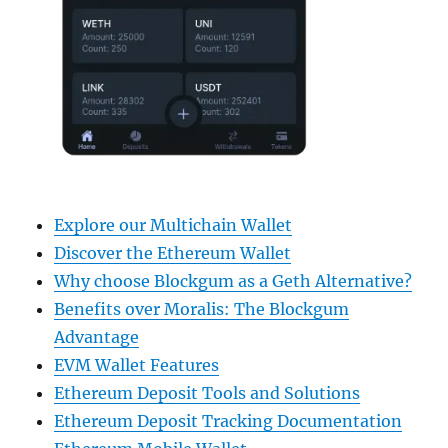
Explore our Multichain Wallet
Discover the Ethereum Wallet
Why choose Blockgum as a Geth Alternative?
Benefits over Moralis: The Blockgum
Advantage
EVM Wallet Features
Ethereum Deposit Tools and Solutions
Ethereum Deposit Tracking Documentation