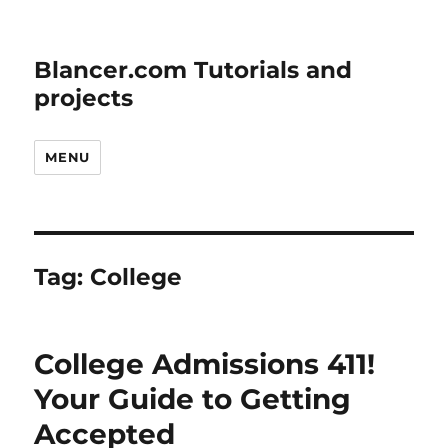
Blancer.com Tutorials and
projects
MENU
Tag:
College
College Admissions 411!
Your Guide to Getting
Accepted