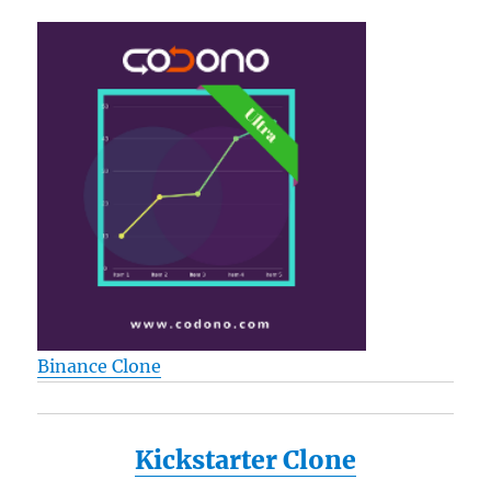
Score
High
While
Study
Less
Binance Clone
Kickstarter Clone