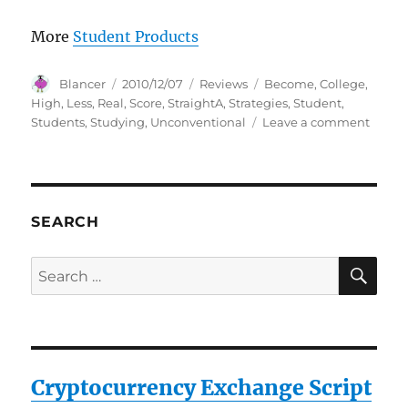
More
Student Products
Author
Posted
Categories
Tags
Blancer
2010/12/07
Reviews
Become
,
College
,
on
High
,
Less
,
Real
,
Score
,
StraightA
,
Strategies
,
Student
,
on
Students
,
Studying
,
Unconventional
Leave a comment
How
to
Beco
a
Straig
SEARCH
A
Studen
SE
Search
The
for:
Uncon
Strate
Real
Colle
Stude
Cryptocurrency Exchange Script
Use
to