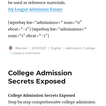
be used as reference materials.
Ivy League Admission Essays
[wprebay kw=”admissions+” num=”0″
ebcat=”-1″] [wprebay kw=”admissions+”
num=”1″ ebcat=”-1″]
Author
Posted
Categories
Tags
Blancer
2010/12/21
Digital
Admission
,
College
on
on
Leave a comment
College
Admission
College Admission
Secrets Exposed
College Admission Secrets Exposed
Step by step comprehensive college admission