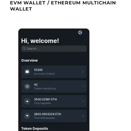
EVM WALLET / ETHEREUM MULTICHAIN
WALLET