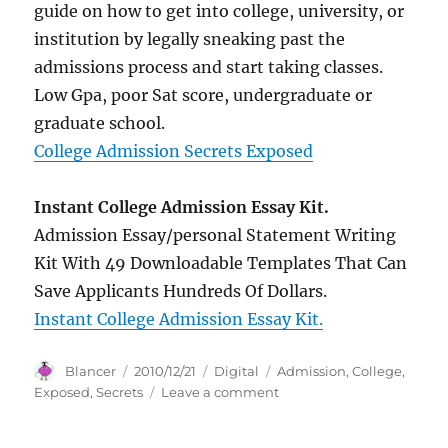
guide on how to get into college, university, or
institution by legally sneaking past the
admissions process and start taking classes.
Low Gpa, poor Sat score, undergraduate or
graduate school.
College Admission Secrets Exposed
Instant College Admission Essay Kit.
Admission Essay/personal Statement Writing
Kit With 49 Downloadable Templates That Can
Save Applicants Hundreds Of Dollars.
Instant College Admission Essay Kit.
Author
Posted
Categories
Tags
Blancer
2010/12/21
Digital
Admission
,
College
,
on
on
Exposed
,
Secrets
Leave a comment
College
Admission