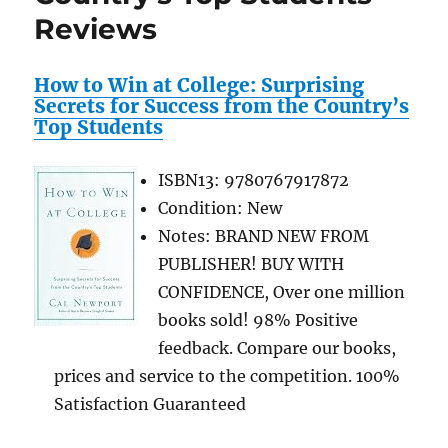
Reviews
How to Win at College: Surprising
Secrets for Success from the Country’s
Top Students
ISBN13: 9780767917872
Condition: New
Notes: BRAND NEW FROM
PUBLISHER! BUY WITH
CONFIDENCE, Over one million
books sold! 98% Positive
feedback. Compare our books,
prices and service to the competition. 100%
Satisfaction Guaranteed