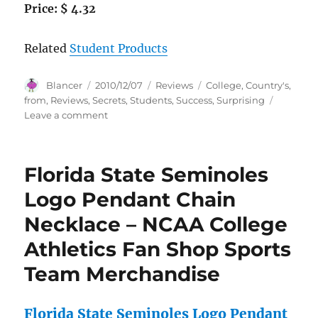
Price: $ 4.32
Related
Student Products
Author
Posted
Categories
Tags
Blancer
2010/12/07
Reviews
College
,
Country's
,
on
from
,
Reviews
,
Secrets
,
Students
,
Success
,
Surprising
on
Leave a comment
How
to
Win
Florida State Seminoles
at
College:
Logo Pendant Chain
Surprising
Necklace – NCAA College
Secrets
for
Athletics Fan Shop Sports
Success
from
Team Merchandise
the
Country’s
Top
Florida State Seminoles Logo Pendant