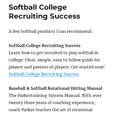
Secrets
Softball College
Exposed
Recruiting Success
A few Softball products I can recommend:
Softball College Recruiting Success
Learn how to get recruited to play softball in
college. Clear, simple, easy to follow guide for
players and parents of players. Get started now!
Softball College Recruiting Success
Baseball & Softball Rotational Hitting Manual
The Parkertraining System Manual. With over
twenty three years of coaching experience,
coach Parker teaches the art of rotational