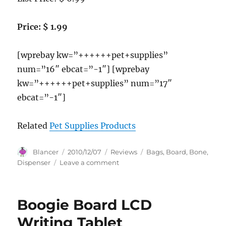
Price: $ 1.99
[wprebay kw=”++++++pet+supplies”
num=”16″ ebcat=”-1″] [wprebay
kw=”++++++pet+supplies” num=”17″
ebcat=”-1″]
Related
Pet Supplies Products
Author
Posted
Categories
Tags
Blancer
2010/12/07
Reviews
Bags
,
Board
,
Bone
,
on
on
Dispenser
Leave a comment
Bags
on
Board
Boogie Board LCD
Bone
Dispenser,
Writing Tablet
30