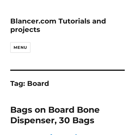
Blancer.com Tutorials and
projects
MENU
Tag:
Board
Bags on Board Bone
Dispenser, 30 Bags