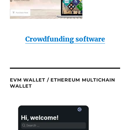
Crowdfunding software
EVM WALLET / ETHEREUM MULTICHAIN
WALLET