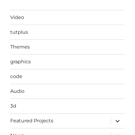
Video
tutplus
Themes
graphics
code
Audio
3d
expand
Featured Projects
child
menu
expand