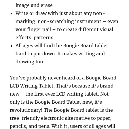
image and erase
Write or draw with just about any non-
marking, non-scratching instrument – even
your finger nail – to create different visual
effects, patterns
All ages will find the Boogie Board tablet
hard to put down. It makes writing and
drawing fun
You’ve probably never heard of a Boogie Board
LCD Writing Tablet. That’s because it’s brand
new – the first ever LCD writing tablet. Not
only is the Boogie Board Tablet new, it’s
revolutionary! The Boogie Board tablet is the
tree-friendly electronic alternative to paper,
pencils, and pens. With it, users of all ages will