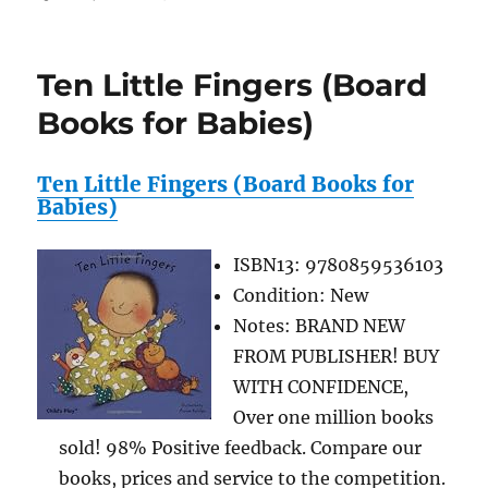
Qwirkle
Board
Game
Ten Little Fingers (Board
Reviews
Books for Babies)
Ten Little Fingers (Board Books for
Babies)
ISBN13: 9780859536103
Condition: New
Notes: BRAND NEW
FROM PUBLISHER! BUY
WITH CONFIDENCE,
Over one million books
sold! 98% Positive feedback. Compare our
books, prices and service to the competition.