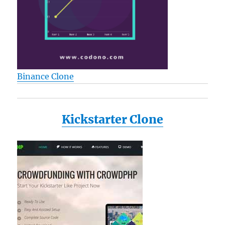
Binance Clone
Kickstarter Clone