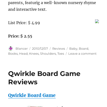
parents, featurig a well-known nursery rhyme
and interactive text.
List Price: $ 4.99
Price: $ 2.55
Author
Posted
Categories
Tags
Blancer
2010/12/07
Reviews
Baby
,
Board
,
on
on
Books
,
Head
,
Knees
,
Shoulders
,
Toes
Leave a comment
Head,
Should
Knees
Qwirkle Board Game
and
Toes
Reviews
(Baby
Board
Books)
Qwirkle Board Game