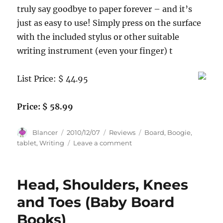
truly say goodbye to paper forever – and it’s
just as easy to use! Simply press on the surface
with the included stylus or other suitable
writing instrument (even your finger) t
List Price: $ 44.95
Price: $ 58.99
Author
Posted
Categories
Tags
Blancer
2010/12/07
Reviews
Board
,
Boogie
,
on
on
tablet
,
Writing
Leave a comment
Boogie
Board
LCD
Head, Shoulders, Knees
Writing
Tablet
and Toes (Baby Board
Books)