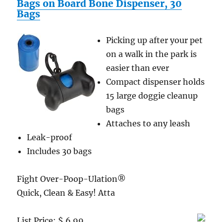
Bags on Board Bone Dispenser, 30
Bags
Picking up after your pet
on a walk in the park is
easier than ever
Compact dispenser holds
15 large doggie cleanup
bags
Attaches to any leash
Leak-proof
Includes 30 bags
Fight Over-Poop-Ulation®
Quick, Clean & Easy! Atta
List Price: $ 6.99