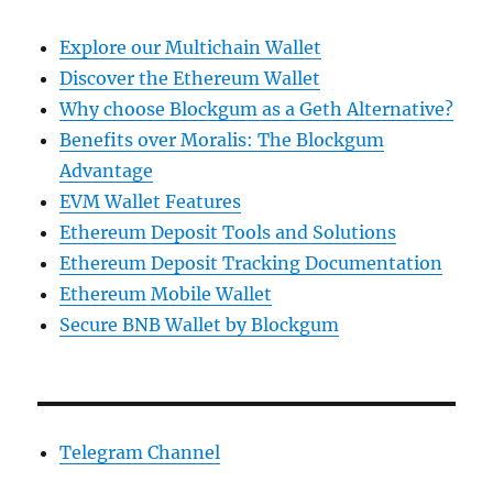
Explore our Multichain Wallet
Discover the Ethereum Wallet
Why choose Blockgum as a Geth Alternative?
Benefits over Moralis: The Blockgum
Advantage
EVM Wallet Features
Ethereum Deposit Tools and Solutions
Ethereum Deposit Tracking Documentation
Ethereum Mobile Wallet
Secure BNB Wallet by Blockgum
Telegram Channel