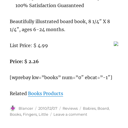
100% Satisfaction Guaranteed
Beautifully illustrated board book, 8 1/4″ X 8
1/4″, ages 6-24 months.
List Price: $ 4.99
Price: $ 2.26
[wprebay kw=”books” num=”0″ ebcat=”-1″]
Related
Books Products
Author
Posted
Categories
Tags
Blancer
2010/12/07
Reviews
Babies
,
Board
,
on
on
Books
,
Fingers
,
Little
Leave a comment
Ten
Little