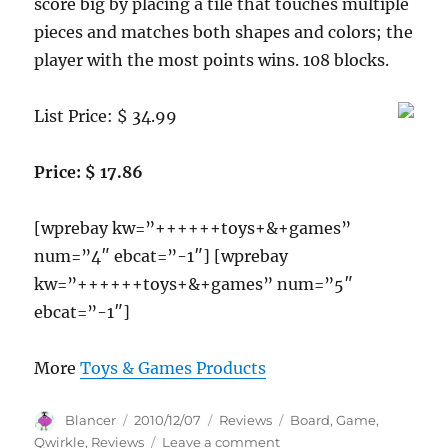
score big by placing a tile that touches multiple
pieces and matches both shapes and colors; the
player with the most points wins. 108 blocks.
List Price: $ 34.99
Price: $ 17.86
[wprebay kw=”++++++toys+&+games”
num=”4″ ebcat=”-1″] [wprebay
kw=”++++++toys+&+games” num=”5″
ebcat=”-1″]
More
Toys & Games Products
Author
Posted
Categories
Tags
Blancer
2010/12/07
Reviews
Board
,
Game
,
on
on
Qwirkle
,
Reviews
Leave a comment