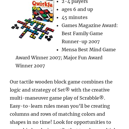
2-4 players
ages 6 and up
45 minutes
Games Magazine Award:
Best Family Game
Runner-up 2007
Mensa Best Mind Game
Award Winner 2007; Major Fun Award
Winner 2007
Our tactile wooden block game combines the
logic and strategy of Set® with the creative
multi-maneuver game play of Scrabble®.
Easy-to-learn rules mean you’ll be creating
columns and rows of matching colors and
shapes in no time! Look for opportunities to