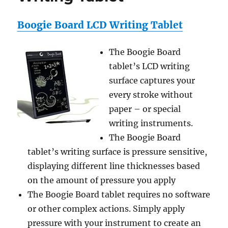
Bags
Boogie Board LCD Writing Tablet
The Boogie Board
tablet’s LCD writing
surface captures your
every stroke without
paper – or special
writing instruments.
The Boogie Board
tablet’s writing surface is pressure sensitive,
displaying different line thicknesses based
on the amount of pressure you apply
The Boogie Board tablet requires no software
or other complex actions. Simply apply
pressure with your instrument to create an