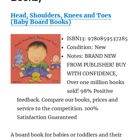
Head, Shoulders, Knees and Toes
(Baby Board Books)
ISBN13: 9780859537285
Condition: New
Notes: BRAND NEW
FROM PUBLISHER! BUY
WITH CONFIDENCE,
Over one million books
sold! 98% Positive
feedback. Compare our books, prices and
service to the competition. 100%
Satisfaction Guaranteed
A board book for babies or toddlers and their