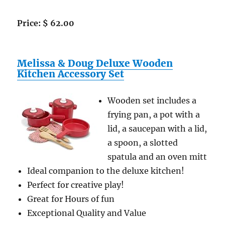
Price: $ 62.00
Melissa & Doug Deluxe Wooden
Kitchen Accessory Set
Wooden set includes a
frying pan, a pot with a
lid, a saucepan with a lid,
a spoon, a slotted
spatula and an oven mitt
Ideal companion to the deluxe kitchen!
Perfect for creative play!
Great for Hours of fun
Exceptional Quality and Value