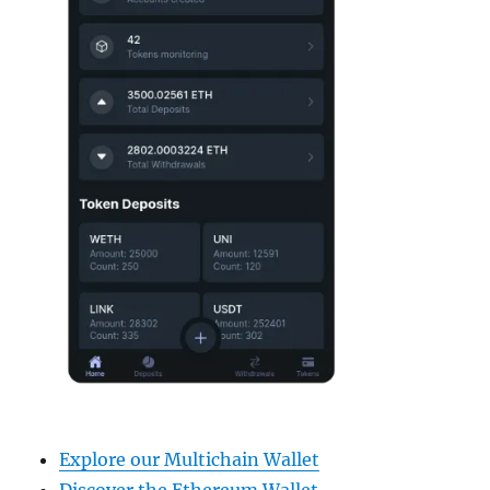
Explore our Multichain Wallet