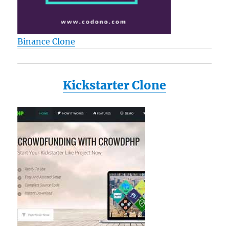
Binance Clone
Kickstarter Clone