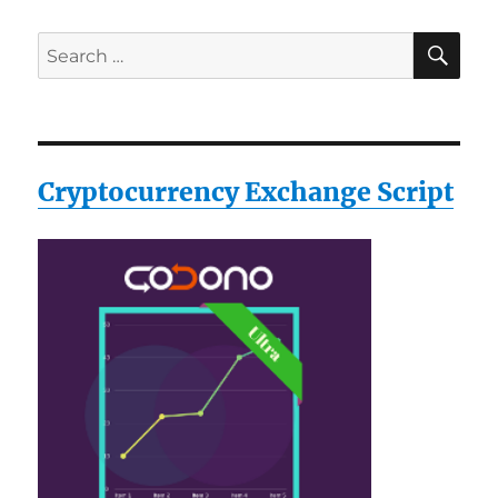
Black,
XX-
SE
Search
Large
for:
Cryptocurrency Exchange Script