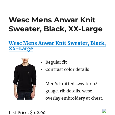
Wesc
Mens
Anwa
Wesc Mens Anwar Knit
Knit
Sweat
Sweater, Black, XX-Large
Medi
Blue,
Small
Wesc Mens Anwar Knit Sweater, Black,
XX-Large
Regular fit
Contrast color details
Men’s knitted sweater. 14
guage. rib details. wesc
overlay embroidery at chest.
List Price: $ 62.00