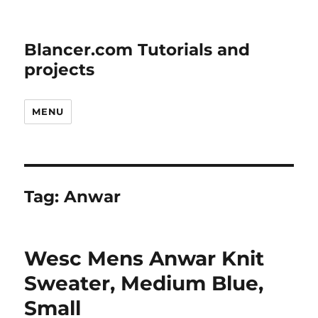
Blancer.com Tutorials and
projects
MENU
Tag:
Anwar
Wesc Mens Anwar Knit
Sweater, Medium Blue,
Small