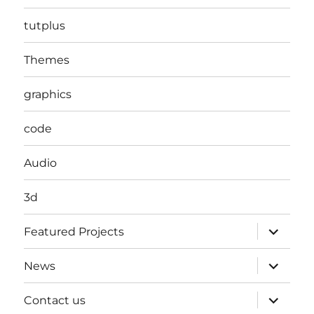
tutplus
Themes
graphics
code
Audio
3d
expand
Featured Projects
child
menu
expand
News
child
menu
expand
Contact us
child