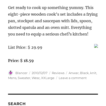
Get ready to cook up something yummy. This
eight-piece wooden cook’s set includes a frying
pan, stockpot and saucepan with lids, spoon,
slotted spatula and an oven mitt. Everything
you need to equip a serious chef?s kitchen!
List Price: $ 29.99
Price: $ 18.59
Author
Posted
Categories
Tags
Blancer
2010/12/07
Reviews
Anwar
,
Black
,
knit
,
on
on
Mens
,
Sweater
,
Wesc
,
XXLarge
Leave a comment
Wesc
Mens
Anwar
Knit
Sweater,
SEARCH