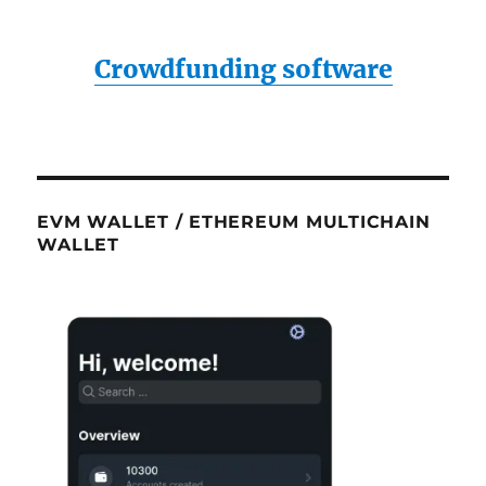
Crowdfunding software
EVM WALLET / ETHEREUM MULTICHAIN
WALLET