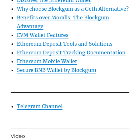
Discover the Ethereum Wallet
Why choose Blockgum as a Geth Alternative?
Benefits over Moralis: The Blockgum
Advantage
EVM Wallet Features
Ethereum Deposit Tools and Solutions
Ethereum Deposit Tracking Documentation
Ethereum Mobile Wallet
Secure BNB Wallet by Blockgum
Telegram Channel
Video