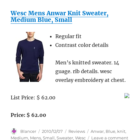
Wesc Mens Anwar Knit Sweater,
Medium Blue, Small
Regular fit
Contrast color details
Men’s knitted sweater. 14
guage. rib details. wesc
overlay embroidery at chest.
List Price: $ 62.00
Price: $ 62.00
Author
Posted
Categories
Tags
Blancer
2010/12/07
Reviews
Anwar
,
Blue
,
knit
,
on
on
Medium
,
Mens
,
Small
,
Sweater
,
Wesc
Leave a comment