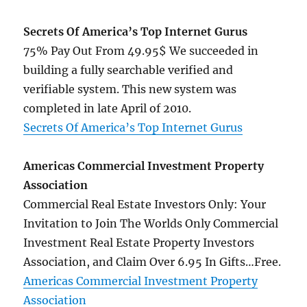
now
on
Secrets Of America’s Top Internet Gurus
CB!
75% Pay Out From 49.95$ We succeeded in
building a fully searchable verified and
verifiable system. This new system was
completed in late April of 2010.
Secrets Of America’s Top Internet Gurus
Americas Commercial Investment Property
Association
Commercial Real Estate Investors Only: Your
Invitation to Join The Worlds Only Commercial
Investment Real Estate Property Investors
Association, and Claim Over 6.95 In Gifts…Free.
Americas Commercial Investment Property
Association