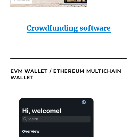
Crowdfunding software
EVM WALLET / ETHEREUM MULTICHAIN
WALLET