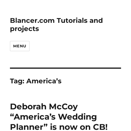
Blancer.com Tutorials and
projects
MENU
Tag:
America’s
Deborah McCoy
“America’s Wedding
Planner” is now on CB!