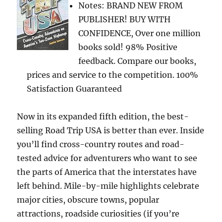
Notes: BRAND NEW FROM
PUBLISHER! BUY WITH
CONFIDENCE, Over one million
books sold! 98% Positive
feedback. Compare our books,
prices and service to the competition. 100%
Satisfaction Guaranteed
Now in its expanded fifth edition, the best-
selling Road Trip USA is better than ever. Inside
you’ll find cross-country routes and road-
tested advice for adventurers who want to see
the parts of America that the interstates have
left behind. Mile-by-mile highlights celebrate
major cities, obscure towns, popular
attractions, roadside curiosities (if you’re