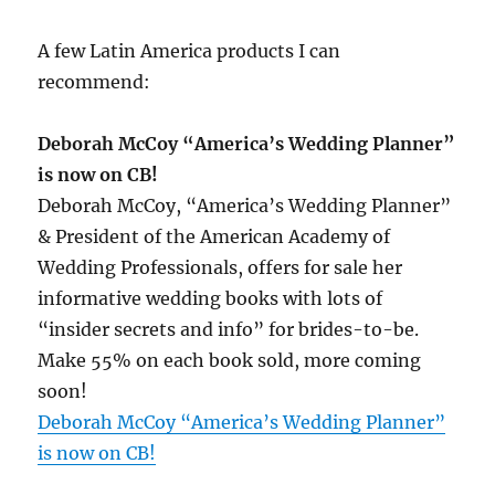
A few Latin America products I can
recommend:
Deborah McCoy “America’s Wedding Planner”
is now on CB!
Deborah McCoy, “America’s Wedding Planner”
& President of the American Academy of
Wedding Professionals, offers for sale her
informative wedding books with lots of
“insider secrets and info” for brides-to-be.
Make 55% on each book sold, more coming
soon!
Deborah McCoy “America’s Wedding Planner”
is now on CB!