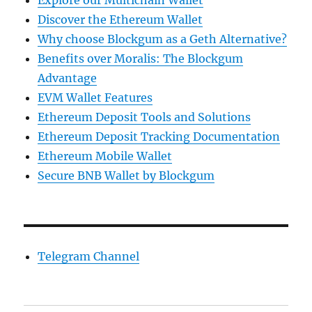
Explore our Multichain Wallet
Discover the Ethereum Wallet
Why choose Blockgum as a Geth Alternative?
Benefits over Moralis: The Blockgum
Advantage
EVM Wallet Features
Ethereum Deposit Tools and Solutions
Ethereum Deposit Tracking Documentation
Ethereum Mobile Wallet
Secure BNB Wallet by Blockgum
Telegram Channel