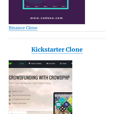
Binance Clone
Kickstarter Clone