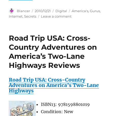
Author
Posted
Categories
Tags
Blancer
2010/12/21
Digital
America's
,
Gurus
,
on
on
Internet
,
Secrets
Leave a comment
Secrets
Of
America’s
Road Trip USA: Cross-
Top
Internet
Country Adventures on
Gurus
America’s Two-Lane
Highways Reviews
Road Trip USA: Cross-Country
Adventures on America’s Two-Lane
Highways
ISBN13: 9781598801019
Condition: New