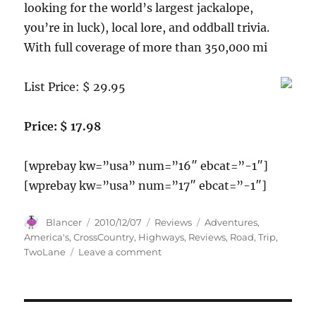
looking for the world’s largest jackalope,
you’re in luck), local lore, and oddball trivia.
With full coverage of more than 350,000 mi
List Price: $ 29.95
Price: $ 17.98
[wprebay kw=”usa” num=”16″ ebcat=”-1″]
[wprebay kw=”usa” num=”17″ ebcat=”-1″]
Author
Posted
Categories
Tags
Blancer
2010/12/07
Reviews
Adventures
,
on
America's
,
CrossCountry
,
Highways
,
Reviews
,
Road
,
Trip
,
on
TwoLane
Leave a comment
Road
Trip
USA:
Cross-