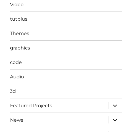
Video
tutplus
Themes
graphics
code
Audio
3d
expand
Featured Projects
child
menu
expand
News
child
menu