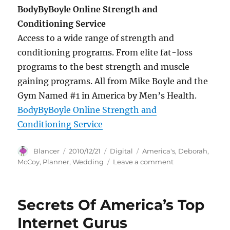
BodyByBoyle Online Strength and
Conditioning Service
Access to a wide range of strength and
conditioning programs. From elite fat-loss
programs to the best strength and muscle
gaining programs. All from Mike Boyle and the
Gym Named #1 in America by Men’s Health.
BodyByBoyle Online Strength and
Conditioning Service
Author
Posted
Categories
Tags
Blancer
2010/12/21
Digital
America's
,
Deborah
,
on
on
McCoy
,
Planner
,
Wedding
Leave a comment
Deborah
McCoy
“America’s
Secrets Of America’s Top
Wedding
Planner”
Internet Gurus
is