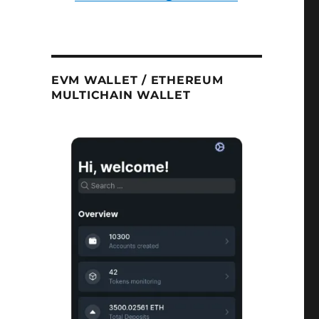
EVM WALLET / ETHEREUM
MULTICHAIN WALLET