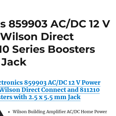
cs 859903 AC/DC 12 V
 Wilson Direct
0 Series Boosters
 Jack
ctronics 859903 AC/DC 12 V Power
 Wilson Direct Connect and 811210
ters with 2.5 x 5.5 mm Jack
Wilson Building Amplifier AC/DC Home Power