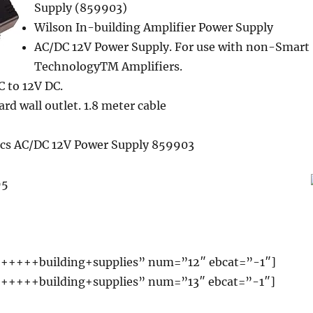
Supply (859903)
Wilson In-building Amplifier Power Supply
AC/DC 12V Power Supply. For use with non-Smart
TechnologyTM Amplifiers.
 to 12V DC.
rd wall outlet. 1.8 meter cable
ics AC/DC 12V Power Supply 859903
95
+++++building+supplies” num=”12″ ebcat=”-1″]
+++++building+supplies” num=”13″ ebcat=”-1″]