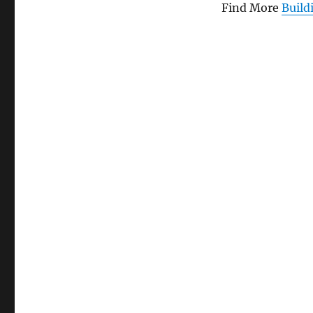
with
Find More
Build
2.5
x
5.5
mm
Jack