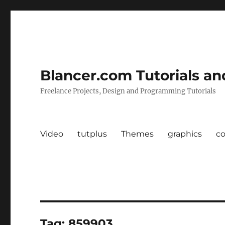
Blancer.com Tutorials an
Freelance Projects, Design and Programming Tutorials
Video
tutplus
Themes
graphics
c
Tag:
859903