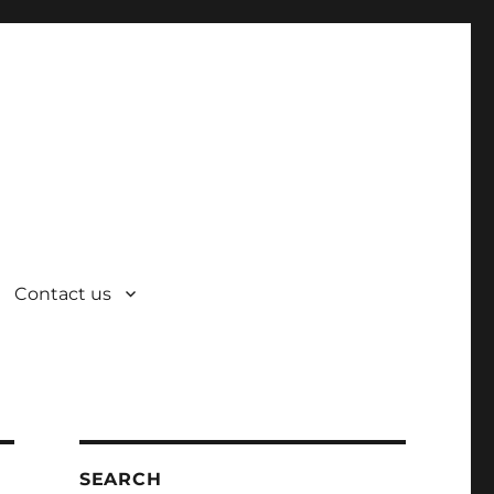
Contact us
SEARCH