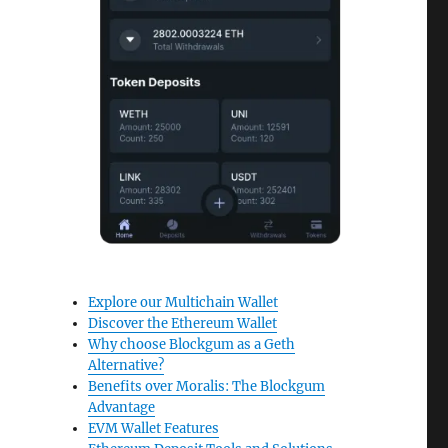
Explore our Multichain Wallet
Discover the Ethereum Wallet
Why choose Blockgum as a Geth
Alternative?
Benefits over Moralis: The Blockgum
Advantage
EVM Wallet Features