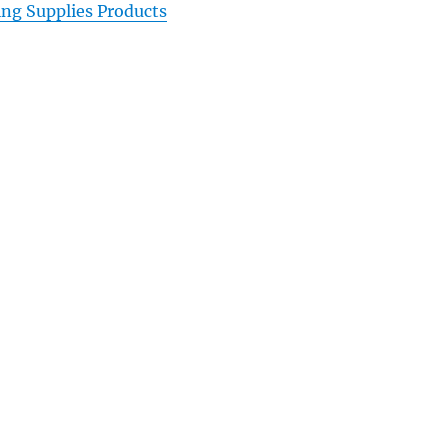
ing Supplies Products