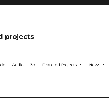
d projects
ode
Audio
3d
Featured Projects
News