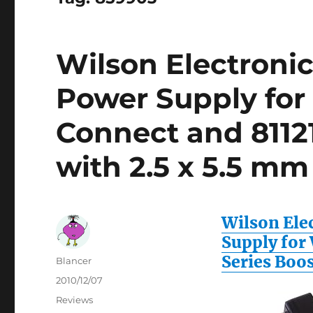
Wilson Electroni
Power Supply for
Connect and 81121
with 2.5 x 5.5 mm
Wilson Ele
Supply for
Series Boos
Author
Blancer
Posted
2010/12/07
on
Categories
Reviews