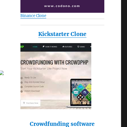
Binance Clone
Kickstarter Clone
Crowdfunding software