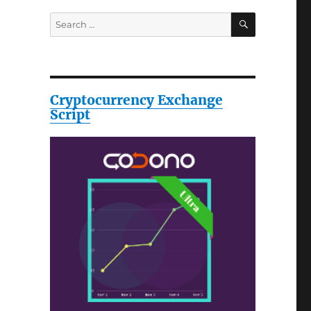
SEARCH
Search
for:
Cryptocurrency Exchange
Script