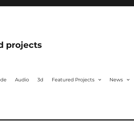
d projects
ode
Audio
3d
Featured Projects
News