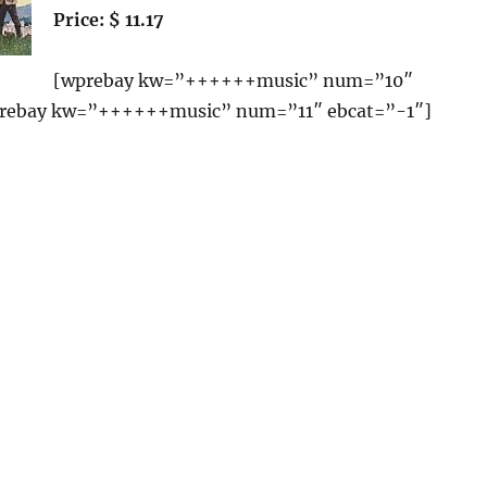
Price: $ 11.17
[wprebay kw=”++++++music” num=”10″
prebay kw=”++++++music” num=”11″ ebcat=”-1″]