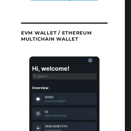
EVM WALLET / ETHEREUM
MULTICHAIN WALLET