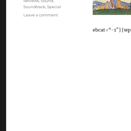
Reviews
,
Sound
,
Soundtrack
,
Special
on
Leave a comment
The
Sound
ebcat=”-1″] [w
of
Music
(1965
Film
Soundtrack
–
40th
Anniversary
Special
Edition)
Reviews