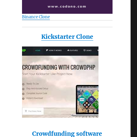
Binance Clone
Kickstarter Clone
Crowdfunding software