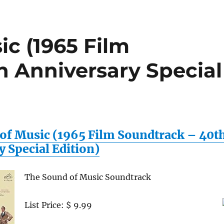
c (1965 Film
h Anniversary Special
of Music (1965 Film Soundtrack – 40t
 Special Edition)
The Sound of Music Soundtrack
List Price: $ 9.99