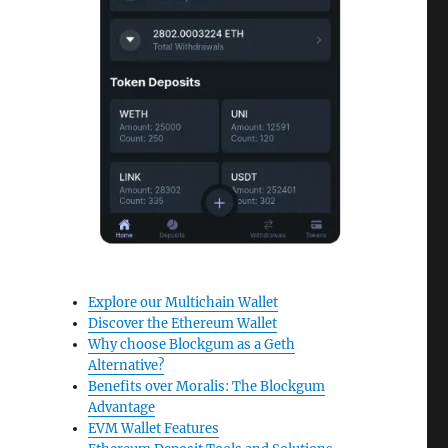
Explore our Multichain Wallet
Discover the Ethereum Wallet
Why choose Blockgum as a Geth
Alternative?
Benefits over Moralis: The Blockgum
Advantage
EVM Wallet Features