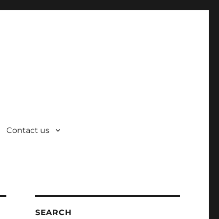
Contact us
SEARCH