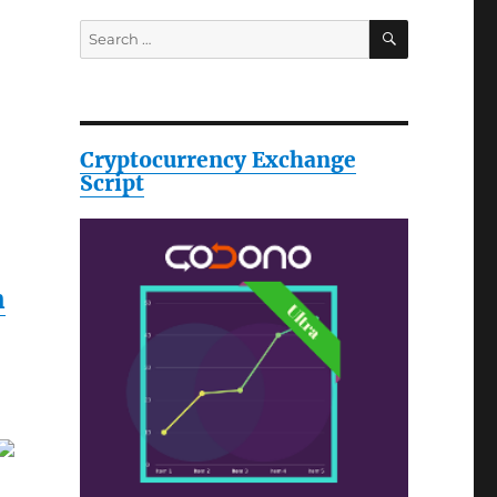
SEARCH
Search
for:
Cryptocurrency Exchange
Script
h