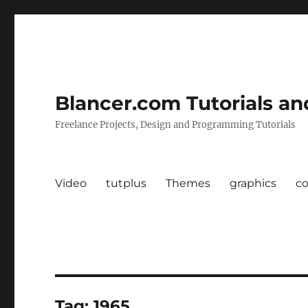
Blancer.com Tutorials an
Freelance Projects, Design and Programming Tutorials
Video
tutplus
Themes
graphics
c
Tag:
1965