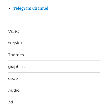
Telegram Channel
Video
tutplus
Themes
graphics
code
Audio
3d