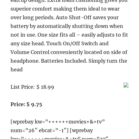
earcup design. Extra foam cushioning gives you
superior comfort making them ideal to wear
over long periods. Auto Shut-Off saves your
battery by automatically shutting down when
not in use. One size fits all – easily adjusts to fit
any size head. Touch On/Off Switch and
Volume Control conveniently located on side of
headphone. Batteries Included. Simply turn the
head
List Price: $ 18.99
Price: $ 9.75
[wprebay kw=”++++++movies+&+tv”
num=”26″ ebcat=”-1″] [wprebay