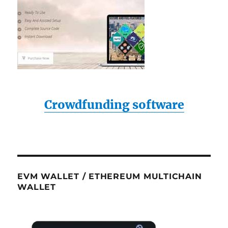
Crowdfunding software
EVM WALLET / ETHEREUM MULTICHAIN
WALLET