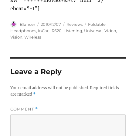
kw=”++++++movies+&+tv” num=”27″
ebcat=”-1″]
Author
Posted
Categories
Tags
Blancer
2010/12/07
Reviews
Foldable
,
on
Headphones
,
InCar
,
IR620
,
Listening
,
Universal
,
Video
,
Vision
,
Wireless
Leave a Reply
Your email address will not be published.
Required fields
are marked
*
COMMENT
*