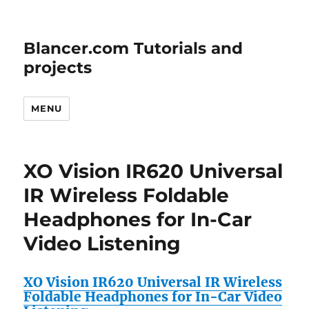
Blancer.com Tutorials and
projects
MENU
XO Vision IR620 Universal
IR Wireless Foldable
Headphones for In-Car
Video Listening
XO Vision IR620 Universal IR Wireless
Foldable Headphones for In-Car Video