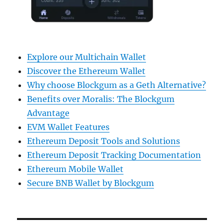
Explore our Multichain Wallet
Discover the Ethereum Wallet
Why choose Blockgum as a Geth Alternative?
Benefits over Moralis: The Blockgum
Advantage
EVM Wallet Features
Ethereum Deposit Tools and Solutions
Ethereum Deposit Tracking Documentation
Ethereum Mobile Wallet
Secure BNB Wallet by Blockgum