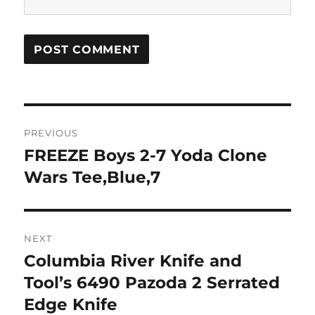
Post
PREVIOUS
navigation
FREEZE Boys 2-7 Yoda Clone
Previous
post:
Wars Tee,Blue,7
NEXT
Columbia River Knife and
Next
post:
Tool’s 6490 Pazoda 2 Serrated
Edge Knife