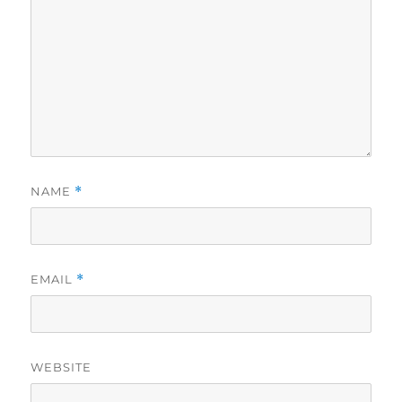
NAME
*
EMAIL
*
WEBSITE