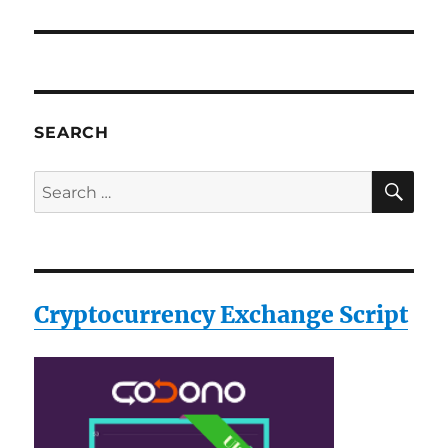
SEARCH
SE
Search
for:
Cryptocurrency Exchange Script