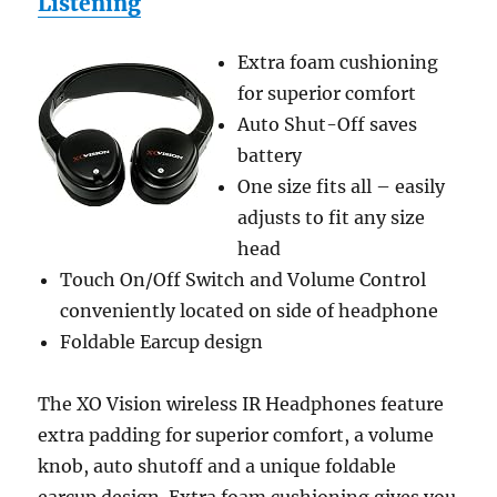
Listening
Extra foam cushioning
for superior comfort
Auto Shut-Off saves
battery
One size fits all – easily
adjusts to fit any size
head
Touch On/Off Switch and Volume Control
conveniently located on side of headphone
Foldable Earcup design
The XO Vision wireless IR Headphones feature
extra padding for superior comfort, a volume
knob, auto shutoff and a unique foldable