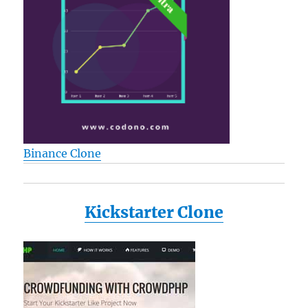
Binance Clone
Kickstarter Clone