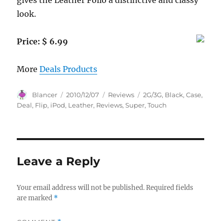
gives the Leather Folio a distinctive and classy
look.
Price: $ 6.99
More
Deals Products
Author
Posted
Categories
Tags
Blancer
2010/12/07
Reviews
2G/3G
,
Black
,
Case
,
on
Deal
,
Flip
,
iPod
,
Leather
,
Reviews
,
Super
,
Touch
Leave a Reply
Your email address will not be published.
Required fields
are marked
*