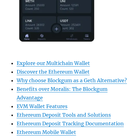
Explore our Multichain Wallet
Discover the Ethereum Wallet
Why choose Blockgum as a Geth Alternative?
Benefits over Moralis: The Blockgum
Advantage
EVM Wallet Features
Ethereum Deposit Tools and Solutions
Ethereum Deposit Tracking Documentation
Ethereum Mobile Wallet