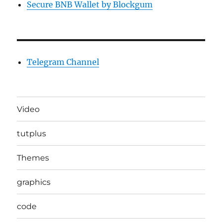
Secure BNB Wallet by Blockgum
Telegram Channel
Video
tutplus
Themes
graphics
code