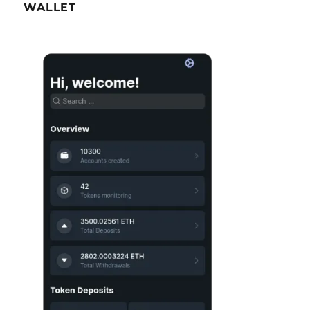
WALLET