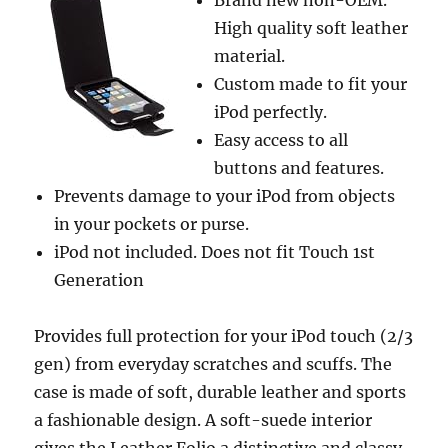
Brand new non-OEM.
High quality soft leather
material.
Custom made to fit your
iPod perfectly.
Easy access to all
buttons and features.
Prevents damage to your iPod from objects
in your pockets or purse.
iPod not included. Does not fit Touch 1st
Generation
Provides full protection for your iPod touch (2/3
gen) from everyday scratches and scuffs. The
case is made of soft, durable leather and sports
a fashionable design. A soft-suede interior