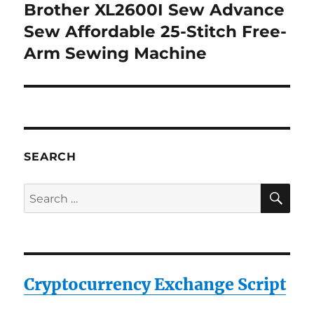
Brother XL2600I Sew Advance
Next
post:
Sew Affordable 25-Stitch Free-
Arm Sewing Machine
SEARCH
SE
Search
for:
Cryptocurrency Exchange Script