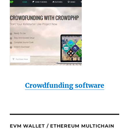
Crowdfunding software
EVM WALLET / ETHEREUM MULTICHAIN