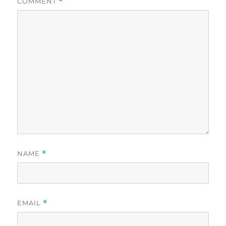
COMMENT
*
NAME
*
EMAIL
*