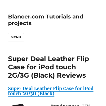
Blancer.com Tutorials and
projects
MENU
Super Deal Leather Flip
Case for iPod touch
2G/3G (Black) Reviews
Super Deal Leather Flip Case for iPod
touch 2G/3G (Black)