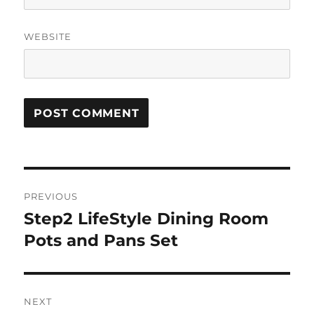
WEBSITE
Post
PREVIOUS
navigation
Step2 LifeStyle Dining Room
Previous
post:
Pots and Pans Set
NEXT