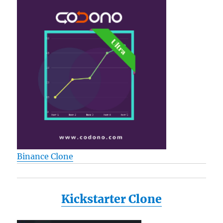
Binance Clone
Kickstarter Clone