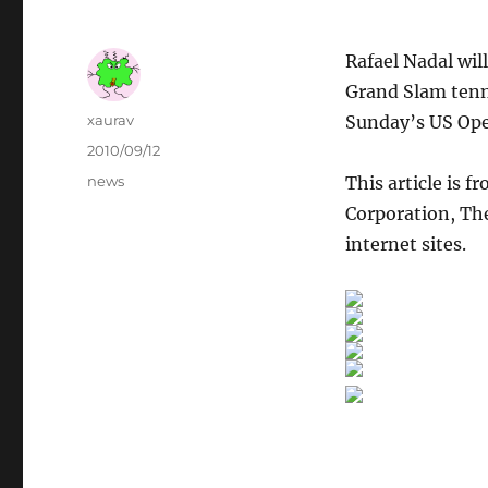
Rafael Nadal wil
Grand Slam tenn
Author
xaurav
Sunday’s US Ope
Posted
2010/09/12
on
Categories
news
This article is f
Corporation, The
internet sites.