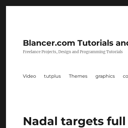
Blancer.com Tutorials an
Freelance Projects, Design and Programming Tutorials
Video
tutplus
Themes
graphics
c
Nadal targets ful