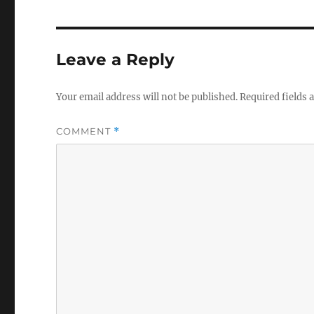
Leave a Reply
Your email address will not be published.
Required fields
COMMENT
*