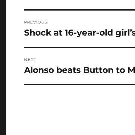
Post
PREVIOUS
navigation
Shock at 16-year-old girl’
Previous
post:
NEXT
Alonso beats Button to 
Next
post: