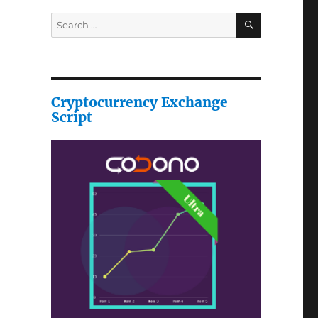
SEARCH
Search
for:
Cryptocurrency Exchange
Script