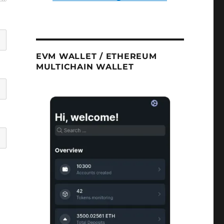
EVM WALLET / ETHEREUM
MULTICHAIN WALLET