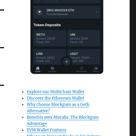
Explore our Multichain Wallet
Discover the Ethereum Wallet
Why choose Blockgum as a Geth
Alternative?
Benefits over Moralis: The Blockgum
Advantage
EVM Wallet Features