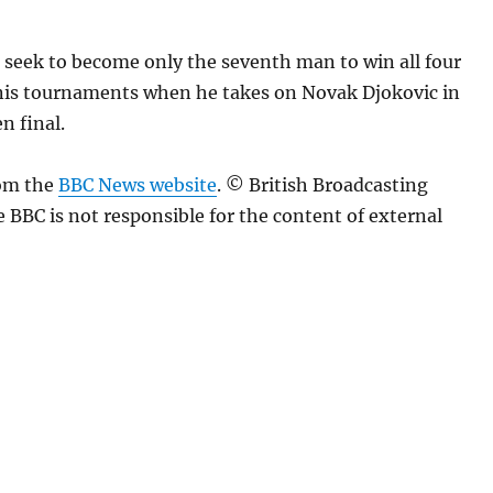
l seek to become only the seventh man to win all four
is tournaments when he takes on Novak Djokovic in
n final.
rom the
BBC News website
. © British Broadcasting
 BBC is not responsible for the content of external