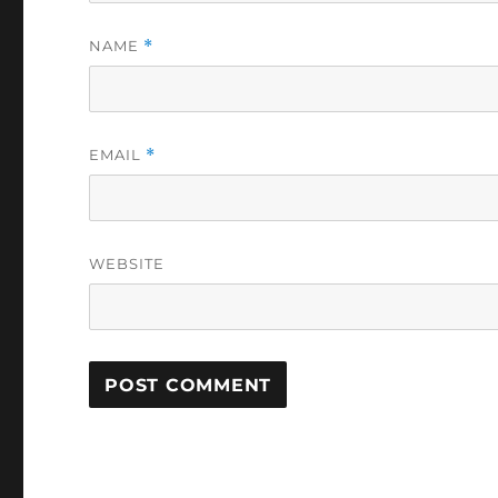
NAME
*
EMAIL
*
WEBSITE