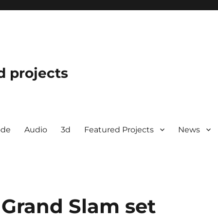
d projects
ode
Audio
3d
Featured Projects
News
l Grand Slam set