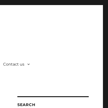
Contact us
SEARCH