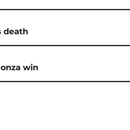
s death
Monza win