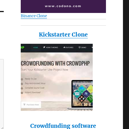
Binance Clone
Kickstarter Clone
Crowdfunding software