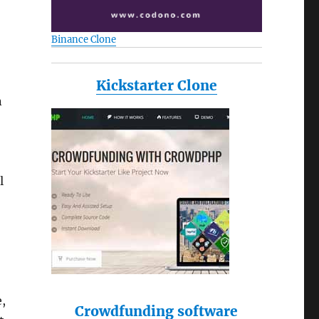
Binance Clone
Kickstarter Clone
n
l
e,
Crowdfunding software