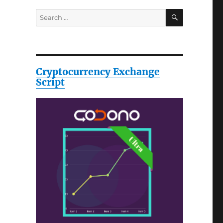
SEARCH
Search
for:
Cryptocurrency Exchange
Script