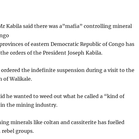
Mr Kabila said there was a”mafia” controlling mineral
ongo
provinces of eastern Democratic Republic of Congo has
he orders of the President Joseph Kabila.
 ordered the indefinite suspension during a visit to the
 of Walikale.
id he wanted to weed out what he called a “kind of
in the mining industry.
ing minerals like coltan and cassiterite has fuelled
 rebel groups.