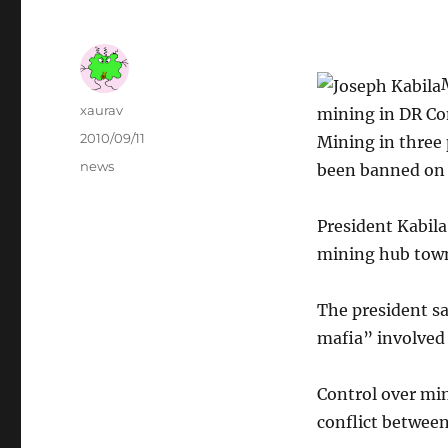
Author
xaurav
mining in DR C
Posted
2010/09/11
Mining in three 
on
Categories
news
been banned on t
President Kabila
mining hub town
The president sa
mafia” involved 
Control over min
conflict between