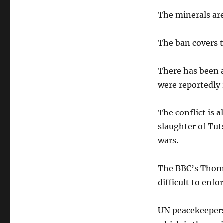
The minerals ar
The ban covers 
There has been 
were reportedly 
The conflict is 
slaughter of Tu
wars.
The BBC’s Thoma
difficult to enfor
UN peacekeepers 