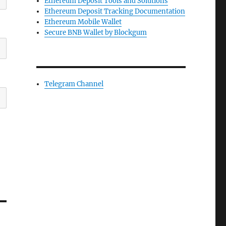
Ethereum Deposit Tools and Solutions
Ethereum Deposit Tracking Documentation
Ethereum Mobile Wallet
Secure BNB Wallet by Blockgum
Telegram Channel