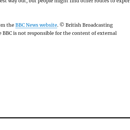
iest way out, but people might find other routes to expor
rom the
BBC News website
. © British Broadcasting
 BBC is not responsible for the content of external