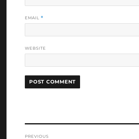
EMAIL
*
WEBSITE
Post
PREVIOUS