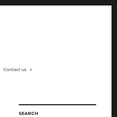
Contact us
SEARCH