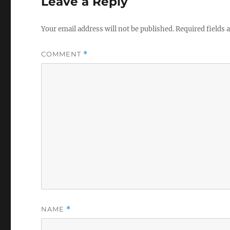
Leave a Reply
Your email address will not be published.
Required fields
COMMENT
*
NAME
*