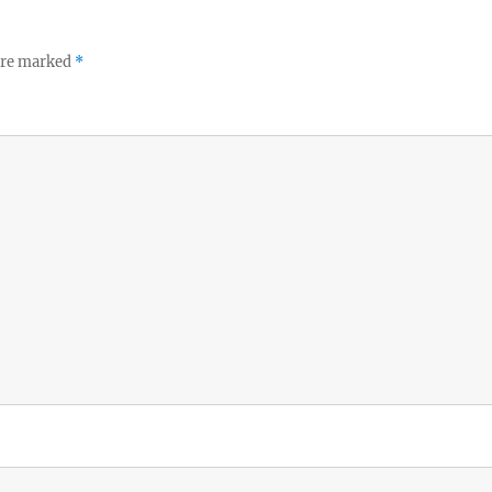
 are marked
*