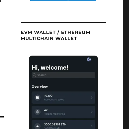
t
EVM WALLET / ETHEREUM
MULTICHAIN WALLET