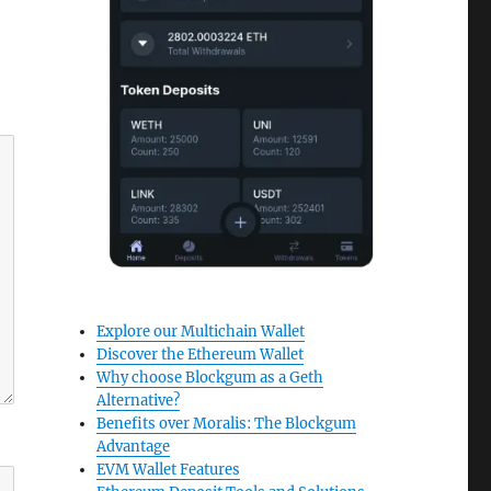
Explore our Multichain Wallet
Discover the Ethereum Wallet
Why choose Blockgum as a Geth
Alternative?
Benefits over Moralis: The Blockgum
Advantage
EVM Wallet Features