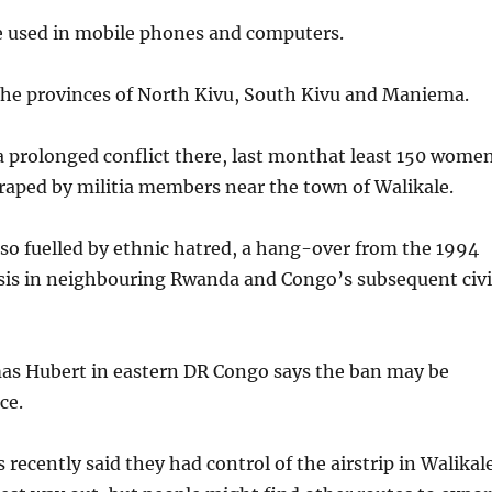
e used in mobile phones and computers.
the provinces of North Kivu, South Kivu and Maniema.
a prolonged conflict there, last monthat least 150 wome
raped by militia members near the town of Walikale.
also fuelled by ethnic hatred, a hang-over from the 1994
tsis in neighbouring Rwanda and Congo’s subsequent civi
s Hubert in eastern DR Congo says the ban may be
ce.
recently said they had control of the airstrip in Walikal