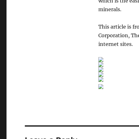
which is the eas
minerals.
This article is f
Corporation, The
internet sites.