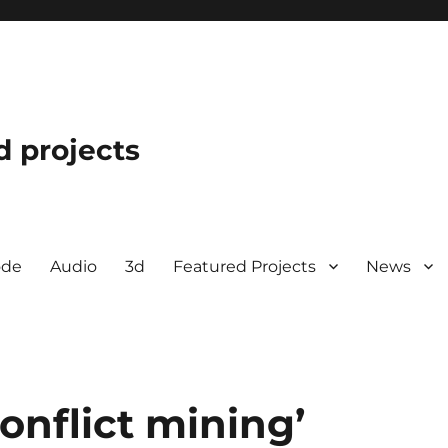
d projects
ode
Audio
3d
Featured Projects
News
onflict mining’