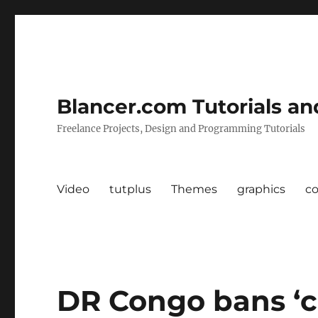
Blancer.com Tutorials an
Freelance Projects, Design and Programming Tutorials
Video
tutplus
Themes
graphics
c
DR Congo bans ‘c