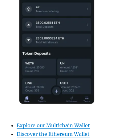
Explore our Multichain Wallet
Discover the Ethereum Wallet