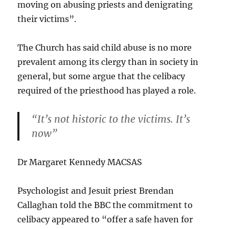
moving on abusing priests and denigrating
their victims”.
The Church has said child abuse is no more
prevalent among its clergy than in society in
general, but some argue that the celibacy
required of the priesthood has played a role.
“It’s not historic to the victims. It’s
now”
Dr Margaret Kennedy
MACSAS
Psychologist and Jesuit priest Brendan
Callaghan told the BBC the commitment to
celibacy appeared to “offer a safe haven for