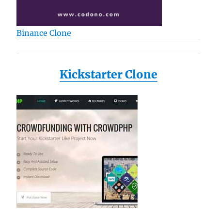
Binance Clone
Kickstarter Clone