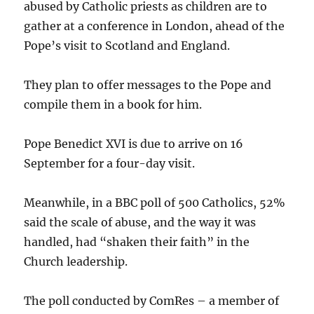
abused by Catholic priests as children are to
gather at a conference in London, ahead of the
Pope’s visit to Scotland and England.
They plan to offer messages to the Pope and
compile them in a book for him.
Pope Benedict XVI is due to arrive on 16
September for a four-day visit.
Meanwhile, in a BBC poll of 500 Catholics, 52%
said the scale of abuse, and the way it was
handled, had “shaken their faith” in the
Church leadership.
The poll conducted by ComRes – a member of