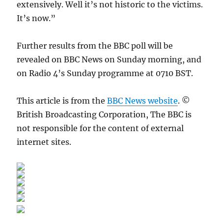
extensively. Well it’s not historic to the victims.
It’s now.”
Further results from the BBC poll will be
revealed on BBC News on Sunday morning, and
on Radio 4’s Sunday programme at 0710 BST.
This article is from the
BBC News website
. ©
British Broadcasting Corporation, The BBC is
not responsible for the content of external
internet sites.