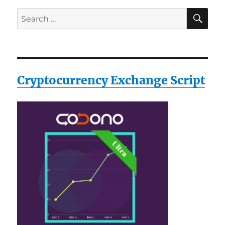
SE
Search
for:
Cryptocurrency Exchange Script