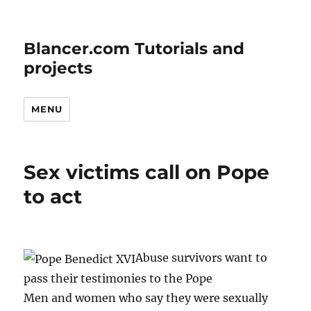
Blancer.com Tutorials and
projects
MENU
Sex victims call on Pope
to act
Abuse survivors want to
pass their testimonies to the Pope
Men and women who say they were sexually