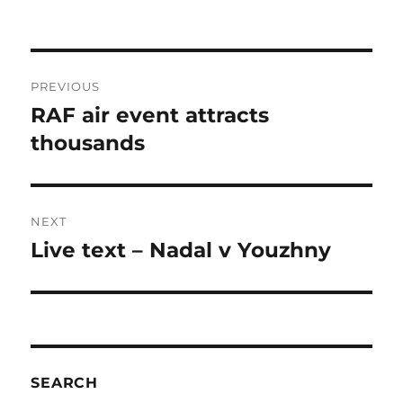
Post
PREVIOUS
navigation
RAF air event attracts
Previous
post:
thousands
NEXT
Live text – Nadal v Youzhny
Next
post:
SEARCH