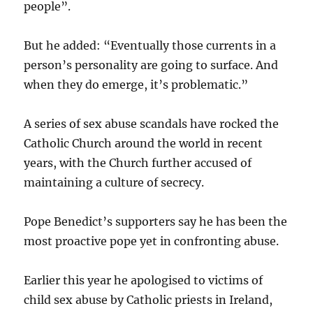
people”.
But he added: “Eventually those currents in a
person’s personality are going to surface. And
when they do emerge, it’s problematic.”
A series of sex abuse scandals have rocked the
Catholic Church around the world in recent
years, with the Church further accused of
maintaining a culture of secrecy.
Pope Benedict’s supporters say he has been the
most proactive pope yet in confronting abuse.
Earlier this year he apologised to victims of
child sex abuse by Catholic priests in Ireland,