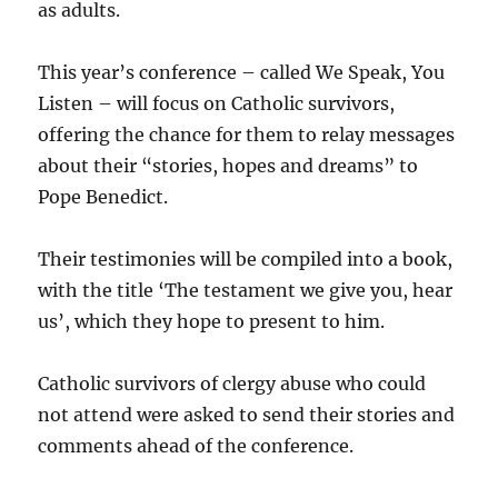
as adults.
This year’s conference – called We Speak, You
Listen – will focus on Catholic survivors,
offering the chance for them to relay messages
about their “stories, hopes and dreams” to
Pope Benedict.
Their testimonies will be compiled into a book,
with the title ‘The testament we give you, hear
us’, which they hope to present to him.
Catholic survivors of clergy abuse who could
not attend were asked to send their stories and
comments ahead of the conference.