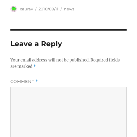
Author
Posted
Categories
xaurav
2010/09/11
news
on
Leave a Reply
Your email address will not be published.
Required fields
are marked
*
COMMENT
*