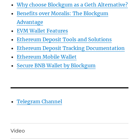
Why choose Blockgum as a Geth Alternative?
Benefits over Moralis: The Blockgum
Advantage
EVM Wallet Features
Ethereum Deposit Tools and Solutions
Ethereum Deposit Tracking Documentation
Ethereum Mobile Wallet
Secure BNB Wallet by Blockgum
Telegram Channel
Video