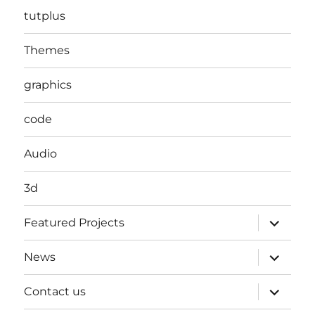
tutplus
Themes
graphics
code
Audio
3d
expand
Featured Projects
child
menu
expand
News
child
menu
expand
Contact us
child
menu