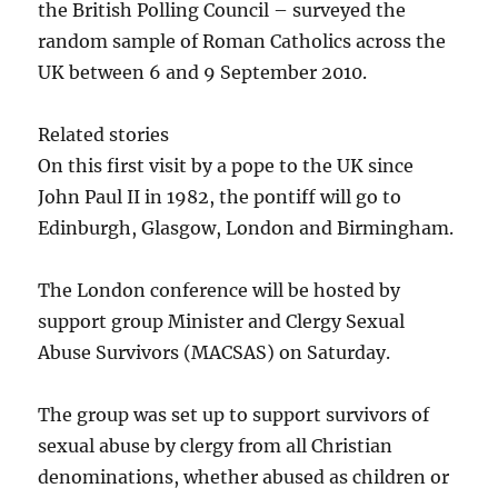
the British Polling Council – surveyed the
random sample of Roman Catholics across the
UK between 6 and 9 September 2010.
Related stories
On this first visit by a pope to the UK since
John Paul II in 1982, the pontiff will go to
Edinburgh, Glasgow, London and Birmingham.
The London conference will be hosted by
support group Minister and Clergy Sexual
Abuse Survivors (MACSAS) on Saturday.
The group was set up to support survivors of
sexual abuse by clergy from all Christian
denominations, whether abused as children or