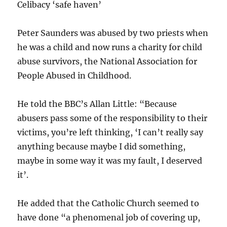
Celibacy ‘safe haven’
Peter Saunders was abused by two priests when
he was a child and now runs a charity for child
abuse survivors, the National Association for
People Abused in Childhood.
He told the BBC’s Allan Little: “Because
abusers pass some of the responsibility to their
victims, you’re left thinking, ‘I can’t really say
anything because maybe I did something,
maybe in some way it was my fault, I deserved
it’.
He added that the Catholic Church seemed to
have done “a phenomenal job of covering up,