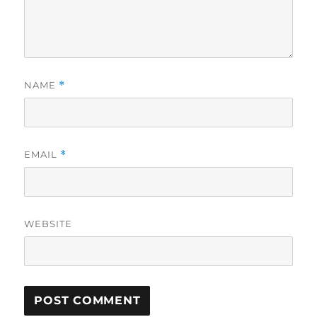
NAME
*
EMAIL
*
WEBSITE