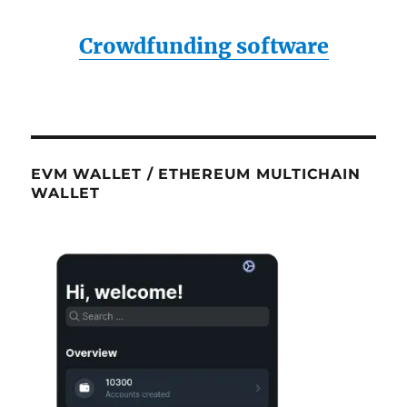
Crowdfunding software
EVM WALLET / ETHEREUM MULTICHAIN
WALLET