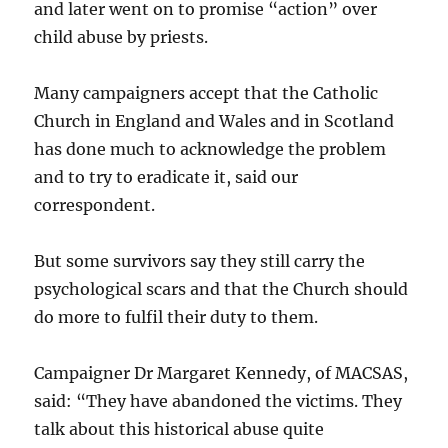
and later went on to promise “action” over
child abuse by priests.
Many campaigners accept that the Catholic
Church in England and Wales and in Scotland
has done much to acknowledge the problem
and to try to eradicate it, said our
correspondent.
But some survivors say they still carry the
psychological scars and that the Church should
do more to fulfil their duty to them.
Campaigner Dr Margaret Kennedy, of MACSAS,
said: “They have abandoned the victims. They
talk about this historical abuse quite