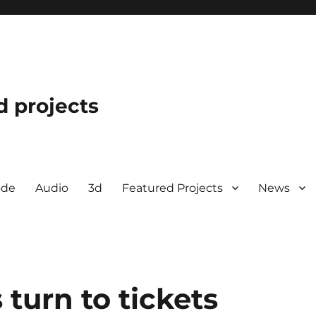
d projects
ode
Audio
3d
Featured Projects
News
turn to tickets