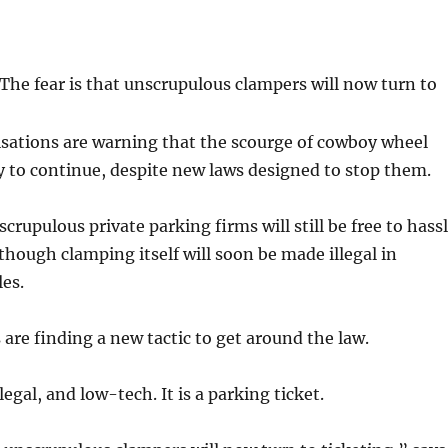
The fear is that unscrupulous clampers will now turn to
sations are warning that the scourge of cowboy wheel
ly to continue, despite new laws designed to stop them.
crupulous private parking firms will still be free to hass
though clamping itself will soon be made illegal in
es.
 are finding a new tactic to get around the law.
egal, and low-tech. It is a parking ticket.