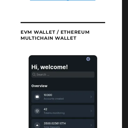
EVM WALLET / ETHEREUM
MULTICHAIN WALLET