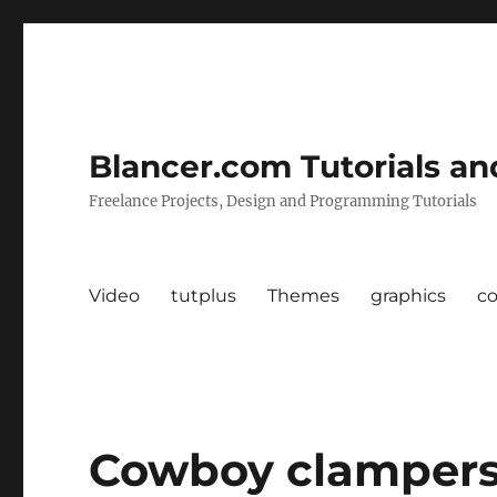
Blancer.com Tutorials an
Freelance Projects, Design and Programming Tutorials
Video
tutplus
Themes
graphics
c
Cowboy clampers 