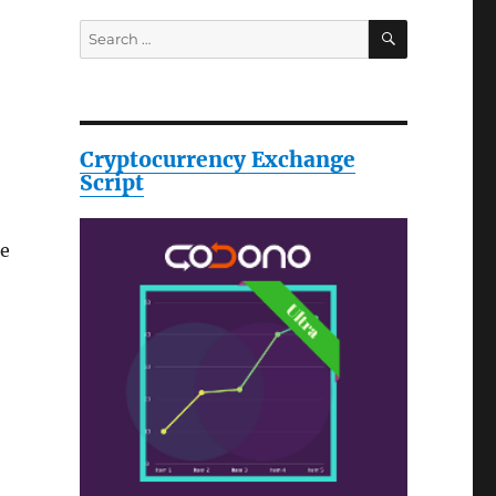
SEARCH
Search
for:
Cryptocurrency Exchange
Script
le