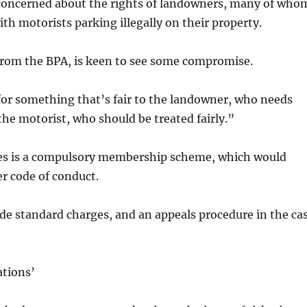
 concerned about the rights of landowners, many of who
ith motorists parking illegally on their property.
from the BPA, is keen to see some compromise.
for something that’s fair to the landowner, who needs
the motorist, who should be treated fairly.”
s is a compulsory membership scheme, which would
er code of conduct.
de standard charges, and an appeals procedure in the ca
ations’