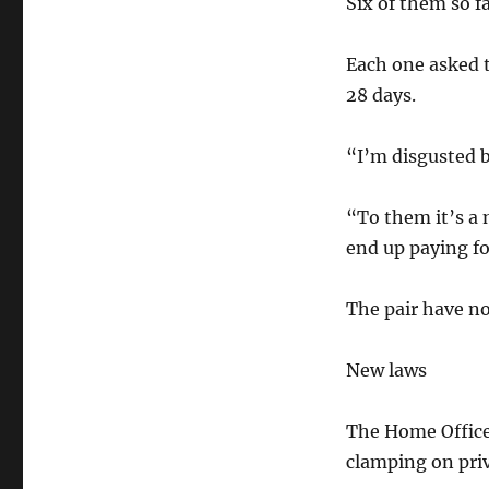
Six of them so fa
Each one asked t
28 days.
“I’m disgusted b
“To them it’s a
end up paying for
The pair have n
New laws
The Home Office 
clamping on pri