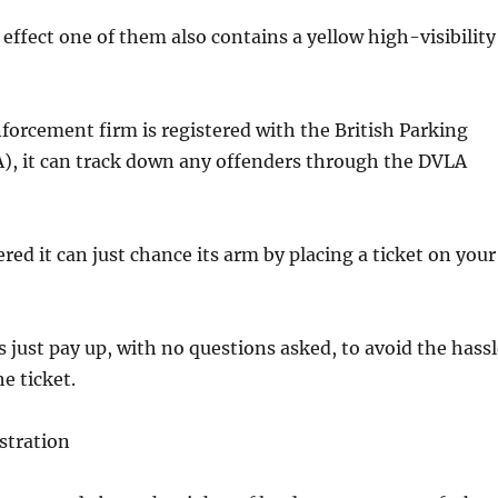
effect one of them also contains a yellow high-visibility
nforcement firm is registered with the British Parking
A), it can track down any offenders through the DVLA
stered it can just chance its arm by placing a ticket on your
 just pay up, with no questions asked, to avoid the hassl
e ticket.
stration