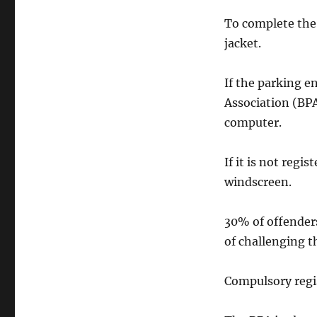
To complete the 
jacket.
If the parking e
Association (BP
computer.
If it is not regi
windscreen.
30% of offenders
of challenging th
Compulsory regi