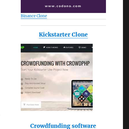
Binance Clone
Kickstarter Clone
.
Crowdfunding software