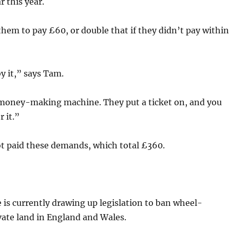
r this year.
hem to pay £60, or double that if they didn’t pay within
y it,” says Tam.
 money-making machine. They put a ticket on, and you
 it.”
ot paid these demands, which total £360.
is currently drawing up legislation to ban wheel-
vate land in England and Wales.