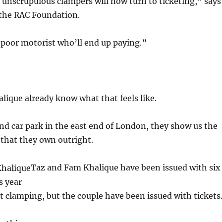
t unscrupulous clampers will now turn to ticketing,” says
the RAC Foundation.
e poor motorist who’ll end up paying.”
ique already know what that feels like.
d car park in the east end of London, they show us the
that they own outright.
Taz and Fam Khalique have been issued with six
is year
 clamping, but the couple have been issued with tickets