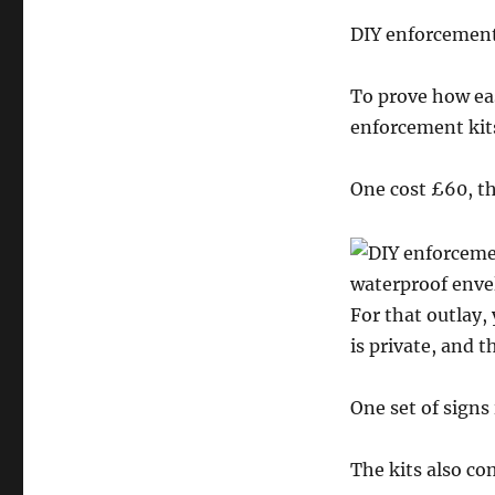
DIY enforcement
To prove how eas
enforcement kits
One cost £60, th
waterproof enve
For that outlay,
is private, and t
One set of signs
The kits also co