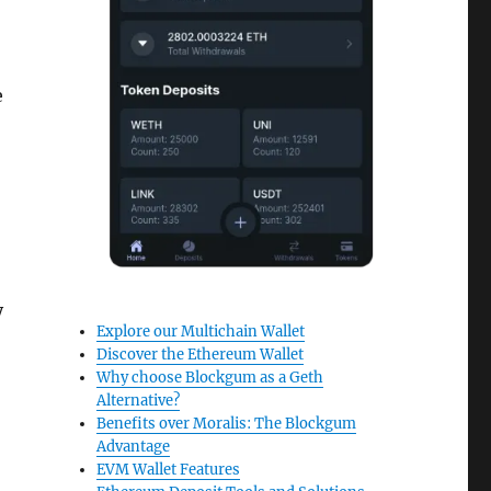
e
y
Explore our Multichain Wallet
Discover the Ethereum Wallet
Why choose Blockgum as a Geth
Alternative?
Benefits over Moralis: The Blockgum
Advantage
EVM Wallet Features