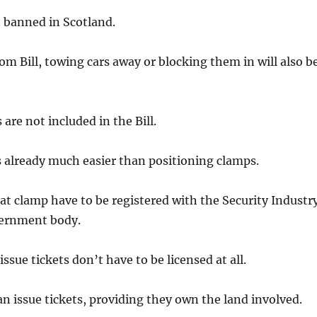
n banned in Scotland.
m Bill, towing cars away or blocking them in will also b
s are not included in the Bill.
is already much easier than positioning clamps.
at clamp have to be registered with the Security Industr
vernment body.
ssue tickets don’t have to be licensed at all.
an issue tickets, providing they own the land involved.