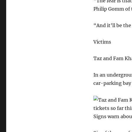
“The fear is tha
Philip Gomm of 
“And it’ll be th
Victims
Taz and Fam Khal
In an undergroun
car-parking bay 
tickets so far th
Signs warn about