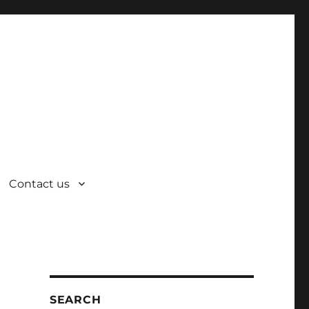
Contact us
SEARCH