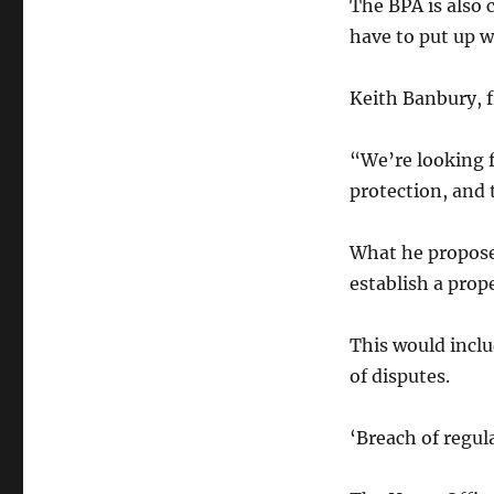
The BPA is also
have to put up w
Keith Banbury, 
“We’re looking 
protection, and 
What he propose
establish a prop
This would inclu
of disputes.
‘Breach of regul