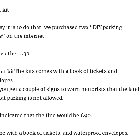
 kit
y it is to do that, we purchased two “DIY parking
” on the internet.
e other £30.
The kits comes with a book of tickets and
lopes
 you get a couple of signs to warn motorists that the land
hat parking is not allowed.
 indicated that the fine would be £90.
me with a book of tickets, and waterproof envelopes.