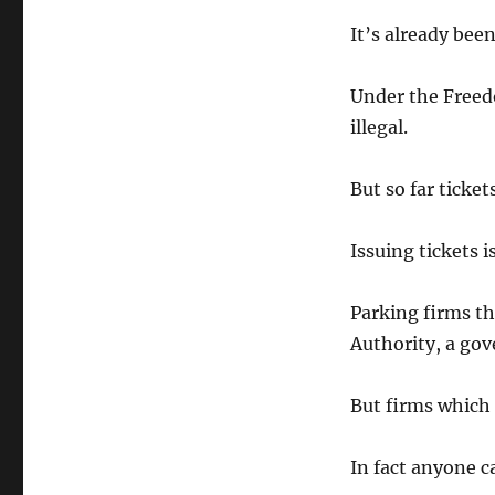
It’s already bee
Under the Freedo
illegal.
But so far ticket
Issuing tickets 
Parking firms th
Authority, a go
But firms which i
In fact anyone c