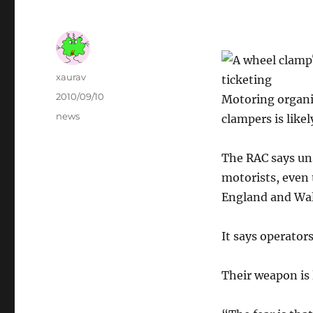
Author
xaurav
ticketing
Posted
2010/09/10
Motoring organi
on
Categories
news
clampers is like
The RAC says uns
motorists, even 
England and Wal
It says operators
Their weapon is l