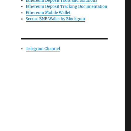
Ethereum Deposit Tools and Solutions
Ethereum Deposit Tracking Documentation
Ethereum Mobile Wallet
Secure BNB Wallet by Blockgum
Telegram Channel