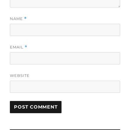
NAME
*
EMAIL
*
WEBSITE