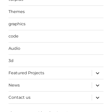
Themes
graphics
code
Audio
3d
expand
Featured Projects
child
menu
expand
News
child
menu
expand
Contact us
child
menu