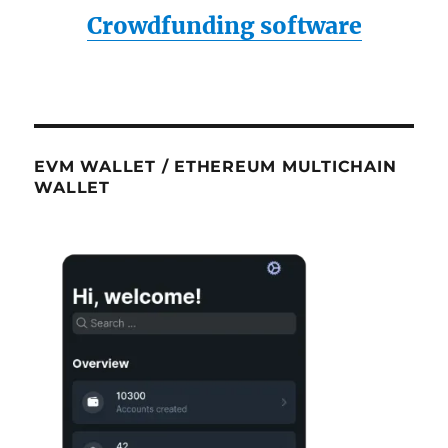
Crowdfunding software
EVM WALLET / ETHEREUM MULTICHAIN
WALLET