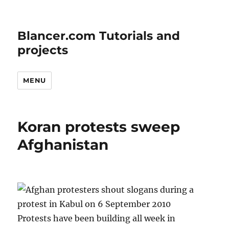
Blancer.com Tutorials and
projects
MENU
Koran protests sweep
Afghanistan
Protests have been building all week in