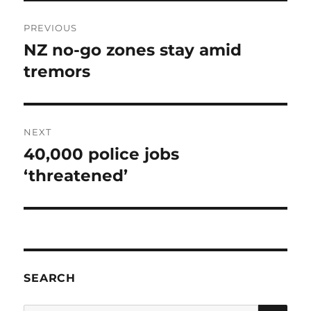
Post
PREVIOUS
navigation
NZ no-go zones stay amid
Previous
post:
tremors
NEXT
40,000 police jobs
Next
post:
‘threatened’
SEARCH
SE