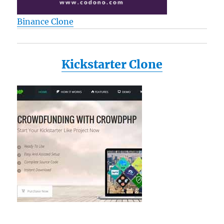
Binance Clone
Kickstarter Clone