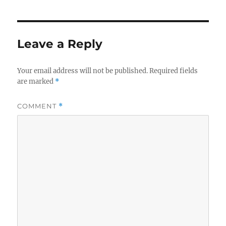
Leave a Reply
Your email address will not be published.
Required fields
are marked
*
COMMENT
*