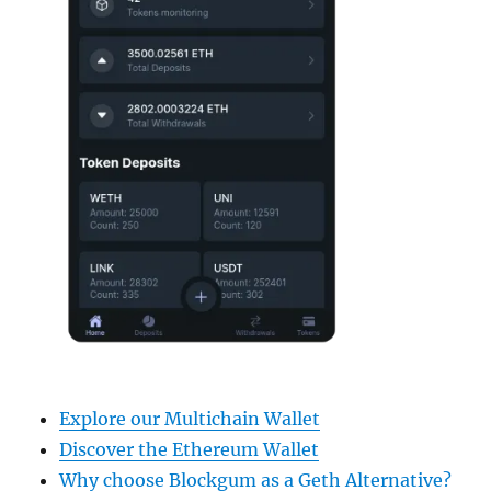
Explore our Multichain Wallet
Discover the Ethereum Wallet
Why choose Blockgum as a Geth Alternative?