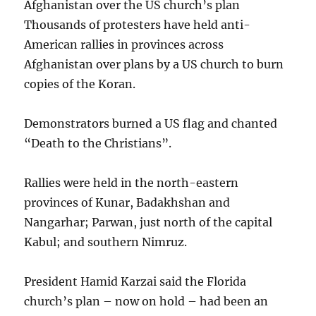
Afghanistan over the US church’s plan
Thousands of protesters have held anti-
American rallies in provinces across
Afghanistan over plans by a US church to burn
copies of the Koran.
Demonstrators burned a US flag and chanted
“Death to the Christians”.
Rallies were held in the north-eastern
provinces of Kunar, Badakhshan and
Nangarhar; Parwan, just north of the capital
Kabul; and southern Nimruz.
President Hamid Karzai said the Florida
church’s plan – now on hold – had been an