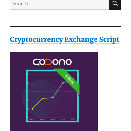
Search
for:
Cryptocurrency Exchange Script