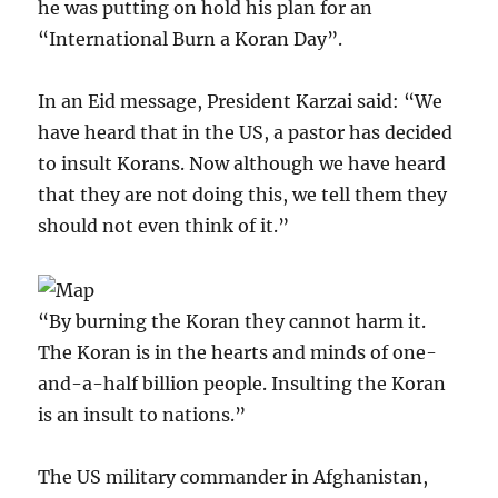
he was putting on hold his plan for an
“International Burn a Koran Day”.
In an Eid message, President Karzai said: “We
have heard that in the US, a pastor has decided
to insult Korans. Now although we have heard
that they are not doing this, we tell them they
should not even think of it.”
“By burning the Koran they cannot harm it.
The Koran is in the hearts and minds of one-
and-a-half billion people. Insulting the Koran
is an insult to nations.”
The US military commander in Afghanistan,