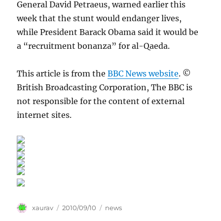
General David Petraeus, warned earlier this
week that the stunt would endanger lives,
while President Barack Obama said it would be
a “recruitment bonanza” for al-Qaeda.
This article is from the
BBC News website
. ©
British Broadcasting Corporation, The BBC is
not responsible for the content of external
internet sites.
Author
Posted
Categories
xaurav
2010/09/10
news
on