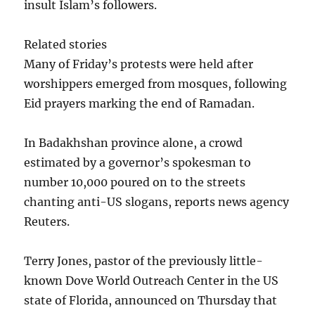
insult Islam’s followers.
Related stories
Many of Friday’s protests were held after
worshippers emerged from mosques, following
Eid prayers marking the end of Ramadan.
In Badakhshan province alone, a crowd
estimated by a governor’s spokesman to
number 10,000 poured on to the streets
chanting anti-US slogans, reports news agency
Reuters.
Terry Jones, pastor of the previously little-
known Dove World Outreach Center in the US
state of Florida, announced on Thursday that