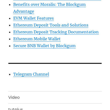
Benefits over Moralis: The Blockgum
Advantage
EVM Wallet Features
Ethereum Deposit Tools and Solutions
Ethereum Deposit Tracking Documentation
Ethereum Mobile Wallet
Secure BNB Wallet by Blockgum
Telegram Channel
Video
tutplus