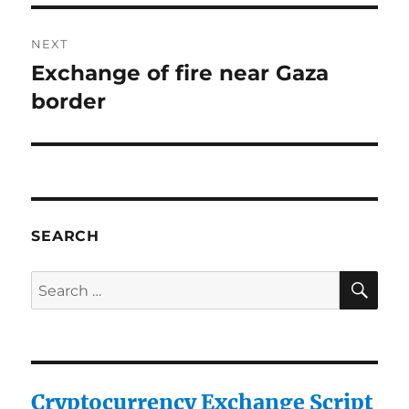
NEXT
Exchange of fire near Gaza
Next
post:
border
SEARCH
SE
Search
for:
Cryptocurrency Exchange Script