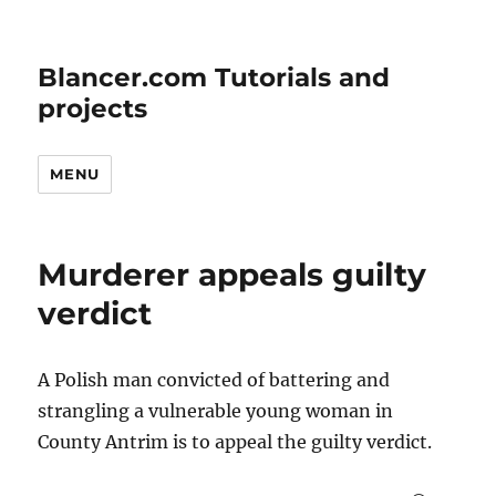
Blancer.com Tutorials and
projects
MENU
Murderer appeals guilty
verdict
A Polish man convicted of battering and
strangling a vulnerable young woman in
County Antrim is to appeal the guilty verdict.