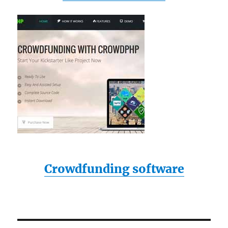
Crowdfunding software