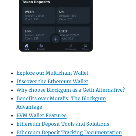
Explore our Multichain Wallet
Discover the Ethereum Wallet
Why choose Blockgum as a Geth Alternative?
Benefits over Moralis: The Blockgum
Advantage
EVM Wallet Features
Ethereum Deposit Tools and Solutions
Ethereum Deposit Tracking Documentation