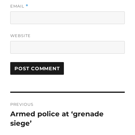
EMAIL
*
WEBSITE
Post
PREVIOUS
navigation
Armed police at ‘grenade
Previous
post:
siege’