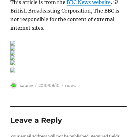
This article is from the
BBC News website
. ©
British Broadcasting Corporation, The BBC is
not responsible for the content of external
internet sites.
Author
Posted
Categories
xaurav
2010/09/10
news
on
Leave a Reply
Your email address will not be published.
Required fields