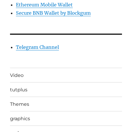
Ethereum Mobile Wallet
Secure BNB Wallet by Blockgum
Telegram Channel
Video
tutplus
Themes
graphics