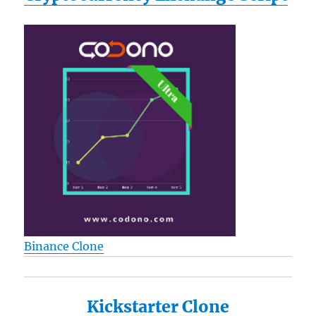
Binance Clone
Kickstarter Clone