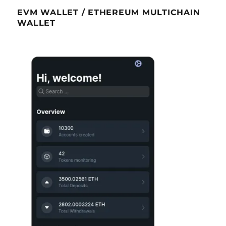
EVM WALLET / ETHEREUM MULTICHAIN
WALLET