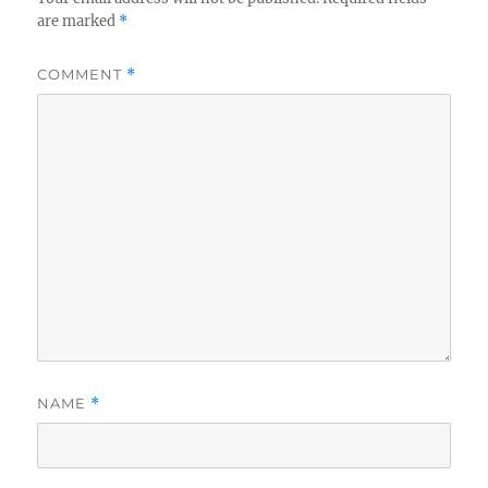
are marked
*
COMMENT
*
NAME
*