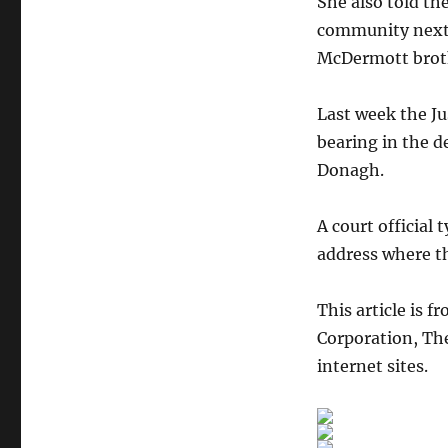
She also told t
community next 
McDermott broth
Last week the Jus
bearing in the d
Donagh.
A court official
address where th
This article is f
Corporation, The
internet sites.