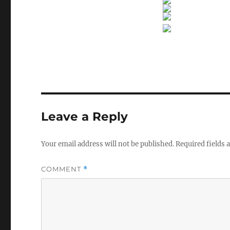
Leave a Reply
Your email address will not be published.
Required fields
COMMENT
*