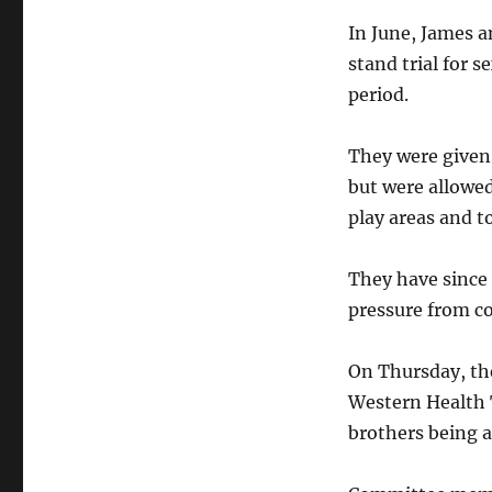
In June, James 
stand trial for 
period.
They were given
but were allowed 
play areas and t
They have since 
pressure from c
On Thursday, th
Western Health T
brothers being a