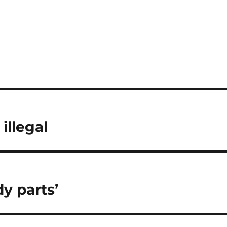
illegal
y parts’