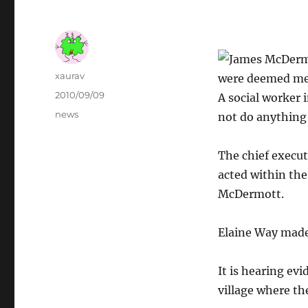
Author
xaurav
were deemed ment
Posted
2010/09/09
A social worker 
on
Categories
news
not do anything
The chief execut
acted within th
McDermott.
Elaine Way made
It is hearing ev
village where th