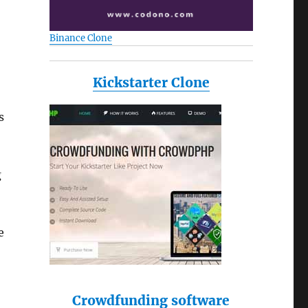
Binance Clone
Kickstarter Clone
s
g
e
Crowdfunding software