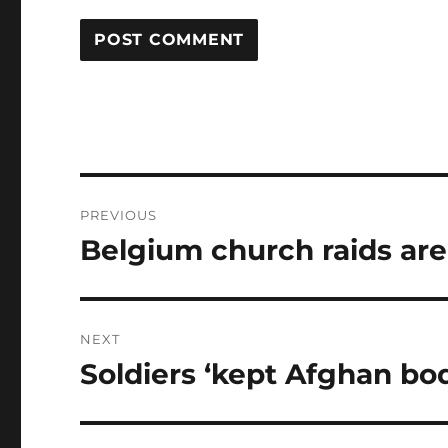
Post
PREVIOUS
navigation
Belgium church raids are 
Previous
post:
NEXT
Soldiers ‘kept Afghan bod
Next
post: