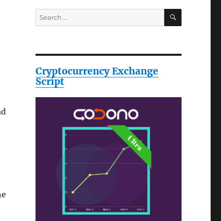
SEARCH
Search
for:
Cryptocurrency Exchange
Script
ad
he