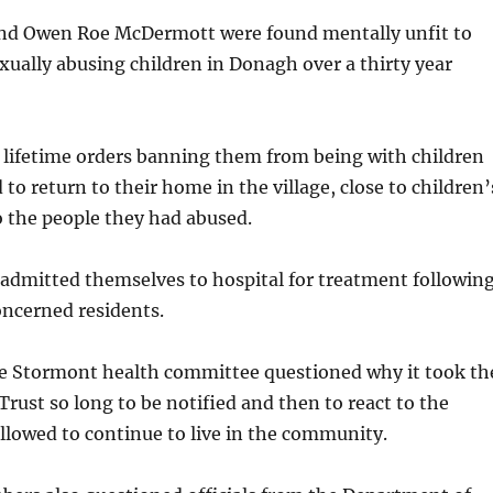
and Owen Roe McDermott were found mentally unfit to
sexually abusing children in Donagh over a thirty year
 lifetime orders banning them from being with children
to return to their home in the village, close to children’
o the people they had abused.
admitted themselves to hospital for treatment followin
oncerned residents.
e Stormont health committee questioned why it took th
rust so long to be notified and then to react to the
llowed to continue to live in the community.