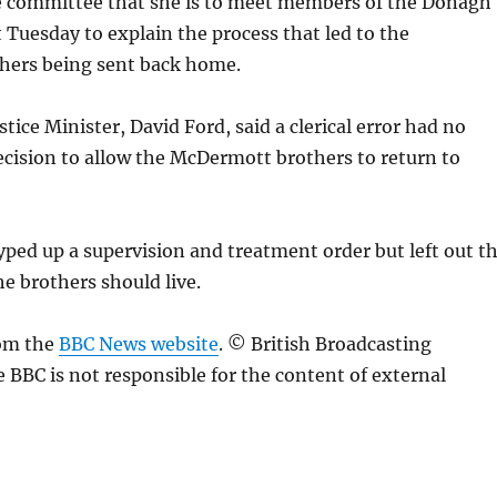
he committee that she is to meet members of the Donagh
Tuesday to explain the process that led to the
ers being sent back home.
tice Minister, David Ford, said a clerical error had no
ecision to allow the McDermott brothers to return to
 typed up a supervision and treatment order but left out t
e brothers should live.
rom the
BBC News website
. © British Broadcasting
 BBC is not responsible for the content of external