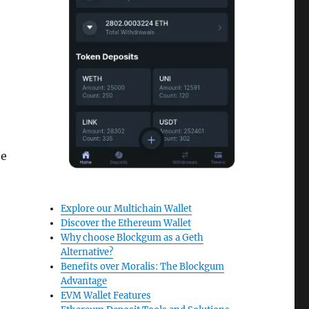
he
Explore our Multichain Wallet
Discover the Ethereum Wallet
Why choose Blockgum as a Geth
Alternative?
Benefits over Moralis: The Blockgum
Advantage
EVM Wallet Features