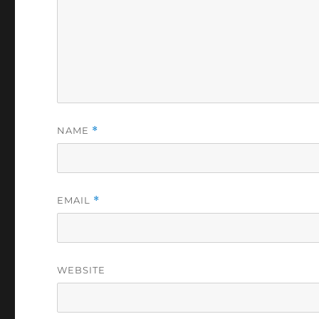
NAME
*
EMAIL
*
WEBSITE