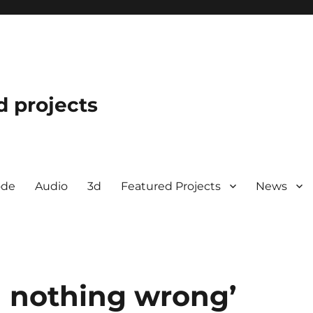
d projects
ode
Audio
3d
Featured Projects
News
d nothing wrong’