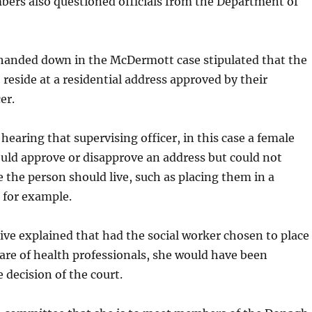
rs also questioned officials from the Department of
anded down in the McDermott case stipulated that the
 reside at a residential address approved by their
er.
hearing that supervising officer, in this case a female
ould approve or disapprove an address but could not
the person should live, such as placing them in a
, for example.
ive explained that had the social worker chosen to place
are of health professionals, she would have been
decision of the court.