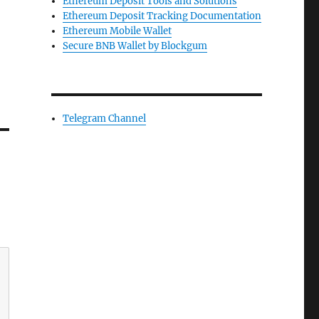
Ethereum Deposit Tools and Solutions
Ethereum Deposit Tracking Documentation
Ethereum Mobile Wallet
Secure BNB Wallet by Blockgum
Telegram Channel