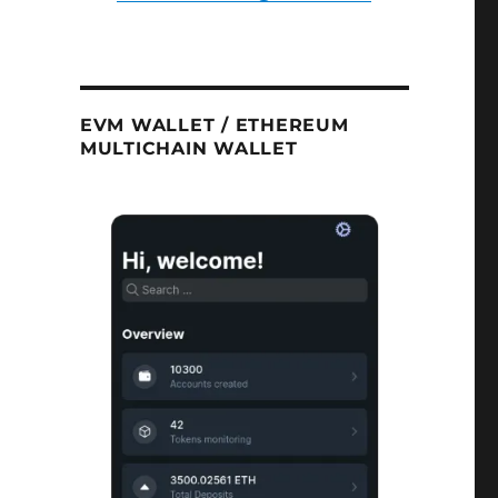
EVM WALLET / ETHEREUM
MULTICHAIN WALLET