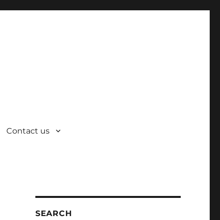
Contact us
SEARCH