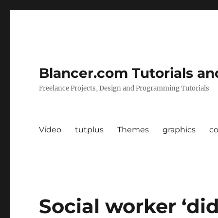
Blancer.com Tutorials an
Freelance Projects, Design and Programming Tutorials
Video
tutplus
Themes
graphics
c
Social worker ‘di