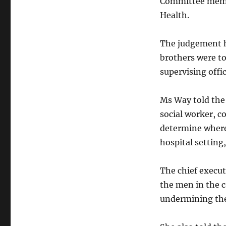
Committee membe
Health.
The judgement h
brothers were to
supervising offic
Ms Way told the 
social worker, c
determine where 
hospital setting
The chief execut
the men in the c
undermining the 