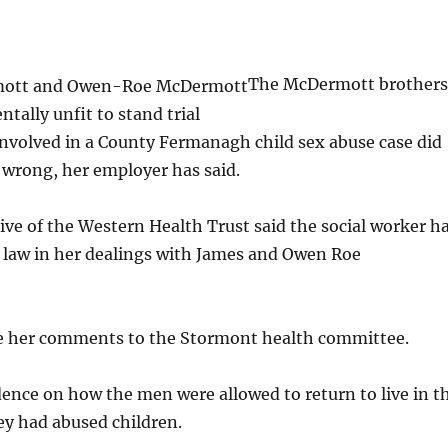
The McDermott brothers
ally unfit to stand trial
involved in a County Fermanagh child sex abuse case did
 wrong, her employer has said.
ive of the Western Health Trust said the social worker h
e law in her dealings with James and Owen Roe
 her comments to the Stormont health committee.
idence on how the men were allowed to return to live in t
ey had abused children.