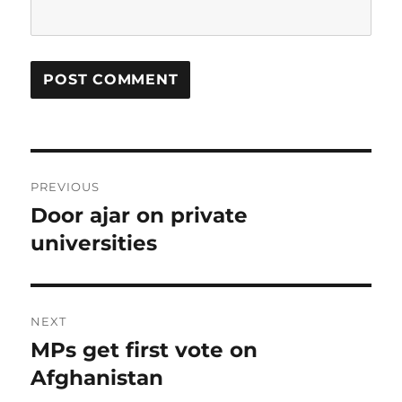
Post
PREVIOUS
navigation
Door ajar on private
Previous
post:
universities
NEXT
MPs get first vote on
Next
post:
Afghanistan