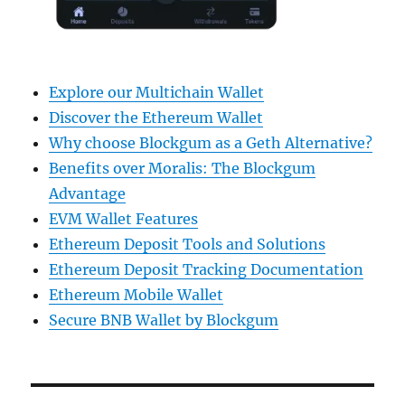
Explore our Multichain Wallet
Discover the Ethereum Wallet
Why choose Blockgum as a Geth Alternative?
Benefits over Moralis: The Blockgum
Advantage
EVM Wallet Features
Ethereum Deposit Tools and Solutions
Ethereum Deposit Tracking Documentation
Ethereum Mobile Wallet
Secure BNB Wallet by Blockgum