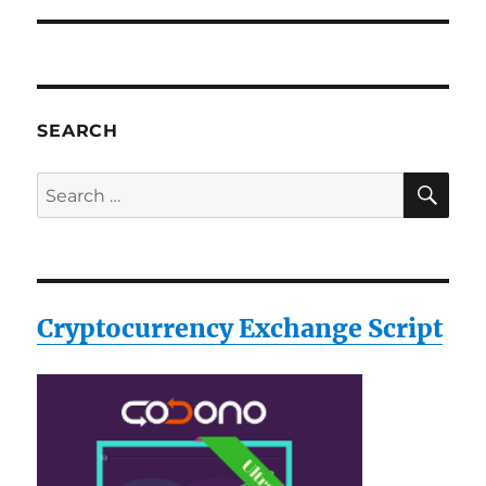
SEARCH
SE
Search
for:
Cryptocurrency Exchange Script