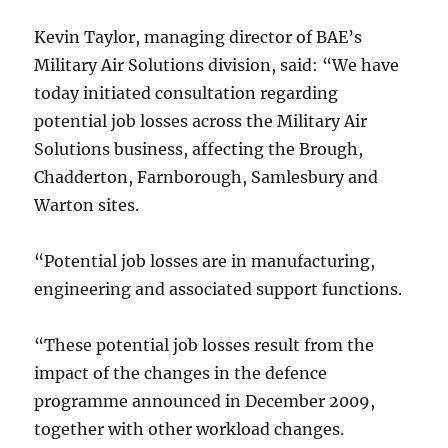
Kevin Taylor, managing director of BAE’s
Military Air Solutions division, said: “We have
today initiated consultation regarding
potential job losses across the Military Air
Solutions business, affecting the Brough,
Chadderton, Farnborough, Samlesbury and
Warton sites.
“Potential job losses are in manufacturing,
engineering and associated support functions.
“These potential job losses result from the
impact of the changes in the defence
programme announced in December 2009,
together with other workload changes.