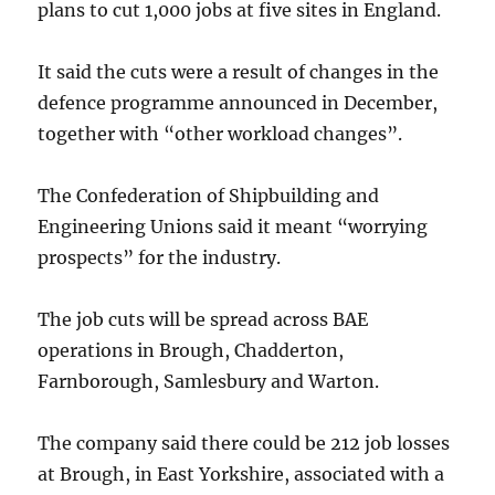
plans to cut 1,000 jobs at five sites in England.
It said the cuts were a result of changes in the
defence programme announced in December,
together with “other workload changes”.
The Confederation of Shipbuilding and
Engineering Unions said it meant “worrying
prospects” for the industry.
The job cuts will be spread across BAE
operations in Brough, Chadderton,
Farnborough, Samlesbury and Warton.
The company said there could be 212 job losses
at Brough, in East Yorkshire, associated with a