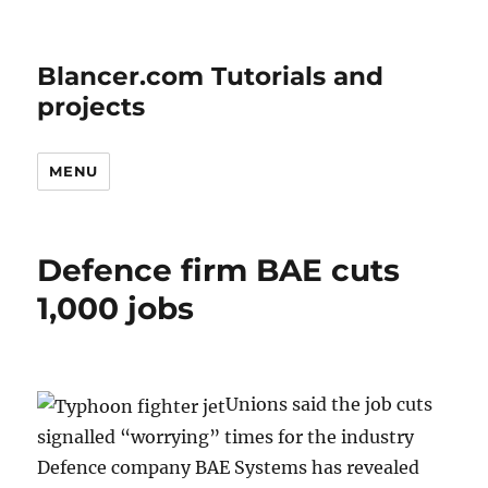
Blancer.com Tutorials and
projects
MENU
Defence firm BAE cuts
1,000 jobs
Unions said the job cuts
signalled “worrying” times for the industry
Defence company BAE Systems has revealed