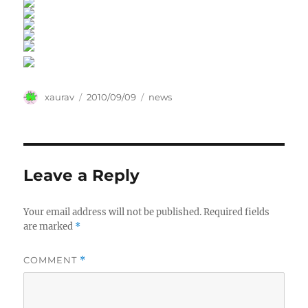
Author
Posted
Categories
xaurav
2010/09/09
news
on
Leave a Reply
Your email address will not be published.
Required fields
are marked
*
COMMENT
*