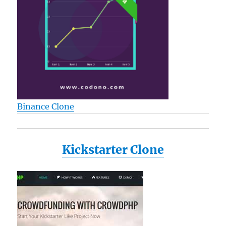
Binance Clone
Kickstarter Clone