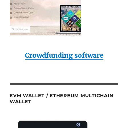
Crowdfunding software
EVM WALLET / ETHEREUM MULTICHAIN
WALLET