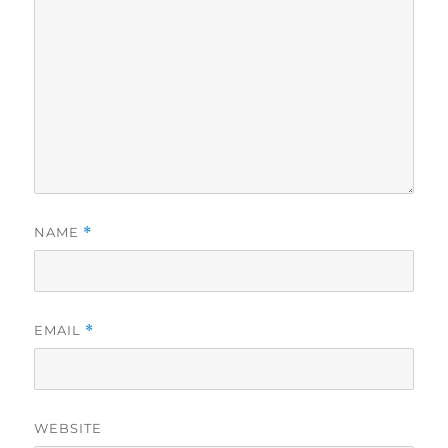
NAME
*
EMAIL
*
WEBSITE