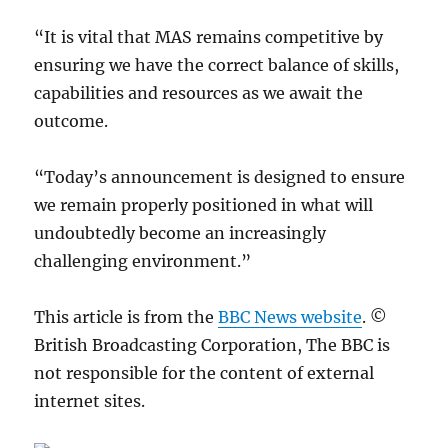
“It is vital that MAS remains competitive by
ensuring we have the correct balance of skills,
capabilities and resources as we await the
outcome.
“Today’s announcement is designed to ensure
we remain properly positioned in what will
undoubtedly become an increasingly
challenging environment.”
This article is from the
BBC News website
. ©
British Broadcasting Corporation, The BBC is
not responsible for the content of external
internet sites.