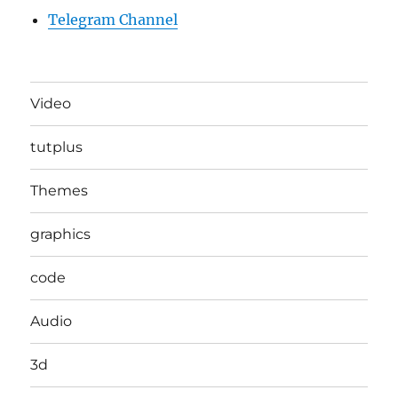
Telegram Channel
Video
tutplus
Themes
graphics
code
Audio
3d