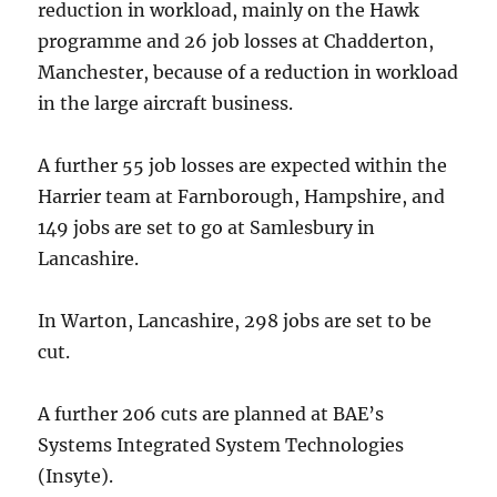
reduction in workload, mainly on the Hawk
programme and 26 job losses at Chadderton,
Manchester, because of a reduction in workload
in the large aircraft business.
A further 55 job losses are expected within the
Harrier team at Farnborough, Hampshire, and
149 jobs are set to go at Samlesbury in
Lancashire.
In Warton, Lancashire, 298 jobs are set to be
cut.
A further 206 cuts are planned at BAE’s
Systems Integrated System Technologies
(Insyte).