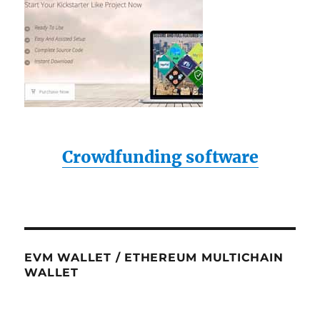
Crowdfunding software
EVM WALLET / ETHEREUM MULTICHAIN
WALLET