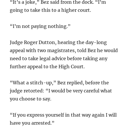
“It’s a joke,” Bez said from the dock. “I’m
going to take this to a higher court.
“I’m not paying nothing.”
Judge Roger Dutton, hearing the day-long
appeal with two magistrates, told Bez he would
need to take legal advice before taking any
further appeal to the High Court.
“What a stitch-up,” Bez replied, before the
judge retorted: “I would be very careful what
you choose to say.
“If you express yourself in that way again I will
have you arrested.”