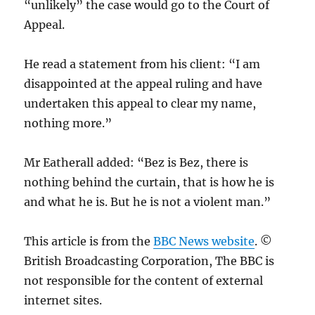
“unlikely” the case would go to the Court of
Appeal.
He read a statement from his client: “I am
disappointed at the appeal ruling and have
undertaken this appeal to clear my name,
nothing more.”
Mr Eatherall added: “Bez is Bez, there is
nothing behind the curtain, that is how he is
and what he is. But he is not a violent man.”
This article is from the
BBC News website
. ©
British Broadcasting Corporation, The BBC is
not responsible for the content of external
internet sites.