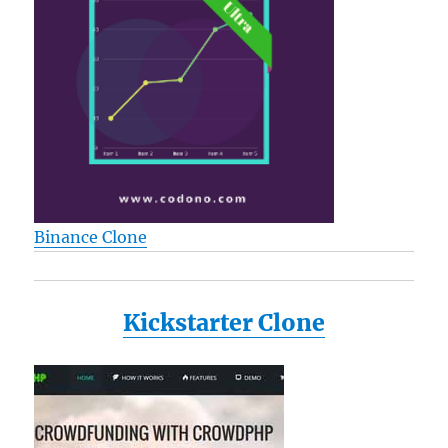
Binance Clone
Kickstarter Clone