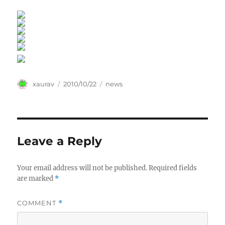
Author
Posted
Categories
xaurav
2010/10/22
news
on
Leave a Reply
Your email address will not be published.
Required fields
are marked
*
COMMENT
*