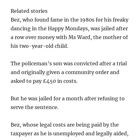
Related stories
Bez, who found fame in the 1980s for his freaky
dancing in the Happy Mondays, was jailed after
a row over money with Ms Ward, the mother of
his two-year-old child.
The policeman’s son was convicted after a trial
and originally given a community order and
asked to pay £450 in costs.
But he was jailed for a month after refusing to
serve the sentence.
Bez, whose legal costs are being paid by the
taxpayer as he is unemployed and legally aided,