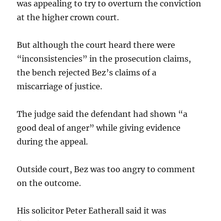
was appealing to try to overturn the conviction
at the higher crown court.
But although the court heard there were
“inconsistencies” in the prosecution claims,
the bench rejected Bez’s claims of a
miscarriage of justice.
The judge said the defendant had shown “a
good deal of anger” while giving evidence
during the appeal.
Outside court, Bez was too angry to comment
on the outcome.
His solicitor Peter Eatherall said it was