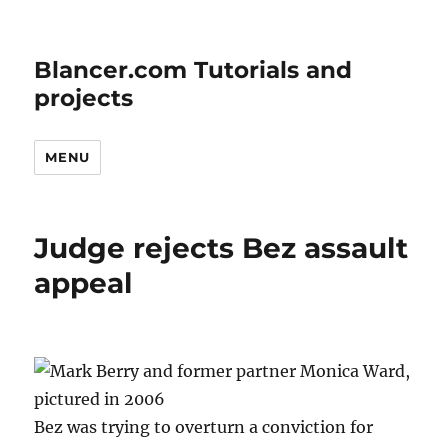
Blancer.com Tutorials and
projects
MENU
Judge rejects Bez assault
appeal
Bez was trying to overturn a conviction for