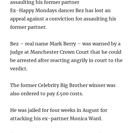
assaulting his former partner
Ex-Happy Mondays dancer Bez has lost an
appeal against a conviction for assaulting his
former partner.
Bez – real name Mark Berry – was warned by a
judge at Manchester Crown Court that he could
be arrested after reacting angrily in court to the
verdict.
The former Celebrity Big Brother winner was
also ordered to pay £500 costs.
He was jailed for four weeks in August for
attacking his ex-partner Monica Ward.