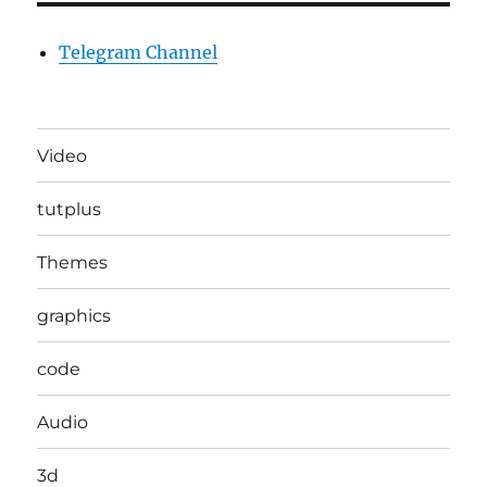
Telegram Channel
Video
tutplus
Themes
graphics
code
Audio
3d