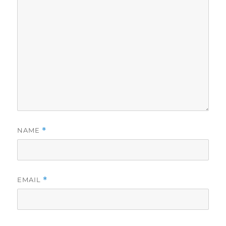
NAME
*
EMAIL
*