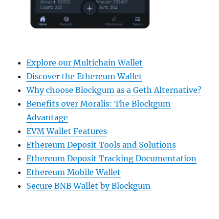
Explore our Multichain Wallet
Discover the Ethereum Wallet
Why choose Blockgum as a Geth Alternative?
Benefits over Moralis: The Blockgum
Advantage
EVM Wallet Features
Ethereum Deposit Tools and Solutions
Ethereum Deposit Tracking Documentation
Ethereum Mobile Wallet
Secure BNB Wallet by Blockgum