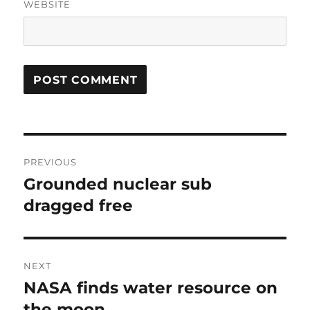
WEBSITE
Post
PREVIOUS
navigation
Grounded nuclear sub
Previous
post:
dragged free
NEXT
NASA finds water resource on
Next
post:
the moon