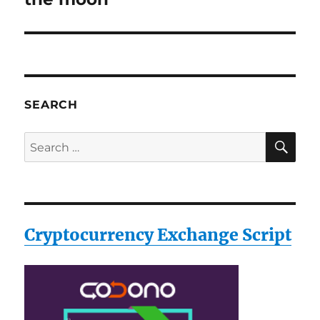
SEARCH
SE
Search
for:
Cryptocurrency Exchange Script