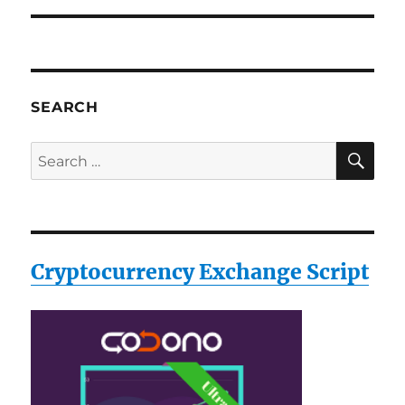
SEARCH
SE
Search
for:
Cryptocurrency Exchange Script