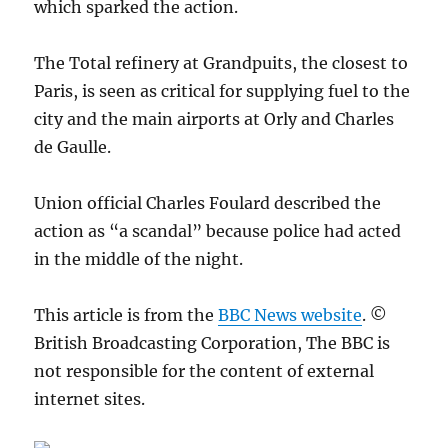
which sparked the action.
The Total refinery at Grandpuits, the closest to
Paris, is seen as critical for supplying fuel to the
city and the main airports at Orly and Charles
de Gaulle.
Union official Charles Foulard described the
action as “a scandal” because police had acted
in the middle of the night.
This article is from the
BBC News website
. ©
British Broadcasting Corporation, The BBC is
not responsible for the content of external
internet sites.