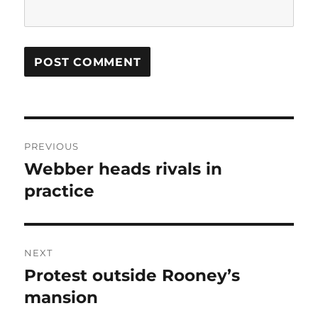
Post
PREVIOUS
navigation
Webber heads rivals in
Previous
post:
practice
NEXT
Protest outside Rooney’s
Next
post:
mansion