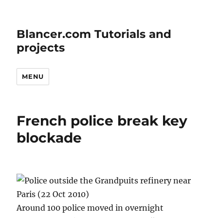
Blancer.com Tutorials and
projects
MENU
French police break key
blockade
Around 100 police moved in overnight