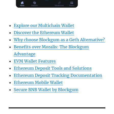
Explore our Multichain Wallet
Discover the Ethereum Wallet
Why choose Blockgum as a Geth Alternative?
Benefits over Moralis: The Blockgum
Advantage
EVM Wallet Features
Ethereum Deposit Tools and Solutions
Ethereum Deposit Tracking Documentation
Ethereum Mobile Wallet
Secure BNB Wallet by Blockgum