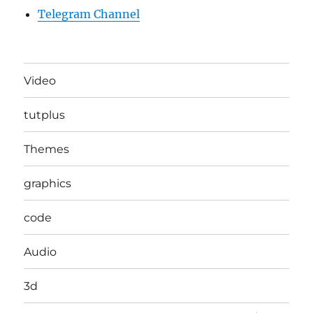
Telegram Channel
Video
tutplus
Themes
graphics
code
Audio
3d