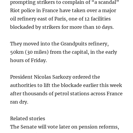
prompting strikers to complain of “a scandal”
Riot police in France have taken over a major
oil refinery east of Paris, one of 12 facilities
blockaded by strikers for more than 10 days.
They moved into the Grandpuits refinery,
50km (30 miles) from the capital, in the early
hours of Friday.
President Nicolas Sarkozy ordered the
authorities to lift the blockade earlier this week
after thousands of petrol stations across France
ran dry.
Related stories
The Senate will vote later on pension reforms,