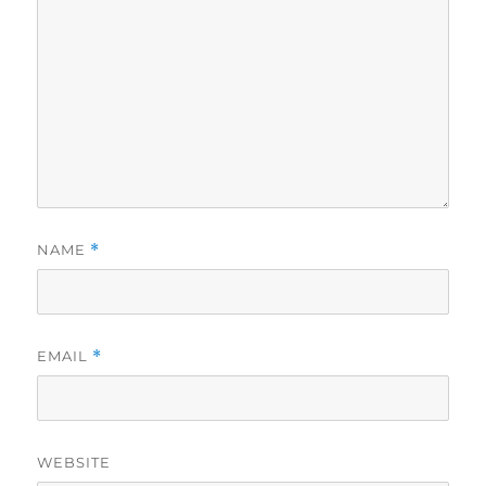
NAME
*
EMAIL
*
WEBSITE