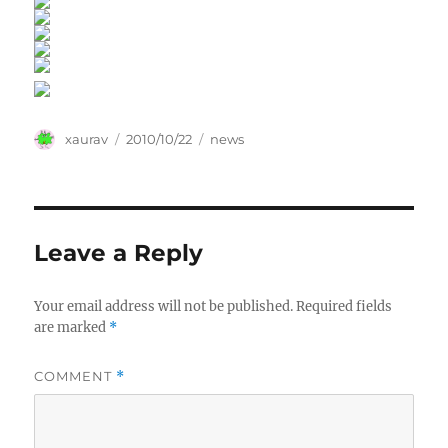
Author
Posted
Categories
xaurav
2010/10/22
news
on
Leave a Reply
Your email address will not be published.
Required fields
are marked
*
COMMENT
*