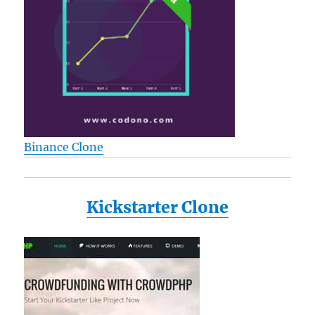
Binance Clone
Kickstarter Clone