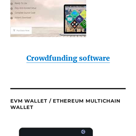
Crowdfunding software
EVM WALLET / ETHEREUM MULTICHAIN
WALLET