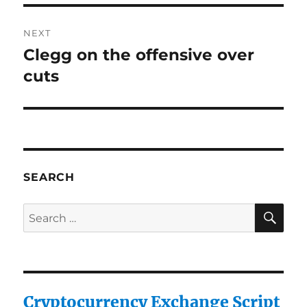
NEXT
Clegg on the offensive over
Next
post:
cuts
SEARCH
SE
Search
for:
Cryptocurrency Exchange Script