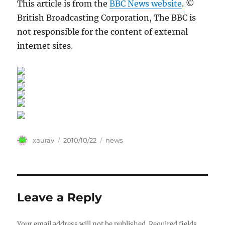
This article is from the
BBC News website
. ©
British Broadcasting Corporation, The BBC is
not responsible for the content of external
internet sites.
Author
Posted
Categories
xaurav
2010/10/22
news
on
Leave a Reply
Your email address will not be published.
Required fields