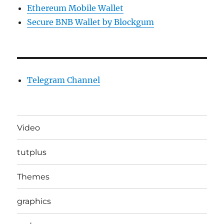
Ethereum Mobile Wallet
Secure BNB Wallet by Blockgum
Telegram Channel
Video
tutplus
Themes
graphics