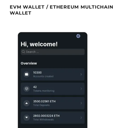
EVM WALLET / ETHEREUM MULTICHAIN
WALLET