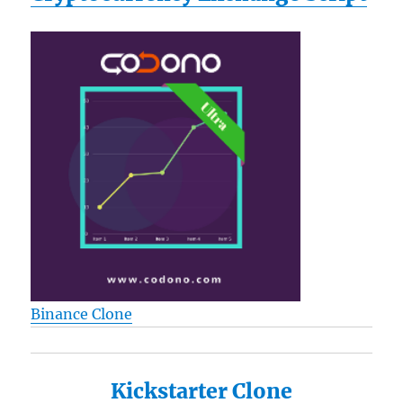
Binance Clone
Kickstarter Clone