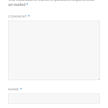
are marked
*
COMMENT
*
NAME
*