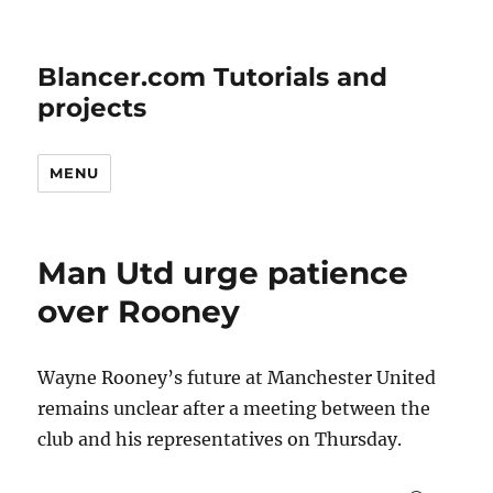
Blancer.com Tutorials and
projects
MENU
Man Utd urge patience
over Rooney
Wayne Rooney’s future at Manchester United
remains unclear after a meeting between the
club and his representatives on Thursday.