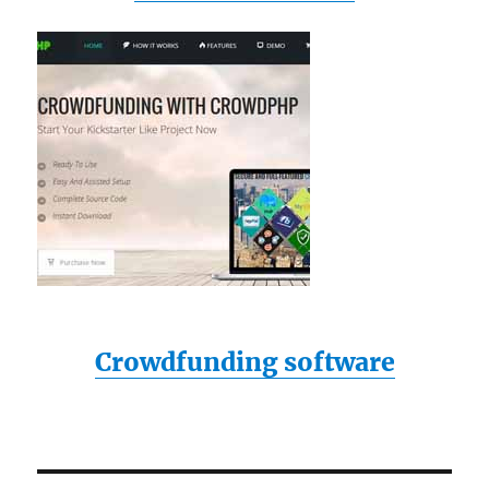
Crowdfunding software