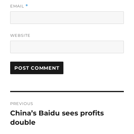
EMAIL
*
WEBSITE
Post
PREVIOUS
navigation
China’s Baidu sees profits
Previous
post:
double