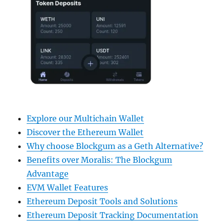
Explore our Multichain Wallet
Discover the Ethereum Wallet
Why choose Blockgum as a Geth Alternative?
Benefits over Moralis: The Blockgum
Advantage
EVM Wallet Features
Ethereum Deposit Tools and Solutions
Ethereum Deposit Tracking Documentation