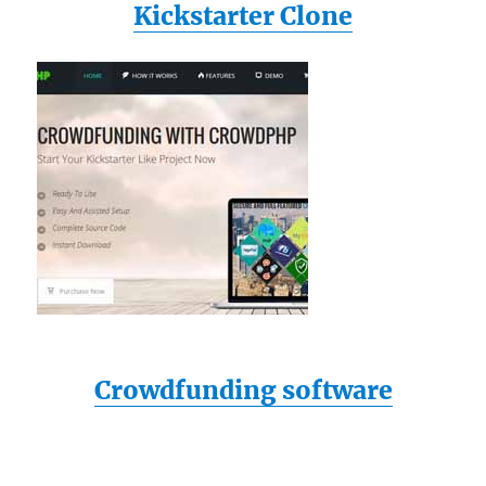
Kickstarter Clone
Crowdfunding software