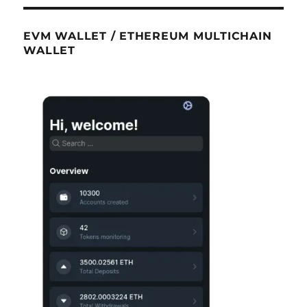
EVM WALLET / ETHEREUM MULTICHAIN
WALLET