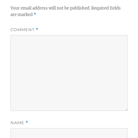
Your email address will not be published.
Required fields
are marked
*
COMMENT
*
NAME
*