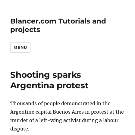
Blancer.com Tutorials and
projects
MENU
Shooting sparks
Argentina protest
Thousands of people demonstrated in the
Argentine capital Buenos Aires in protest at the
murder of a left-wing activist during a labour
dispute.