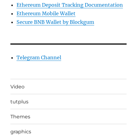
Ethereum Deposit Tracking Documentation
Ethereum Mobile Wallet
Secure BNB Wallet by Blockgum
Telegram Channel
Video
tutplus
Themes
graphics