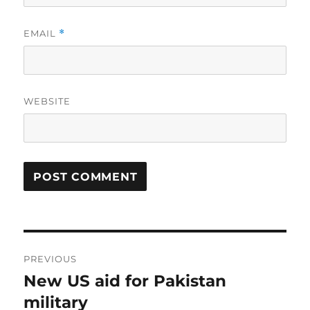
EMAIL
*
WEBSITE
Post
PREVIOUS
navigation
New US aid for Pakistan
Previous
post:
military