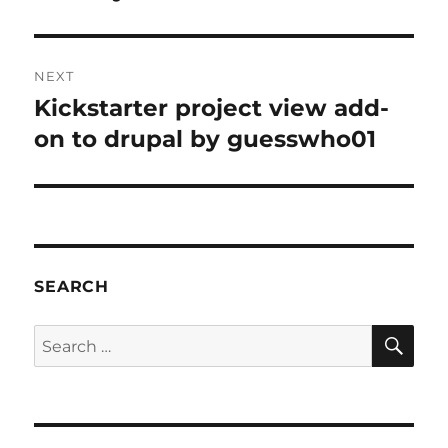
NEXT
Kickstarter project view add-
Next
post:
on to drupal by guesswho01
SEARCH
SE
Search
for: