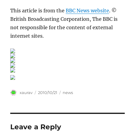
This article is from the
BBC News website
. ©
British Broadcasting Corporation, The BBC is
not responsible for the content of external
internet sites.
Author
Posted
Categories
xaurav
2010/10/21
news
on
Leave a Reply