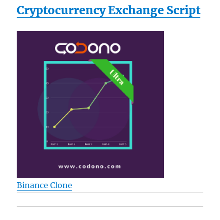
Cryptocurrency Exchange Script
Binance Clone