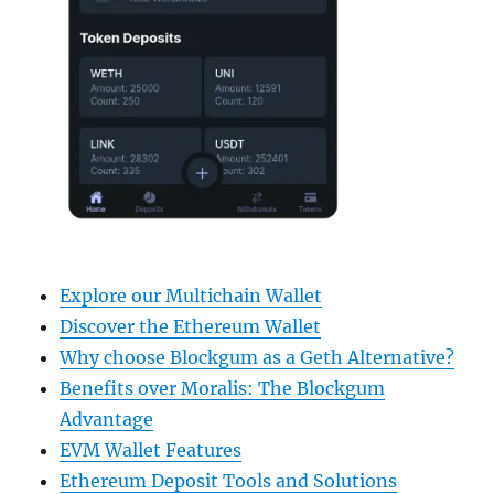
Explore our Multichain Wallet
Discover the Ethereum Wallet
Why choose Blockgum as a Geth Alternative?
Benefits over Moralis: The Blockgum
Advantage
EVM Wallet Features
Ethereum Deposit Tools and Solutions