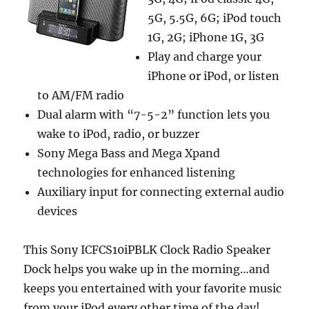
5G, 5.5G, 6G; iPod touch
1G, 2G; iPhone 1G, 3G
Play and charge your
iPhone or iPod, or listen
to AM/FM radio
Dual alarm with “7-5-2” function lets you
wake to iPod, radio, or buzzer
Sony Mega Bass and Mega Xpand
technologies for enhanced listening
Auxiliary input for connecting external audio
devices
This Sony ICFCS10iPBLK Clock Radio Speaker
Dock helps you wake up in the morning…and
keeps you entertained with your favorite music
from your iPod every other time of the day!