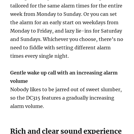
tailored for the same alarm times for the entire
week from Monday to Sunday. Or you can set
the alarm for an early start on weekdays from
Monday to Friday, and lazy lie-ins for Saturday
and Sundays. Whichever you choose, there’s no
need to fiddle with setting different alarm
times every single night.
Gentle wake up call with an increasing alarm
volume
Nobody likes to be jarred out of sweet slumber,
so the DC315 features a gradually increasing
alarm volume.
Rich and clear sound experience