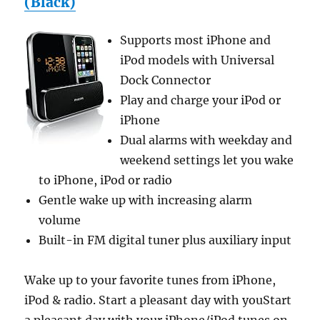
(Black)
Supports most iPhone and
iPod models with Universal
Dock Connector
Play and charge your iPod or
iPhone
Dual alarms with weekday and
weekend settings let you wake
to iPhone, iPod or radio
Gentle wake up with increasing alarm
volume
Built-in FM digital tuner plus auxiliary input
Wake up to your favorite tunes from iPhone,
iPod & radio. Start a pleasant day with youStart