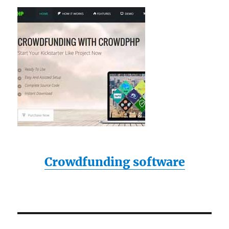
Crowdfunding software