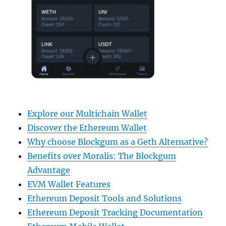
Explore our Multichain Wallet
Discover the Ethereum Wallet
Why choose Blockgum as a Geth Alternative?
Benefits over Moralis: The Blockgum
Advantage
EVM Wallet Features
Ethereum Deposit Tools and Solutions
Ethereum Deposit Tracking Documentation