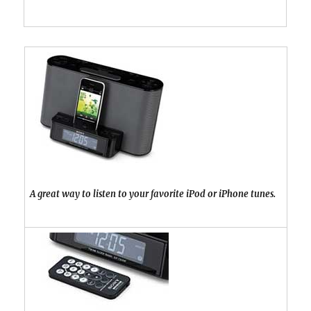
A great way to listen to your favorite iPod or iPhone tunes.