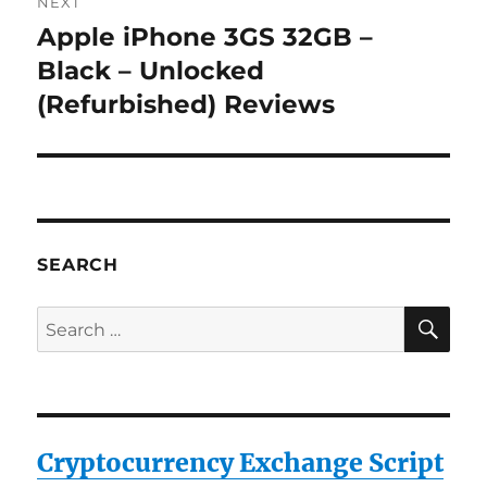
NEXT
Apple iPhone 3GS 32GB –
Next
post:
Black – Unlocked
(Refurbished) Reviews
SEARCH
SE
Search
for:
Cryptocurrency Exchange Script