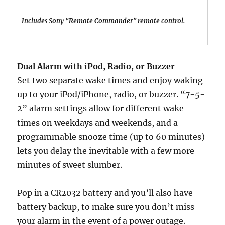
Includes Sony “Remote Commander” remote control.
Dual Alarm with iPod, Radio, or Buzzer
Set two separate wake times and enjoy waking
up to your iPod/iPhone, radio, or buzzer. “7-5-
2” alarm settings allow for different wake
times on weekdays and weekends, and a
programmable snooze time (up to 60 minutes)
lets you delay the inevitable with a few more
minutes of sweet slumber.
Pop in a CR2032 battery and you’ll also have
battery backup, to make sure you don’t miss
your alarm in the event of a power outage.