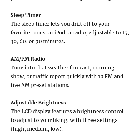
Sleep Timer
The sleep timer lets you drift off to your
favorite tunes on iPod or radio, adjustable to 15,
30, 60, or 90 minutes.
AM/FM Radio
Tune into that weather forecast, morning
show, or traffic report quickly with 10 FM and
five AM preset stations.
Adjustable Brightness
The LCD display features a brightness control
to adjust to your liking, with three settings
(high, medium, low).