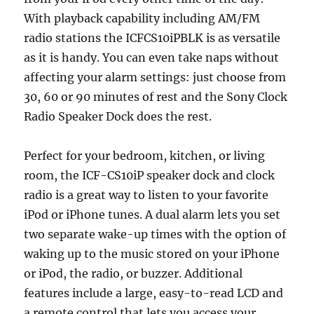
With playback capability including AM/FM
radio stations the ICFCS10iPBLK is as versatile
as it is handy. You can even take naps without
affecting your alarm settings: just choose from
30, 60 or 90 minutes of rest and the Sony Clock
Radio Speaker Dock does the rest.
Perfect for your bedroom, kitchen, or living
room, the ICF-CS10iP speaker dock and clock
radio is a great way to listen to your favorite
iPod or iPhone tunes. A dual alarm lets you set
two separate wake-up times with the option of
waking up to the music stored on your iPhone
or iPod, the radio, or buzzer. Additional
features include a large, easy-to-read LCD and
a remote control that lets you access your