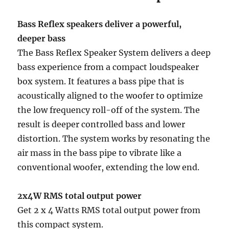
Bass Reflex speakers deliver a powerful,
deeper bass
The Bass Reflex Speaker System delivers a deep
bass experience from a compact loudspeaker
box system. It features a bass pipe that is
acoustically aligned to the woofer to optimize
the low frequency roll-off of the system. The
result is deeper controlled bass and lower
distortion. The system works by resonating the
air mass in the bass pipe to vibrate like a
conventional woofer, extending the low end.
2x4W RMS total output power
Get 2 x 4 Watts RMS total output power from
this compact system.