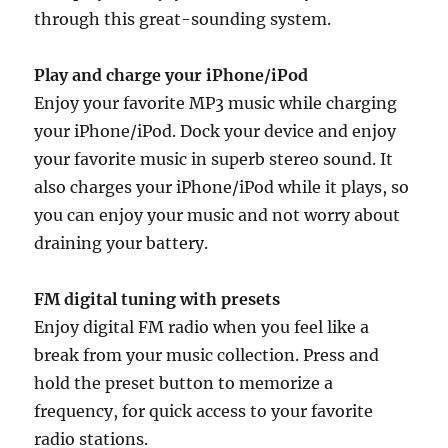
through this great-sounding system.
Play and charge your iPhone/iPod
Enjoy your favorite MP3 music while charging
your iPhone/iPod. Dock your device and enjoy
your favorite music in superb stereo sound. It
also charges your iPhone/iPod while it plays, so
you can enjoy your music and not worry about
draining your battery.
FM digital tuning with presets
Enjoy digital FM radio when you feel like a
break from your music collection. Press and
hold the preset button to memorize a
frequency, for quick access to your favorite
radio stations.