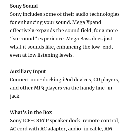
Sony Sound
Sony includes some of their audio technologies
for enhancing your sound. Mega Xpand
effectively expands the sound field, for a more
“surround” experience. Mega Bass does just
what it sounds like, enhancing the low-end,
even at low listening levels.
Auxiliary Input
Connect non-docking iPod devices, CD players,
and other MP3 players via the handy line-in
jack.
What’s in the Box
Sony ICF-CS10iP speaker dock, remote control,
AC cord with AC adapter, audio-in cable, AM