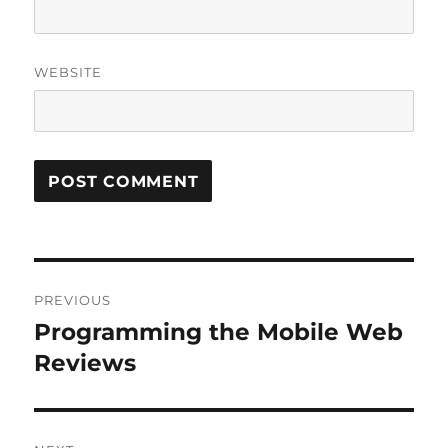
WEBSITE
Post
PREVIOUS
navigation
Programming the Mobile Web
Previous
post:
Reviews