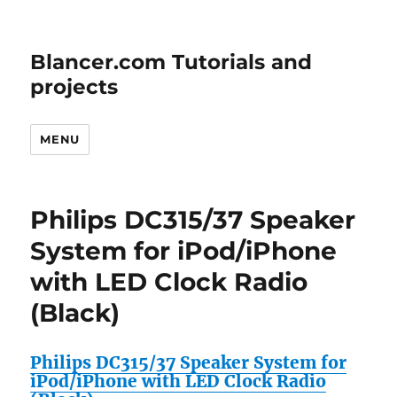
Blancer.com Tutorials and
projects
MENU
Philips DC315/37 Speaker
System for iPod/iPhone
with LED Clock Radio
(Black)
Philips DC315/37 Speaker System for
iPod/iPhone with LED Clock Radio