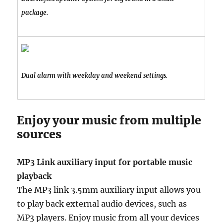
package.
Dual alarm with weekday and weekend settings.
Enjoy your music from multiple
sources
MP3 Link auxiliary input for portable music
playback
The MP3 link 3.5mm auxiliary input allows you
to play back external audio devices, such as
MP3 players. Enjoy music from all your devices