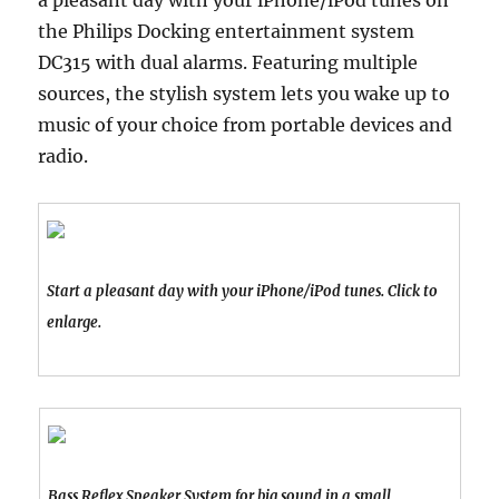
a pleasant day with your iPhone/iPod tunes on
the Philips Docking entertainment system
DC315 with dual alarms. Featuring multiple
sources, the stylish system lets you wake up to
music of your choice from portable devices and
radio.
Start a pleasant day with your iPhone/iPod tunes. Click to
enlarge.
Bass Reflex Speaker System for big sound in a small