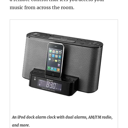
music from across the room.
An iPod dock alarm clock with dual alarms, AM/FM radio,
and more.