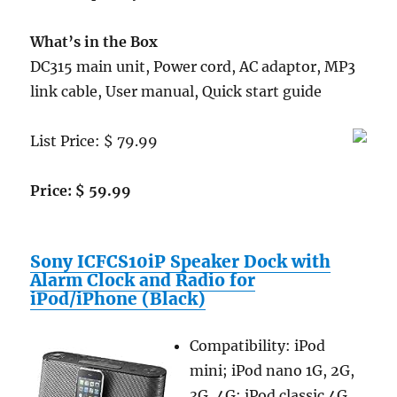
What’s in the Box
DC315 main unit, Power cord, AC adaptor, MP3
link cable, User manual, Quick start guide
List Price: $ 79.99
Price: $ 59.99
Sony ICFCS10iP Speaker Dock with
Alarm Clock and Radio for
iPod/iPhone (Black)
Compatibility: iPod
mini; iPod nano 1G, 2G,
3G, 4G; iPod classic 4G,