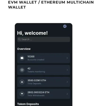
EVM WALLET / ETHEREUM MULTICHAIN
WALLET