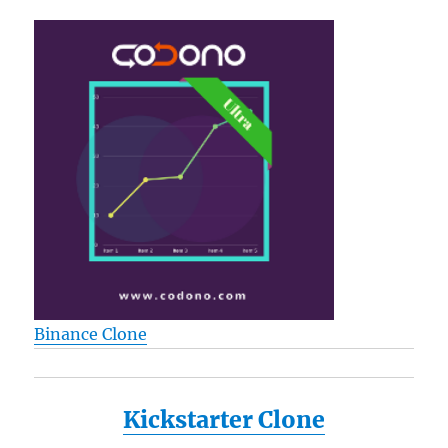
Binance Clone
Kickstarter Clone