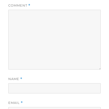
COMMENT
*
NAME
*
EMAIL
*