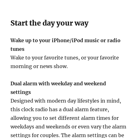
Start the day your way
Wake up to your iPhone/iPod music or radio
tunes
Wake to your favorite tunes, or your favorite
morning or news show.
Dual alarm with weekday and weekend
settings
Designed with modern day lifestyles in mind,
this clock radio has a dual alarm feature,
allowing you to set different alarm times for
weekdays and weekends or even vary the alarm
settings for couples. The alarm settings can be