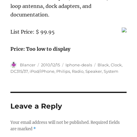
loop antenna, dock adapters, and
documentation.
List Price: $ 99.95
Price: Too low to display
Author
Posted
Categories
Tags
Blancer
2010/12/15
Iphone-deals
Black
,
Clock
,
on
DC315/37
,
iPod/iPhone
,
Philips
,
Radio
,
Speaker
,
System
Leave a Reply
Your email address will not be published.
Required fields
are marked
*