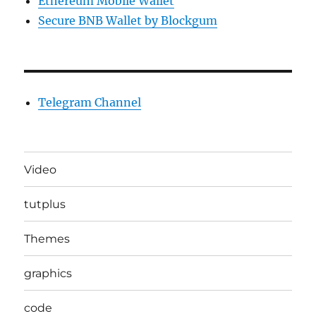
Ethereum Mobile Wallet
Secure BNB Wallet by Blockgum
Telegram Channel
Video
tutplus
Themes
graphics
code