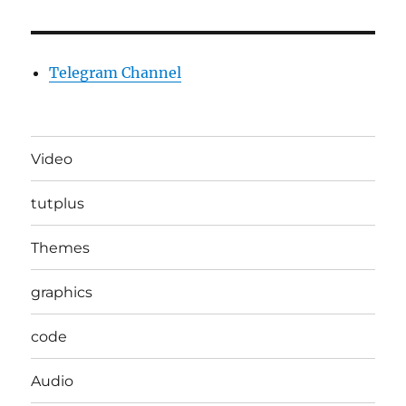
Telegram Channel
Video
tutplus
Themes
graphics
code
Audio