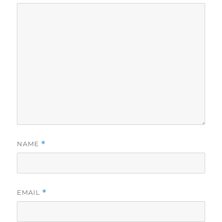
NAME
*
EMAIL
*