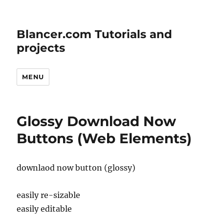
Blancer.com Tutorials and
projects
MENU
Glossy Download Now
Buttons (Web Elements)
downlaod now button (glossy)
easily re-sizable
easily editable