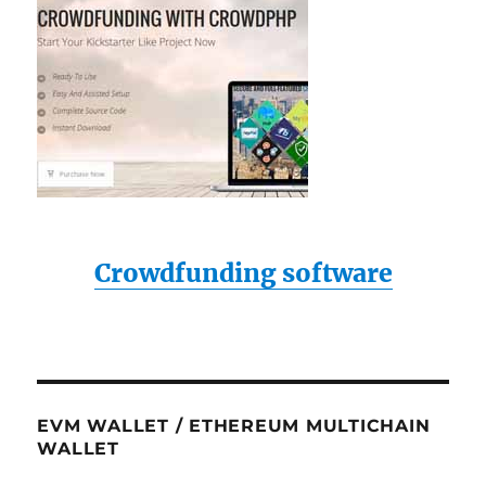
Crowdfunding software
EVM WALLET / ETHEREUM MULTICHAIN
WALLET