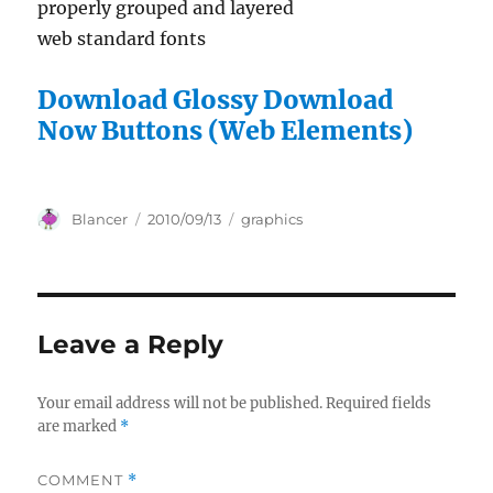
properly grouped and layered
web standard fonts
Download Glossy Download
Now Buttons (Web Elements)
Author
Posted
Categories
Blancer
2010/09/13
graphics
on
Leave a Reply
Your email address will not be published.
Required fields
are marked
*
COMMENT
*