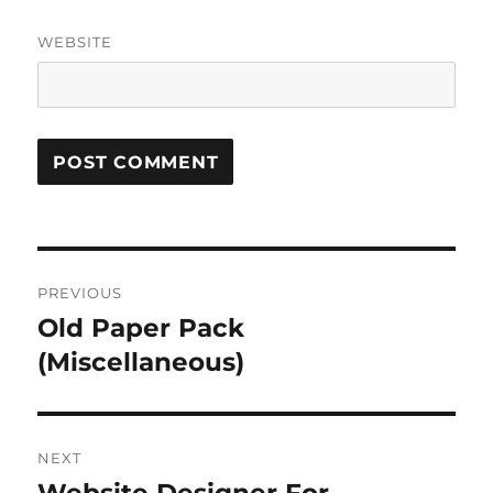
WEBSITE
Post
PREVIOUS
navigation
Old Paper Pack
Previous
post:
(Miscellaneous)
NEXT
Next