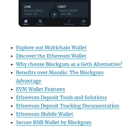
Explore our Multichain Wallet
Discover the Ethereum Wallet
Why choose Blockgum as a Geth Alternative?
Benefits over Moralis: The Blockgum
Advantage
EVM Wallet Features
Ethereum Deposit Tools and Solutions
Ethereum Deposit Tracking Documentation
Ethereum Mobile Wallet
Secure BNB Wallet by Blockgum