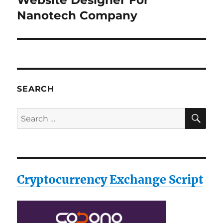
Website Designer For
post:
Nanotech Company
SEARCH
SE
Search
for:
Cryptocurrency Exchange Script