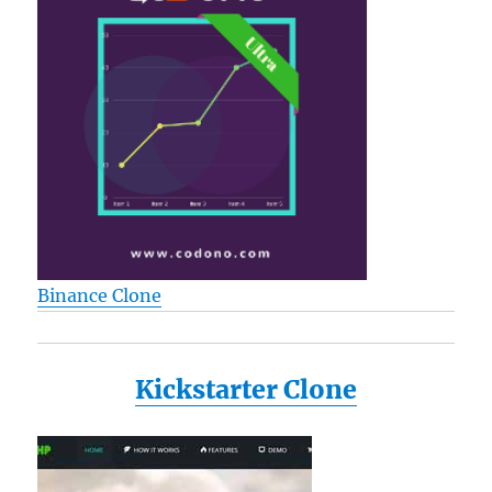
Binance Clone
Kickstarter Clone