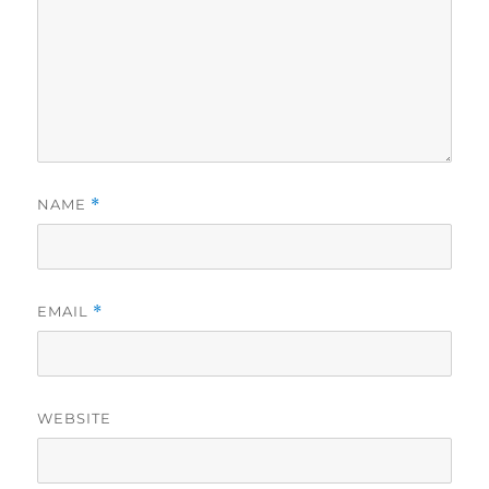
NAME
*
EMAIL
*
WEBSITE