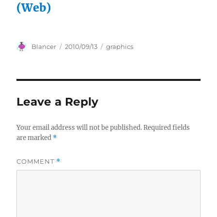
(Web)
Author
Posted
Categories
Blancer
2010/09/13
graphics
on
Leave a Reply
Your email address will not be published.
Required fields
are marked
*
COMMENT
*