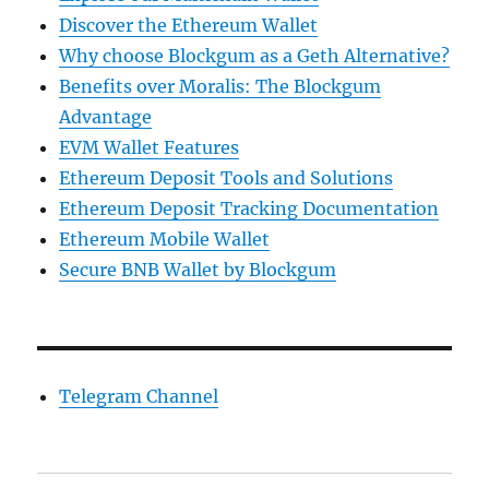
Discover the Ethereum Wallet
Why choose Blockgum as a Geth Alternative?
Benefits over Moralis: The Blockgum
Advantage
EVM Wallet Features
Ethereum Deposit Tools and Solutions
Ethereum Deposit Tracking Documentation
Ethereum Mobile Wallet
Secure BNB Wallet by Blockgum
Telegram Channel