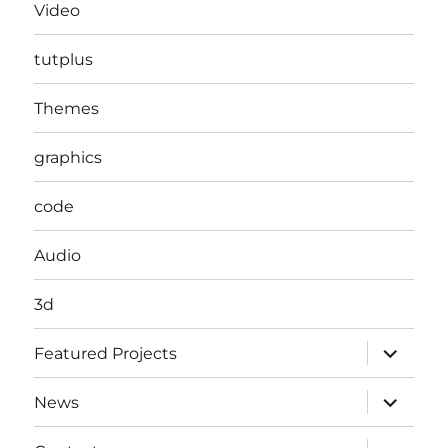
Video
tutplus
Themes
graphics
code
Audio
3d
expand
Featured Projects
child
menu
expand
News
child
menu
expand