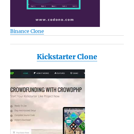
Binance Clone
Kickstarter Clone