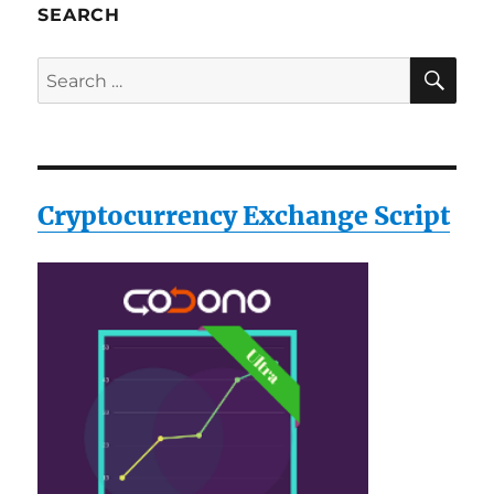
SEARCH
SE
Search
for:
Cryptocurrency Exchange Script