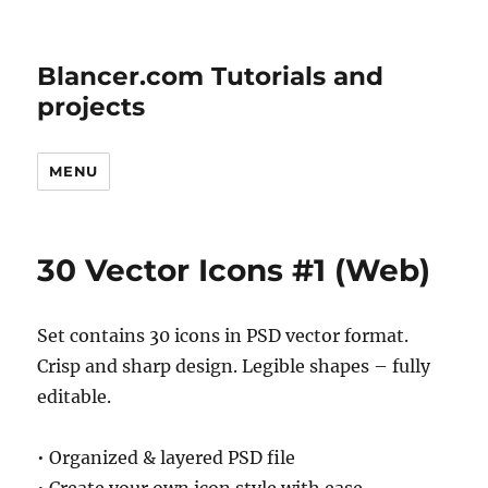
Blancer.com Tutorials and
projects
MENU
30 Vector Icons #1 (Web)
Set contains 30 icons in PSD vector format.
Crisp and sharp design. Legible shapes – fully
editable.
• Organized & layered PSD file