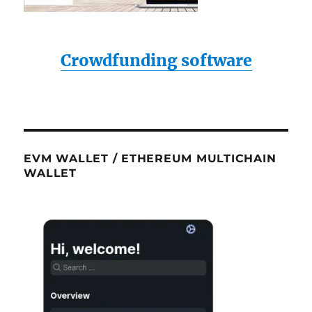
Crowdfunding software
EVM WALLET / ETHEREUM MULTICHAIN
WALLET