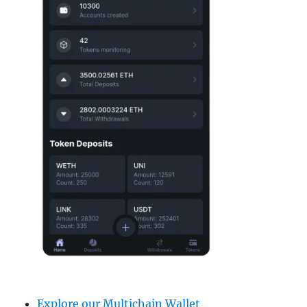
Explore our Multichain Wallet