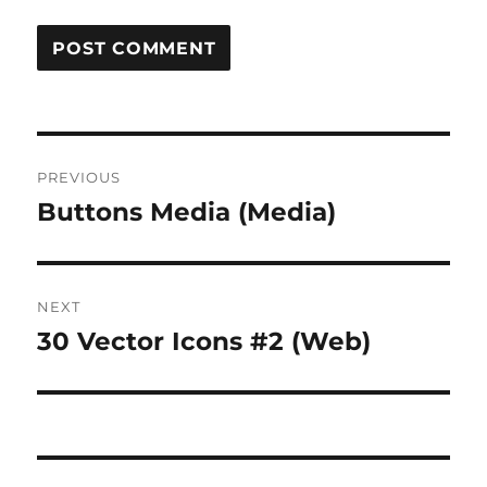
Post
PREVIOUS
navigation
Buttons Media (Media)
Previous
post:
NEXT
30 Vector Icons #2 (Web)
Next
post: