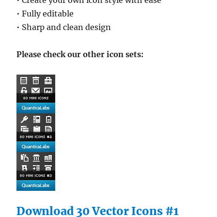
• Create your own icon style with ease
• Fully editable
• Sharp and clean design
Please check our other icon sets:
Download 30 Vector Icons #1