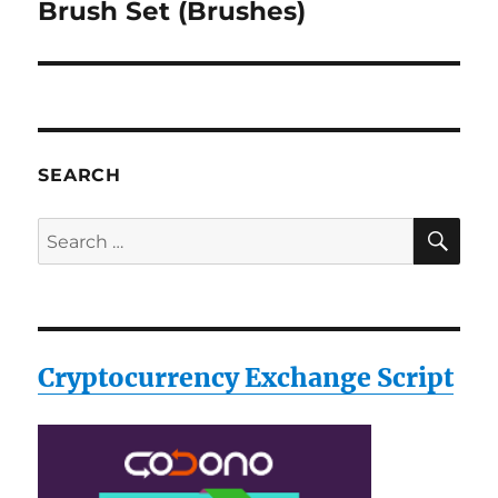
post:
Brush Set (Brushes)
SEARCH
SE
Search
for:
Cryptocurrency Exchange Script