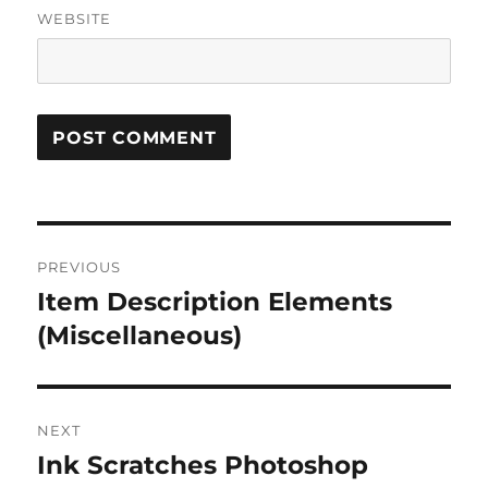
WEBSITE
Post
PREVIOUS
navigation
Item Description Elements
Previous
post:
(Miscellaneous)
NEXT
Ink Scratches Photoshop
Next