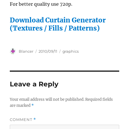
For better quality use 720p.
Download Curtain Generator
(Textures / Fills / Patterns)
Author
Posted
Categories
Blancer
2010/09/11
graphics
on
Leave a Reply
Your email address will not be published.
Required fields
are marked
*
COMMENT
*