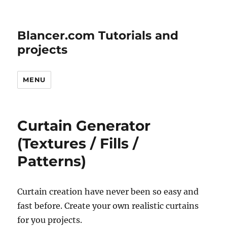
Blancer.com Tutorials and
projects
MENU
Curtain Generator
(Textures / Fills /
Patterns)
Curtain creation have never been so easy and
fast before. Create your own realistic curtains
for you projects.