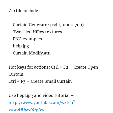
Zip file include:
– Curtain Generator.psd. (1000×1700)
– Two tiled HiRes textures
– PNG examples
– help.jpg
– Curtain Modify.atn
Hot keys for actions: Ctrl + F2 – Create Open
Curtain
Ctrl + F3 – Create Small Curtain
Use hepl.jpg and video tutorial –
http://www.youtube.com/watch?
v=weDUsw0OgAw