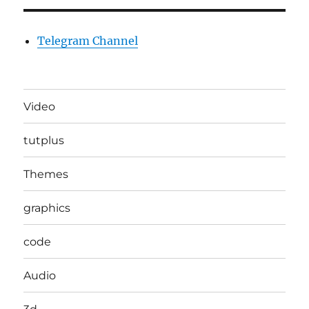
Telegram Channel
Video
tutplus
Themes
graphics
code
Audio