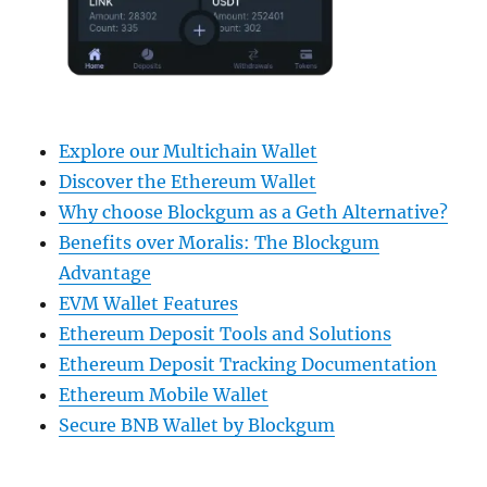
Explore our Multichain Wallet
Discover the Ethereum Wallet
Why choose Blockgum as a Geth Alternative?
Benefits over Moralis: The Blockgum
Advantage
EVM Wallet Features
Ethereum Deposit Tools and Solutions
Ethereum Deposit Tracking Documentation
Ethereum Mobile Wallet
Secure BNB Wallet by Blockgum