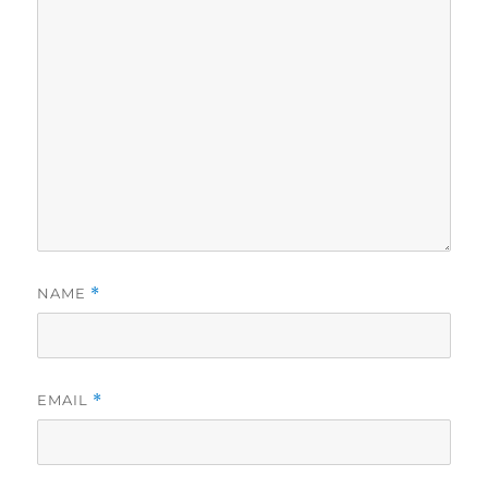
NAME
*
EMAIL
*