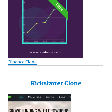
Binance Clone
Kickstarter Clone