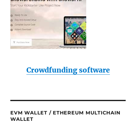
Crowdfunding software
EVM WALLET / ETHEREUM MULTICHAIN
WALLET