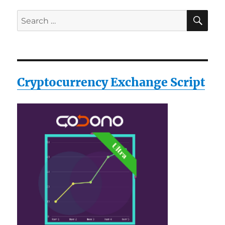
SE
Search
for:
Cryptocurrency Exchange Script