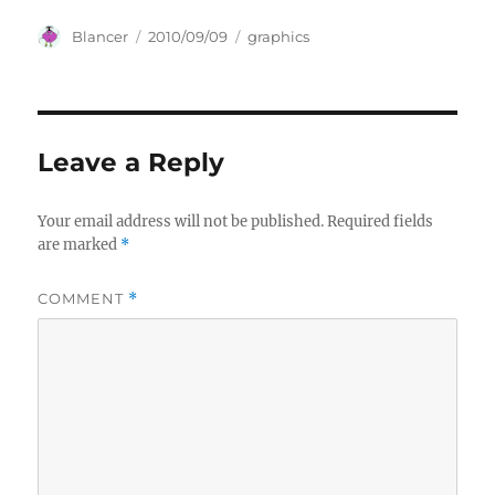
Author
Posted
Categories
Blancer
2010/09/09
graphics
on
Leave a Reply
Your email address will not be published.
Required fields
are marked
*
COMMENT
*