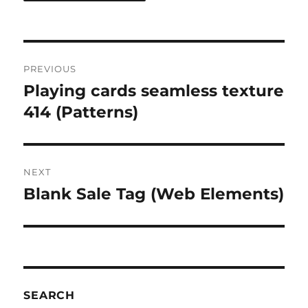
Post
PREVIOUS
navigation
Playing cards seamless texture
Previous
post:
414 (Patterns)
NEXT
Blank Sale Tag (Web Elements)
Next
post:
SEARCH