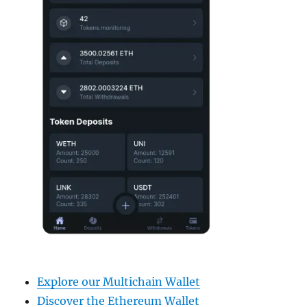
Explore our Multichain Wallet
Discover the Ethereum Wallet