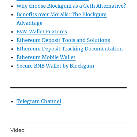
Why choose Blockgum as a Geth Alternative?
Benefits over Moralis: The Blockgum
Advantage
EVM Wallet Features
Ethereum Deposit Tools and Solutions
Ethereum Deposit Tracking Documentation
Ethereum Mobile Wallet
Secure BNB Wallet by Blockgum
Telegram Channel
Video