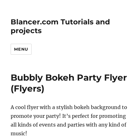
Blancer.com Tutorials and
projects
MENU
Bubbly Bokeh Party Flyer
(Flyers)
A cool flyer with a stylish bokeh background to
promote your party! It’s perfect for promoting
all kinds of events and parties with any kind of
music!