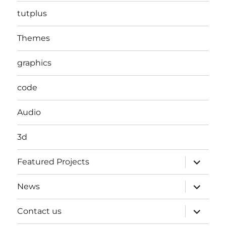
tutplus
Themes
graphics
code
Audio
3d
expand
Featured Projects
child
menu
expand
News
child
menu
expand
Contact us
child
menu