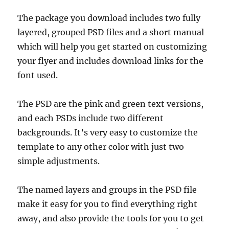
The package you download includes two fully
layered, grouped PSD files and a short manual
which will help you get started on customizing
your flyer and includes download links for the
font used.
The PSD are the pink and green text versions,
and each PSDs include two different
backgrounds. It’s very easy to customize the
template to any other color with just two
simple adjustments.
The named layers and groups in the PSD file
make it easy for you to find everything right
away, and also provide the tools for you to get