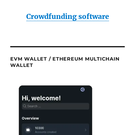
Crowdfunding software
EVM WALLET / ETHEREUM MULTICHAIN
WALLET