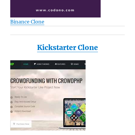
Binance Clone
Kickstarter Clone