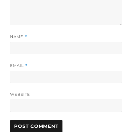
NAME
*
EMAIL
*
WEBSITE