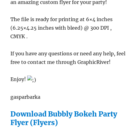
an amazing custom flyer for your party!
The file is ready for printing at 6×4 inches
(6.25×4.25 inches with bleed) @ 300 DPI ,
CMYK .
If you have any questions or need any help, feel
free to contact me through GraphicRiver!
Enjoy!
gasparbarka
Download Bubbly Bokeh Party
Flyer (Flyers)