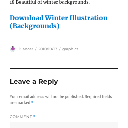
18 Beautiful of winter backgrounds.
Download Winter Illustration
(Backgrounds)
Author
Posted
Categories
Blancer
2010/10/23
graphics
on
Leave a Reply
Your email address will not be published.
Required fields
are marked
*
COMMENT
*