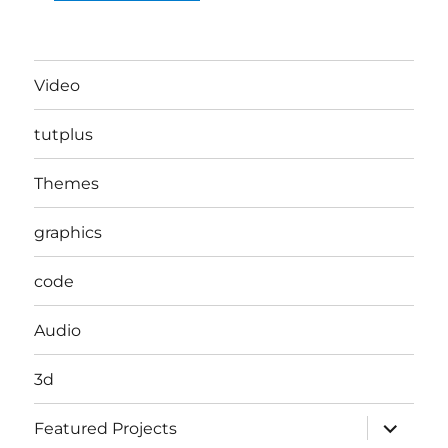
Video
tutplus
Themes
graphics
code
Audio
3d
expand
Featured Projects
child