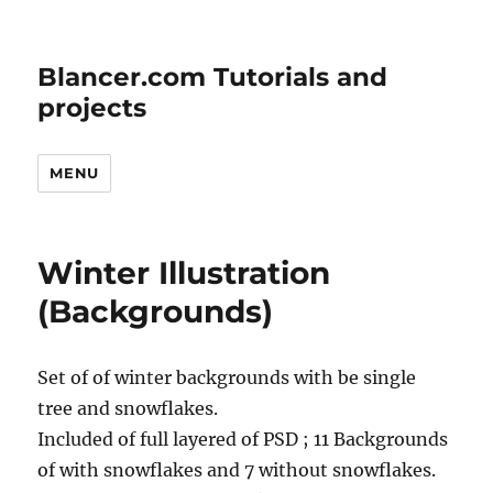
Blancer.com Tutorials and
projects
MENU
Winter Illustration
(Backgrounds)
Set of of winter backgrounds with be single
tree and snowflakes.
Included of full layered of PSD ; 11 Backgrounds
of with snowflakes and 7 without snowflakes.