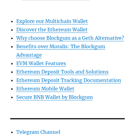
Explore our Multichain Wallet
Discover the Ethereum Wallet
Why choose Blockgum as a Geth Alternative?
Benefits over Moralis: The Blockgum
Advantage
EVM Wallet Features
Ethereum Deposit Tools and Solutions
Ethereum Deposit Tracking Documentation
Ethereum Mobile Wallet
Secure BNB Wallet by Blockgum
Telegram Channel