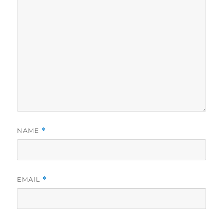
NAME
*
EMAIL
*