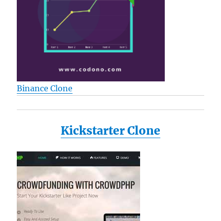
Binance Clone
Kickstarter Clone