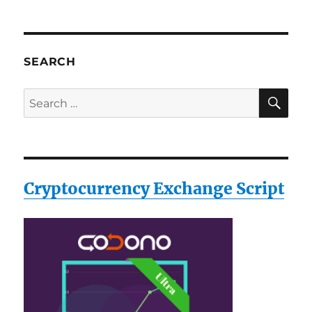
SEARCH
SE
Search
for:
Cryptocurrency Exchange Script