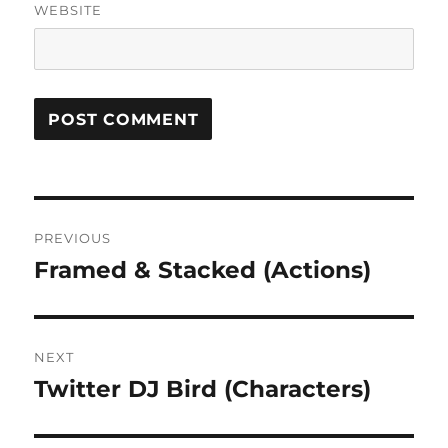
WEBSITE
Post
PREVIOUS
navigation
Framed & Stacked (Actions)
Previous
post:
NEXT
Twitter DJ Bird (Characters)
Next
post: