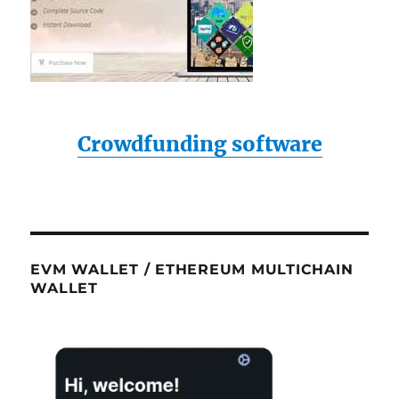
Crowdfunding software
EVM WALLET / ETHEREUM MULTICHAIN
WALLET