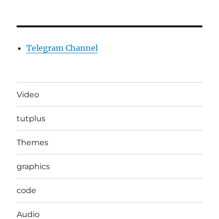
Telegram Channel
Video
tutplus
Themes
graphics
code
Audio