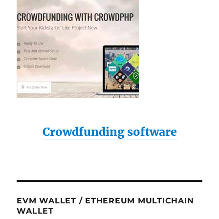
Crowdfunding software
EVM WALLET / ETHEREUM MULTICHAIN
WALLET