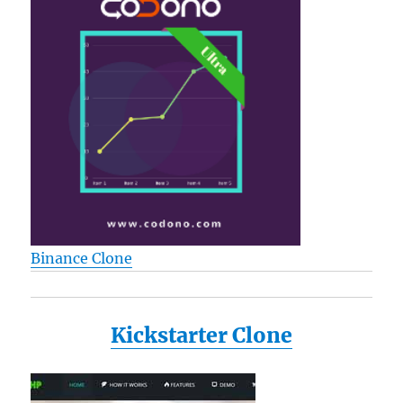
Binance Clone
Kickstarter Clone