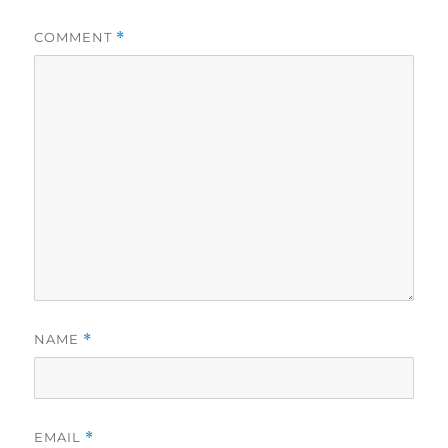
COMMENT
*
NAME
*
EMAIL
*