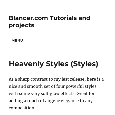
Blancer.com Tutorials and
projects
MENU
Heavenly Styles (Styles)
As a sharp contrast to my last release, here is a
nice and smooth set of four powerful styles
with some very soft glow effects. Great for
adding a touch of angelic elegance to any
composition.