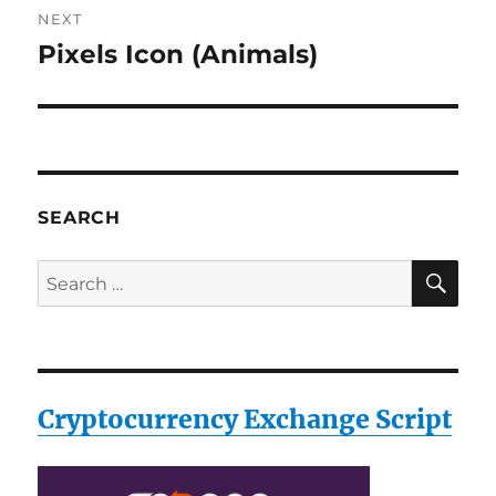
NEXT
Pixels Icon (Animals)
Next
post:
SEARCH
SE
Search
for:
Cryptocurrency Exchange Script