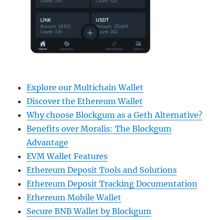
Explore our Multichain Wallet
Discover the Ethereum Wallet
Why choose Blockgum as a Geth Alternative?
Benefits over Moralis: The Blockgum
Advantage
EVM Wallet Features
Ethereum Deposit Tools and Solutions
Ethereum Deposit Tracking Documentation
Ethereum Mobile Wallet
Secure BNB Wallet by Blockgum