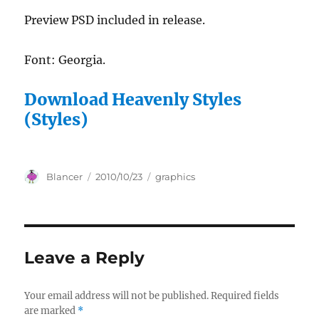
Preview PSD included in release.
Font: Georgia.
Download Heavenly Styles
(Styles)
Author
Posted
Categories
Blancer
2010/10/23
graphics
on
Leave a Reply
Your email address will not be published.
Required fields
are marked
*