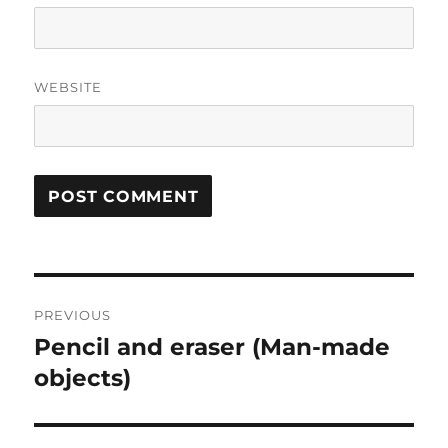
WEBSITE
Post
PREVIOUS
navigation
Pencil and eraser (Man-made
Previous
post:
objects)