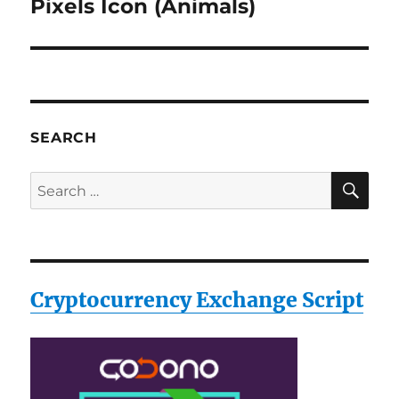
Pixels Icon (Animals)
Next
post:
SEARCH
SE
Search
for:
Cryptocurrency Exchange Script