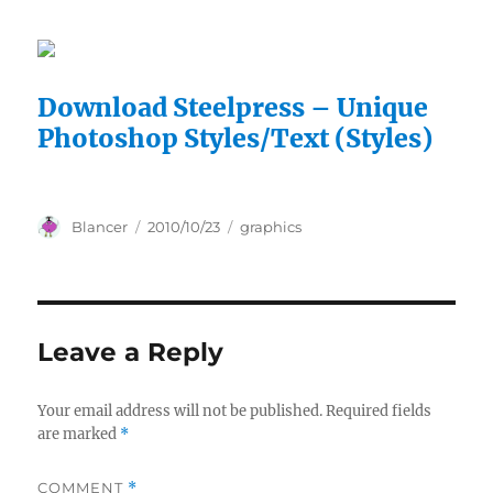
Download Steelpress – Unique
Photoshop Styles/Text (Styles)
Author
Posted
Categories
Blancer
2010/10/23
graphics
on
Leave a Reply
Your email address will not be published.
Required fields
are marked
*
COMMENT
*