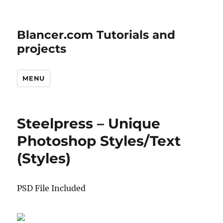
Blancer.com Tutorials and
projects
MENU
Steelpress – Unique
Photoshop Styles/Text
(Styles)
PSD File Included