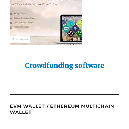
Crowdfunding software
EVM WALLET / ETHEREUM MULTICHAIN
WALLET