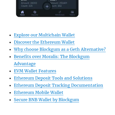
Explore our Multichain Wallet
Discover the Ethereum Wallet
Why choose Blockgum as a Geth Alternative?
Benefits over Moralis: The Blockgum
Advantage
EVM Wallet Features
Ethereum Deposit Tools and Solutions
Ethereum Deposit Tracking Documentation
Ethereum Mobile Wallet
Secure BNB Wallet by Blockgum