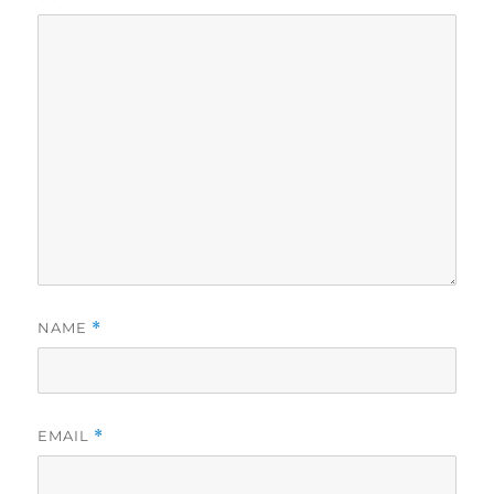
NAME
*
EMAIL
*