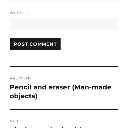
WEBSITE
Post
PREVIOUS
navigation
Pencil and eraser (Man-made
Previous
post:
objects)
NEXT