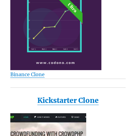
Binance Clone
Kickstarter Clone