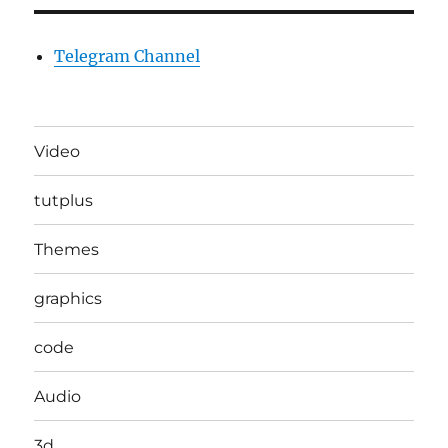
Telegram Channel
Video
tutplus
Themes
graphics
code
Audio
3d