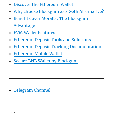
Discover the Ethereum Wallet
Why choose Blockgum as a Geth Alternative?
Benefits over Moralis: The Blockgum
Advantage
EVM Wallet Features
Ethereum Deposit Tools and Solutions
Ethereum Deposit Tracking Documentation
Ethereum Mobile Wallet
Secure BNB Wallet by Blockgum
Telegram Channel