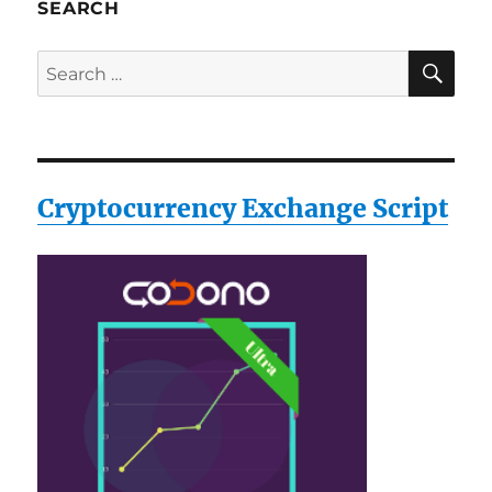
SEARCH
SE
Search
for:
Cryptocurrency Exchange Script