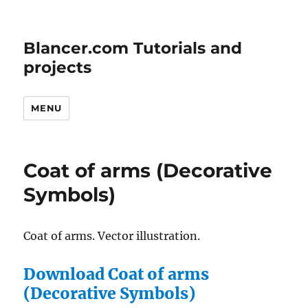
Blancer.com Tutorials and
projects
MENU
Coat of arms (Decorative
Symbols)
Coat of arms. Vector illustration.
Download Coat of arms
(Decorative Symbols)