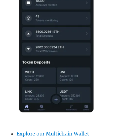
Explore our Multichain Wallet