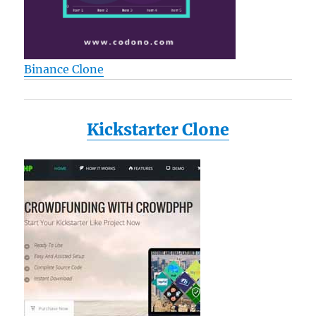
Binance Clone
Kickstarter Clone