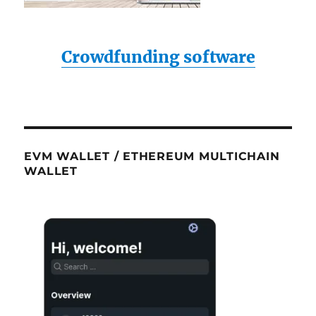
Crowdfunding software
EVM WALLET / ETHEREUM MULTICHAIN
WALLET