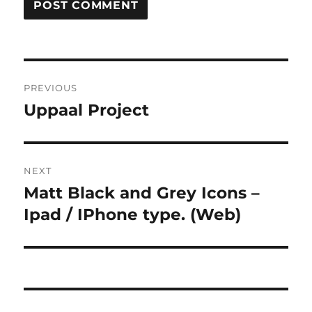
Post
PREVIOUS
navigation
Uppaal Project
Previous
post:
NEXT
Matt Black and Grey Icons –
Next
post:
Ipad / IPhone type. (Web)