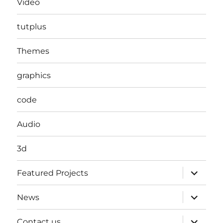
Video
tutplus
Themes
graphics
code
Audio
3d
expand
Featured Projects
child
menu
expand
News
child
menu
expand
Contact us