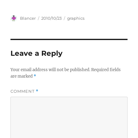
Author
Posted
Categories
Blancer
2010/10/23
graphics
on
Leave a Reply
Your email address will not be published.
Required fields
are marked
*
COMMENT
*