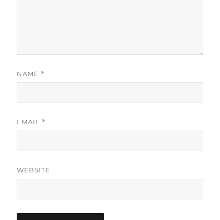
NAME
*
EMAIL
*
WEBSITE