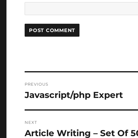
Post
PREVIOUS
navigation
Javascript/php Expert
Previous
post:
NEXT
Article Writing – Set Of 5
Next