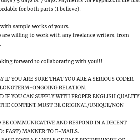
 days / 5 days or 7 days. Payments via Paypal.com are fast
ordable for both parts (I believe).
 with sample works of yours.
are willing to work with any freelance writers, from
.
king forward to collaborating with you!!!
Y IF YOU ARE SURE THAT YOU ARE A SERIOUS CODER.
A LONGTERM-ONGOING RELATION.
ID IF YOU CAN SUPPLY WITH PROPER ENGLISH QUALITY
 THE CONTENT MUST BE ORIGINAL/UNIQUE/NON-
 BE COMMUNICATIVE AND RESPOND IN A DECENT
: FAST) MANNER TO E-MAILS.