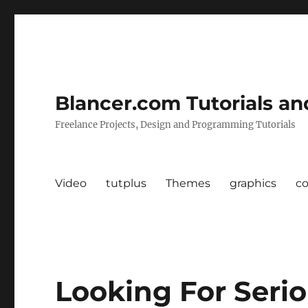
Blancer.com Tutorials an
Freelance Projects, Design and Programming Tutorials
Video
tutplus
Themes
graphics
c
Looking For Serio