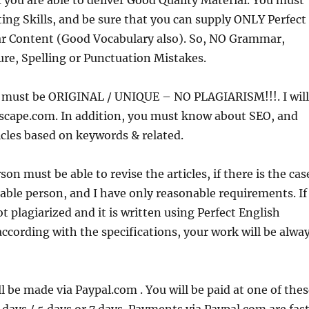
if you are able to deliver Good Quality Material. You must
ing Skills, and be sure that you can supply ONLY Perfect
 Content (Good Vocabulary also). So, NO Grammar,
re, Spelling or Punctuation Mistakes.
nt must be ORIGINAL / UNIQUE – NO PLAGIARISM!!!. I will
scape.com. In addition, you must know about SEO, and
icles based on keywords & related.
n must be able to revise the articles, if there is the cas
nable person, and I have only reasonable requirements. If
t plagiarized and it is written using Perfect English
cording with the specifications, your work will be alwa
 be made via Paypal.com . You will be paid at one of thes