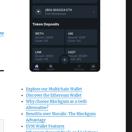
ow
Explore our Multichain Wallet
Discover the Ethereum Wallet
Why choose Blockgum as a Geth
Alternative?
Benefits over Moralis: The Blockgum
Advantage
EVM Wallet Features