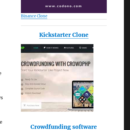
Binance Clone
Kickstarter Clone
e
ys
e
Crowdfunding software