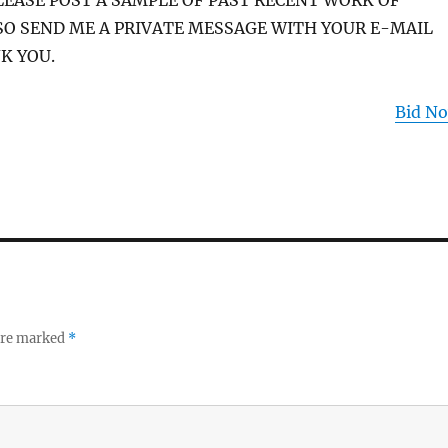
PLEASE POST A SAMPLE OF PAST RECENT WORK OF
SO SEND ME A PRIVATE MESSAGE WITH YOUR E-MAIL
K YOU.
Bid N
 are marked
*