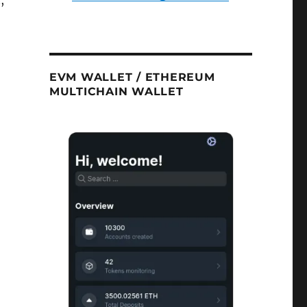
,
EVM WALLET / ETHEREUM
MULTICHAIN WALLET