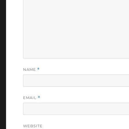
NAME
*
EMAIL
*
WEBSITE