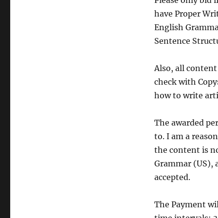
Please only bid 
have Proper Writ
English Grammar
Sentence Structu
Also, all conte
check with Copy
how to write art
The awarded perso
to. I am a reaso
the content is no
Grammar (US), ac
accepted.
The Payment will