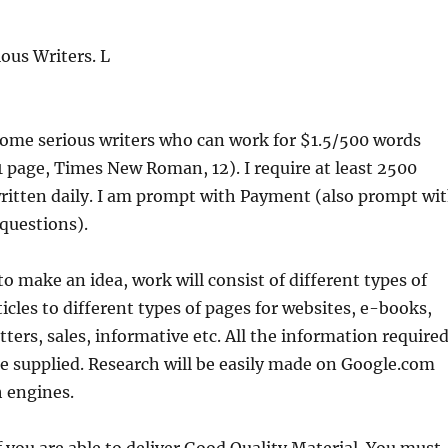
ous Writers. L
some serious writers who can work for $1.5/500 words
 1 page, Times New Roman, 12). I require at least 2500
ritten daily. I am prompt with Payment (also prompt wi
questions).
to make an idea, work will consist of different types of
ticles to different types of pages for websites, e-books,
tters, sales, informative etc. All the information require
 be supplied. Research will be easily made on Google.com
h engines.