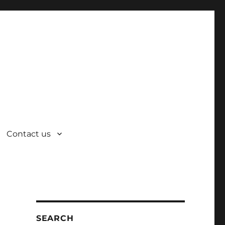
Contact us
SEARCH