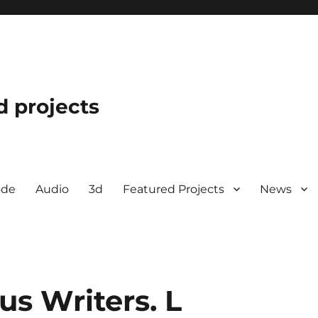
d projects
ode
Audio
3d
Featured Projects
News
us Writers. L