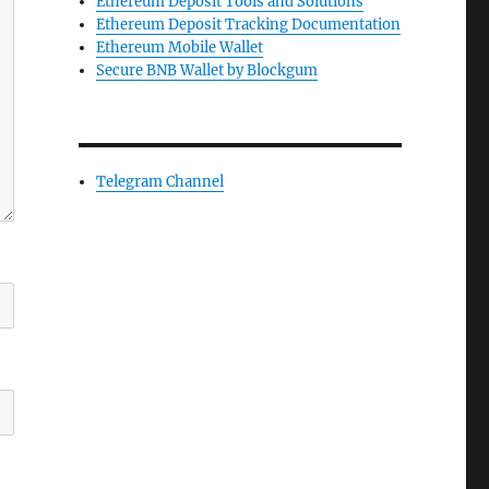
Ethereum Deposit Tools and Solutions
Ethereum Deposit Tracking Documentation
Ethereum Mobile Wallet
Secure BNB Wallet by Blockgum
Telegram Channel