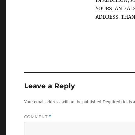
IN ADDITION, 
YOURS, AND AL
ADDRESS. THAN
Leave a Reply
Your email address will not be published.
Required fields
COMMENT
*