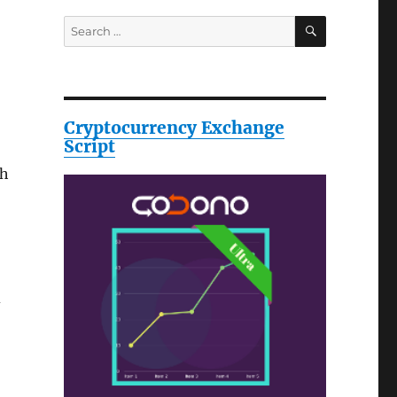
SEARCH
Search
for:
Cryptocurrency Exchange
Script
th
d