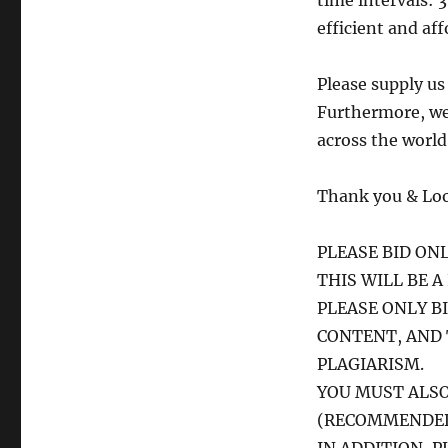
time intervals: 3
efficient and aff
Please supply us
Furthermore, we 
across the world
Thank you & Loo
PLEASE BID ONL
THIS WILL BE 
PLEASE ONLY B
CONTENT, AND
PLAGIARISM.
YOU MUST ALSO
(RECOMMENDED