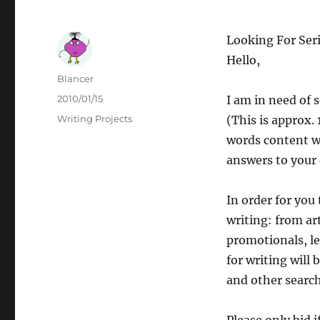
Looking For Seri
Hello,
Author
Blancer
Posted
2010/01/15
I am in need of 
on
Categories
Writing Projects
(This is approx.
words content w
answers to your 
In order for you 
writing: from ar
promotionals, le
for writing will
and other searc