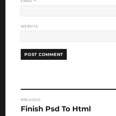
EMAIL
*
WEBSITE
Post
PREVIOUS
navigation
Finish Psd To Html
Previous
post: