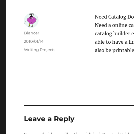
Need Catalog D
Need a online ca
Author
Blancer
catalog builder 
Posted
2010/01/14
able to have a l
on
Categories
Writing Projects
also be printable
Leave a Reply