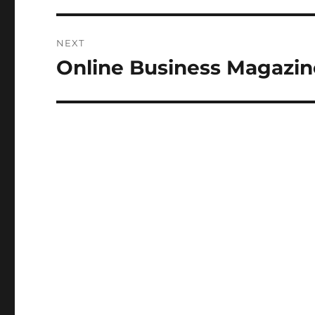
NEXT
Online Business Magazin
Next
post: