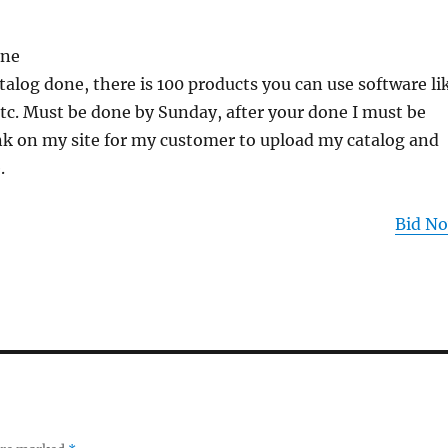
one
talog done, there is 100 products you can use software li
etc. Must be done by Sunday, after your done I must be
ink on my site for my customer to upload my catalog and
.
Bid N