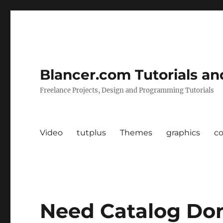
Blancer.com Tutorials an
Freelance Projects, Design and Programming Tutorials
Video
tutplus
Themes
graphics
c
Need Catalog Do