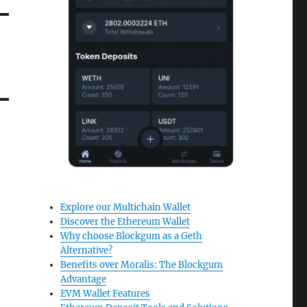
Explore our Multichain Wallet
Discover the Ethereum Wallet
Why choose Blockgum as a Geth
Alternative?
Benefits over Moralis: The Blockgum
Advantage
EVM Wallet Features