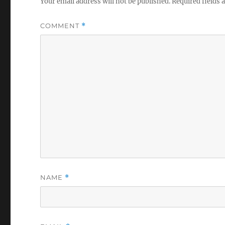
Your email address will not be published.
Required fields
COMMENT
*
NAME
*