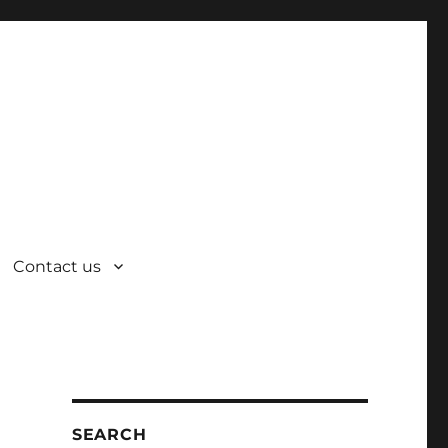
Contact us
SEARCH