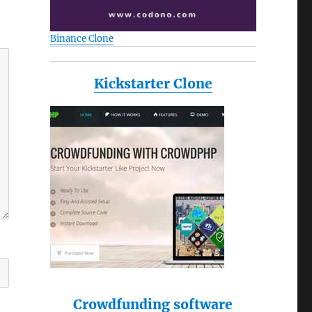
Binance Clone
Kickstarter Clone
Crowdfunding software