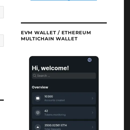
EVM WALLET / ETHEREUM
MULTICHAIN WALLET