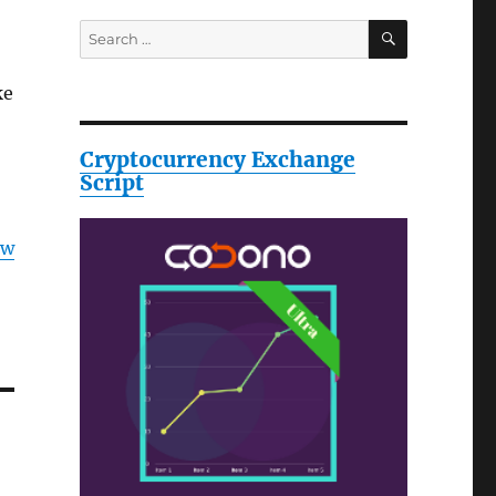
SEARCH
Search
for:
ke
Cryptocurrency Exchange
Script
ow