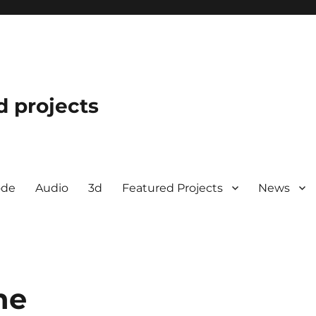
d projects
ode
Audio
3d
Featured Projects
News
ne