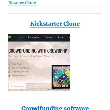
Binance Clone
Kickstarter Clone
Crowdfunding software