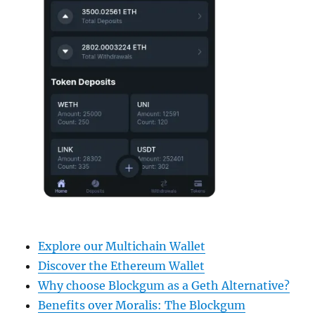
Explore our Multichain Wallet
Discover the Ethereum Wallet
Why choose Blockgum as a Geth Alternative?
Benefits over Moralis: The Blockgum