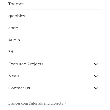
Themes
graphics
code
Audio
3d
expand
Featured Projects
child
menu
expand
News
child
menu
expand
Contact us
child
menu
Blancer.com Tutorials and projects