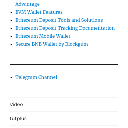
Advantage
EVM Wallet Features
Ethereum Deposit Tools and Solutions
Ethereum Deposit Tracking Documentation
Ethereum Mobile Wallet
Secure BNB Wallet by Blockgum
Telegram Channel
Video
tutplus