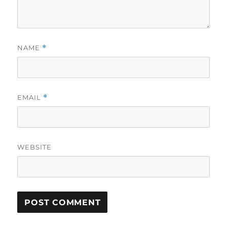
NAME
*
EMAIL
*
WEBSITE