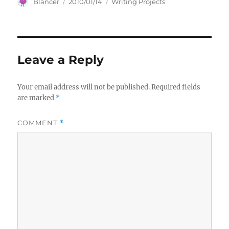
Author
Posted
Categories
Blancer
2010/01/14
Writing Projects
on
Leave a Reply
Your email address will not be published.
Required fields
are marked
*
COMMENT
*