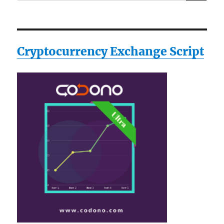
for:
Cryptocurrency Exchange Script