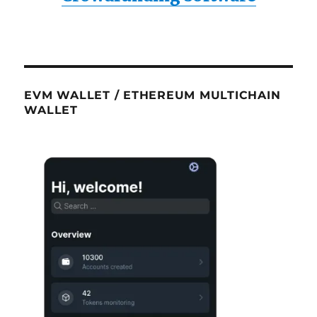
EVM WALLET / ETHEREUM MULTICHAIN
WALLET