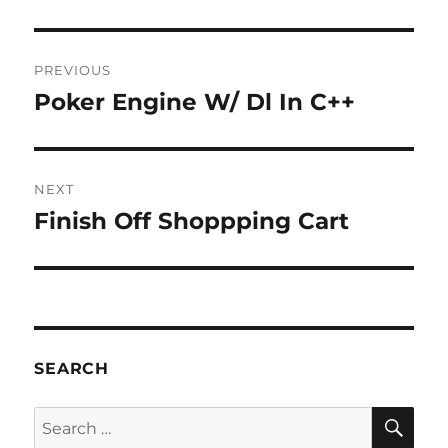
Post
PREVIOUS
navigation
Poker Engine W/ Dl In C++
Previous
post:
NEXT
Finish Off Shoppping Cart
Next
post:
SEARCH
SE
Search