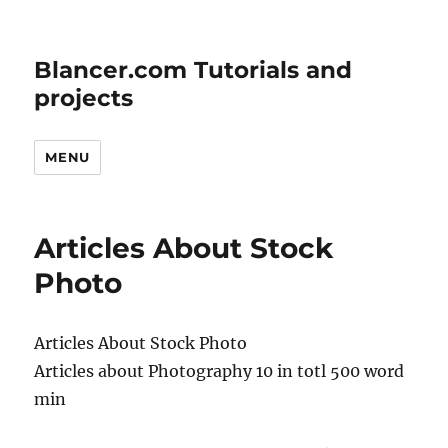
Blancer.com Tutorials and
projects
MENU
Articles About Stock
Photo
Articles About Stock Photo
Articles about Photography 10 in totl 500 word
min