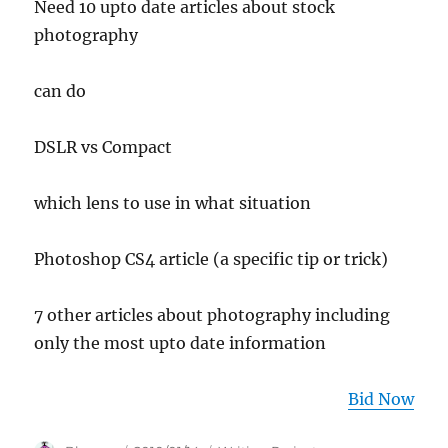
Need 10 upto date articles about stock
photography
can do
DSLR vs Compact
which lens to use in what situation
Photoshop CS4 article (a specific tip or trick)
7 other articles about photography including
only the most upto date information
Bid Now