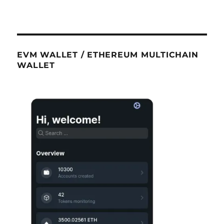
EVM WALLET / ETHEREUM MULTICHAIN
WALLET