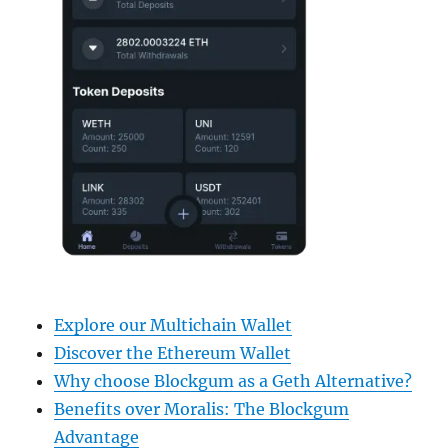
Explore our Multichain Wallet
Discover the Ethereum Wallet
Why choose Blockgum as a Geth Alternative?
Benefits over Moralis: The Blockgum
Advantage