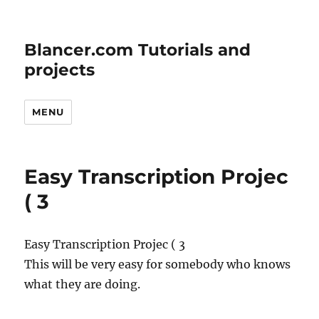
Blancer.com Tutorials and
projects
MENU
Easy Transcription Projec
( 3
Easy Transcription Projec ( 3
This will be very easy for somebody who knows
what they are doing.