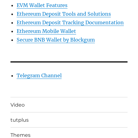
EVM Wallet Features
Ethereum Deposit Tools and Solutions
Ethereum Deposit Tracking Documentation
Ethereum Mobile Wallet
Secure BNB Wallet by Blockgum
Telegram Channel
Video
tutplus
Themes