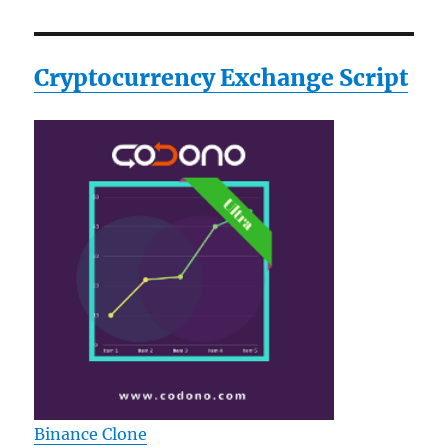
Cryptocurrency Exchange Script
Binance Clone