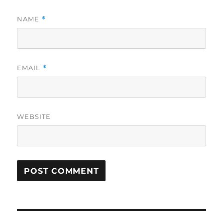
NAME
*
EMAIL
*
WEBSITE
Post