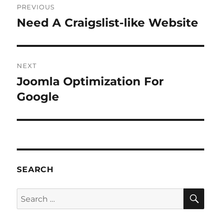
PREVIOUS
navigation
Need A Craigslist-like Website
Previous
post:
NEXT
Joomla Optimization For
Next
post:
Google
SEARCH
SE
Search
for: