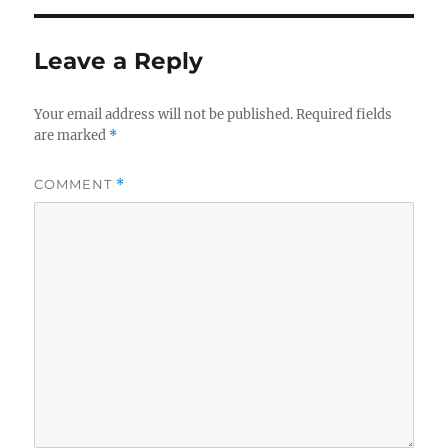
Leave a Reply
Your email address will not be published.
Required fields
are marked
*
COMMENT
*