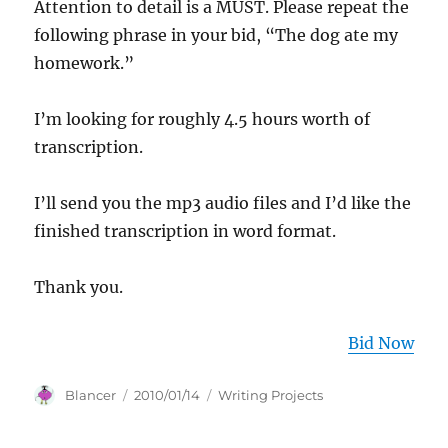
Attention to detail is a MUST. Please repeat the
following phrase in your bid, “The dog ate my
homework.”
I’m looking for roughly 4.5 hours worth of
transcription.
I’ll send you the mp3 audio files and I’d like the
finished transcription in word format.
Thank you.
Bid Now
Author
Posted
Categories
Blancer
2010/01/14
Writing Projects
on