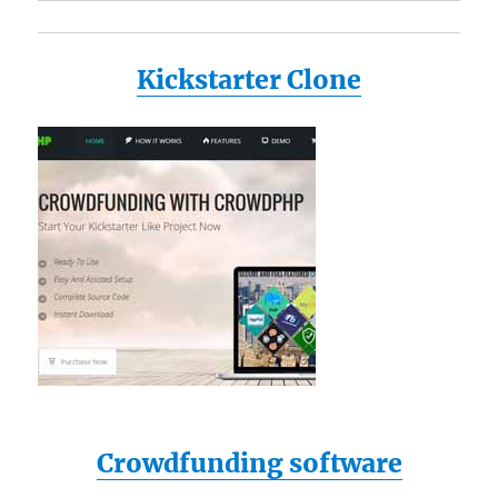
Kickstarter Clone
Crowdfunding software