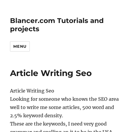
Blancer.com Tutorials and
projects
MENU
Article Writing Seo
Article Writing Seo
Looking for someone who knows the SEO area
well to write me some articles, 500 word and
2.5% keyword density.
These are the keywords, I need very good