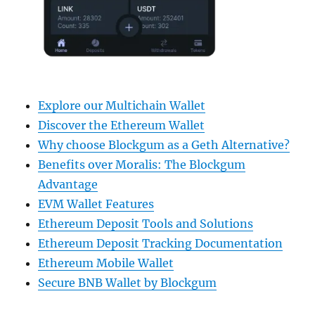
Explore our Multichain Wallet
Discover the Ethereum Wallet
Why choose Blockgum as a Geth Alternative?
Benefits over Moralis: The Blockgum
Advantage
EVM Wallet Features
Ethereum Deposit Tools and Solutions
Ethereum Deposit Tracking Documentation
Ethereum Mobile Wallet
Secure BNB Wallet by Blockgum