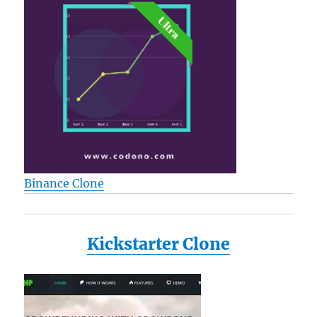
Binance Clone
Kickstarter Clone