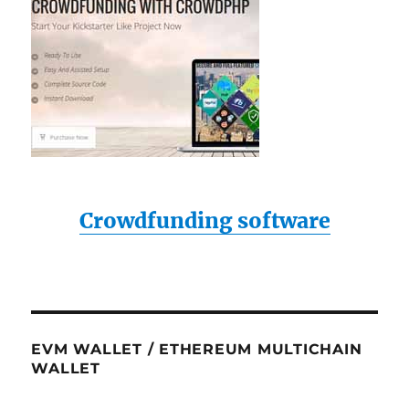
Crowdfunding software
EVM WALLET / ETHEREUM MULTICHAIN
WALLET