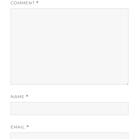
COMMENT
*
NAME
*
EMAIL
*