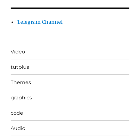
Telegram Channel
Video
tutplus
Themes
graphics
code
Audio