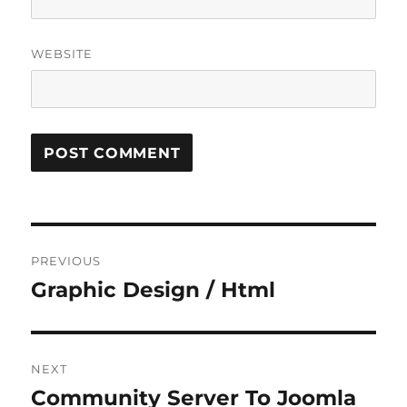
WEBSITE
Post
PREVIOUS
navigation
Graphic Design / Html
Previous
post:
NEXT
Community Server To Joomla
Next