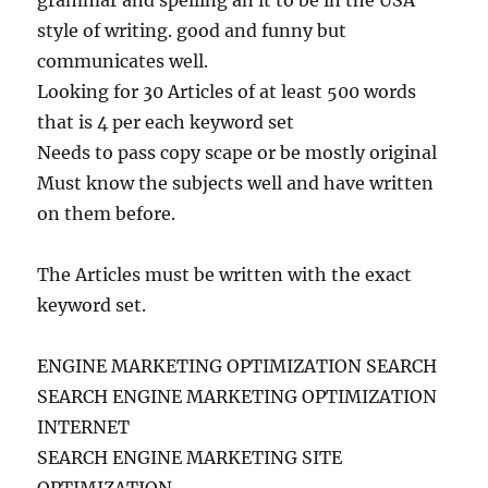
grammar and spelling an it to be in the USA
style of writing. good and funny but
communicates well.
Looking for 30 Articles of at least 500 words
that is 4 per each keyword set
Needs to pass copy scape or be mostly original
Must know the subjects well and have written
on them before.
The Articles must be written with the exact
keyword set.
ENGINE MARKETING OPTIMIZATION SEARCH
SEARCH ENGINE MARKETING OPTIMIZATION
INTERNET
SEARCH ENGINE MARKETING SITE