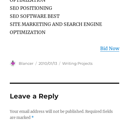
OPTIMIZATION
SEO POSITIONING
SEO SOFTWARE BEST
SITE MARKETING AND SEARCH ENGINE
OPTIMIZATION
Bid Now
Author
Posted
Categories
Blancer
2010/01/13
Writing Projects
on
Leave a Reply
Your email address will not be published.
Required fields
are marked
*