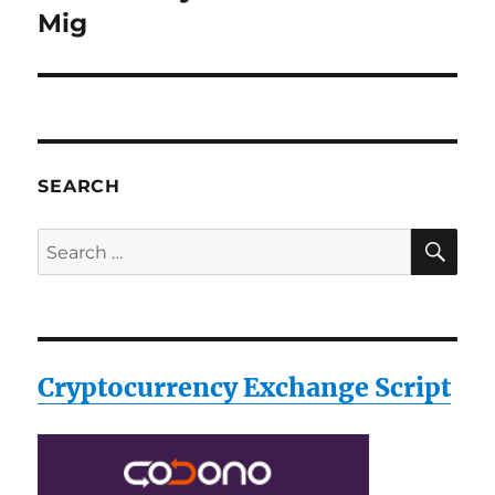
post:
Mig
SEARCH
SE
Search
for:
Cryptocurrency Exchange Script