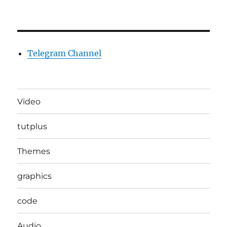
Telegram Channel
Video
tutplus
Themes
graphics
code
Audio