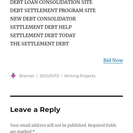
DEBT LOAN CONSOLIDATION SITE
DEBT SETTLEMENT PROGRAM SITE
NEW DEBT CONSOLIDATOR
SETTLEMENT DEBT HELP
SETTLEMENT DEBT TODAY
THE SETTLEMENT DEBT
Bid Now
Author
Posted
Categories
Blancer
2010/01/13
Writing Projects
on
Leave a Reply
Your email address will not be published.
Required fields
are marked
*