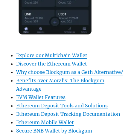
Explore our Multichain Wallet
Discover the Ethereum Wallet
Why choose Blockgum as a Geth Alternative?
Benefits over Moralis: The Blockgum
Advantage
EVM Wallet Features
Ethereum Deposit Tools and Solutions
Ethereum Deposit Tracking Documentation
Ethereum Mobile Wallet
Secure BNB Wallet by Blockgum