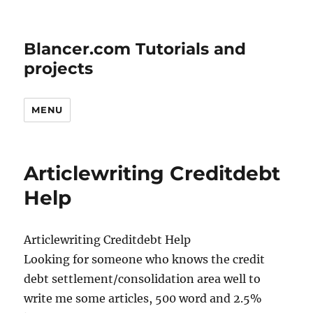
Blancer.com Tutorials and
projects
MENU
Articlewriting Creditdebt
Help
Articlewriting Creditdebt Help
Looking for someone who knows the credit
debt settlement/consolidation area well to
write me some articles, 500 word and 2.5%