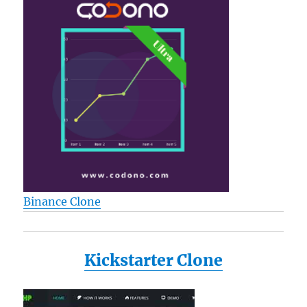
Binance Clone
Kickstarter Clone