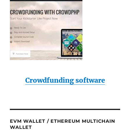
Crowdfunding software
EVM WALLET / ETHEREUM MULTICHAIN
WALLET