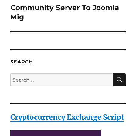
Community Server To Joomla
Next
post:
Mig
SEARCH
SE
Search
for:
Cryptocurrency Exchange Script