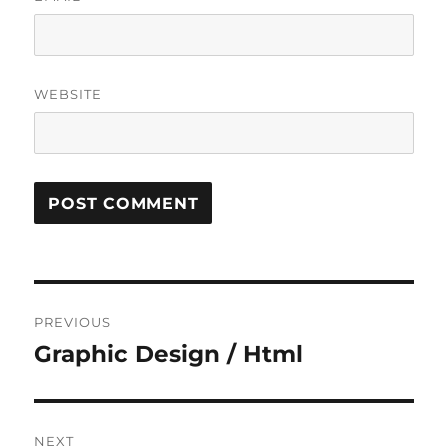
WEBSITE
Post
PREVIOUS
navigation
Graphic Design / Html
Previous
post:
NEXT