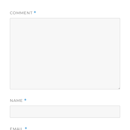
COMMENT
*
NAME
*
EMAIL
*