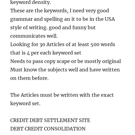
keyword density.
These are the keywords, I need very good
grammar and spelling an it to be in the USA
style of writing. good and funny but
communicates well.
Looking for 30 Articles of at least 500 words
that is 4 per each keyword set
Needs to pass copy scape or be mostly original
Must know the subjects well and have written
on them before.
The Articles must be written with the exact
keyword set.
CREDIT DEBT SETTLEMENT SITE
DEBT CREDIT CONSOLIDATION