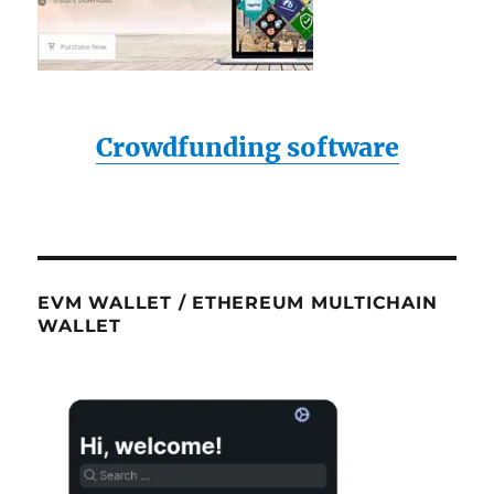
Crowdfunding software
EVM WALLET / ETHEREUM MULTICHAIN
WALLET