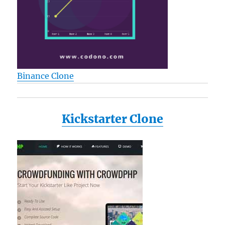
Binance Clone
Kickstarter Clone