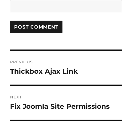
Post
PREVIOUS
navigation
Thickbox Ajax Link
Previous
post:
NEXT
Fix Joomla Site Permissions
Next
post: