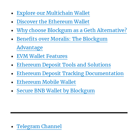
Explore our Multichain Wallet
Discover the Ethereum Wallet
Why choose Blockgum as a Geth Alternative?
Benefits over Moralis: The Blockgum
Advantage
EVM Wallet Features
Ethereum Deposit Tools and Solutions
Ethereum Deposit Tracking Documentation
Ethereum Mobile Wallet
Secure BNB Wallet by Blockgum
Telegram Channel