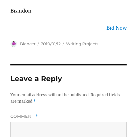
Brandon
Bid Now
Author
Posted
Categories
Blancer
2010/01/12
Writing Projects
on
Leave a Reply
Your email address will not be published.
Required fields
are marked
*
COMMENT
*