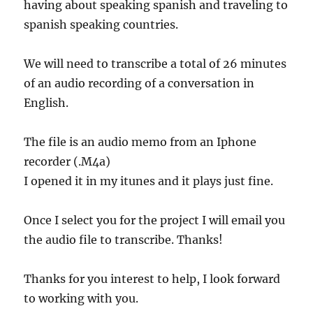
having about speaking spanish and traveling to
spanish speaking countries.
We will need to transcribe a total of 26 minutes
of an audio recording of a conversation in
English.
The file is an audio memo from an Iphone
recorder (.M4a)
I opened it in my itunes and it plays just fine.
Once I select you for the project I will email you
the audio file to transcribe. Thanks!
Thanks for you interest to help, I look forward
to working with you.