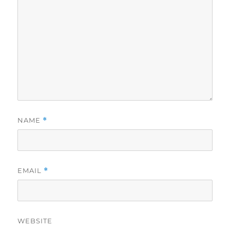
NAME
*
EMAIL
*
WEBSITE