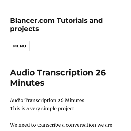
Blancer.com Tutorials and
projects
MENU
Audio Transcription 26
Minutes
Audio Transcription 26 Minutes
This is a very simple project.
We need to transcribe a conversation we are