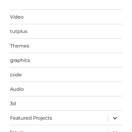
Video
tutplus
Themes
graphics
code
Audio
3d
expand
Featured Projects
child
menu
expand