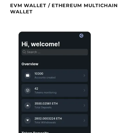
EVM WALLET / ETHEREUM MULTICHAIN
WALLET