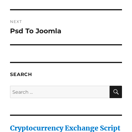
NEXT
Psd To Joomla
Next
post:
SEARCH
SE
Search
for:
Cryptocurrency Exchange Script