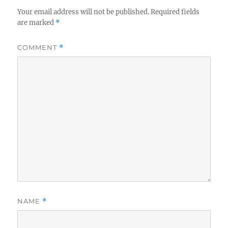
Your email address will not be published.
Required fields
are marked
*
COMMENT
*
NAME
*