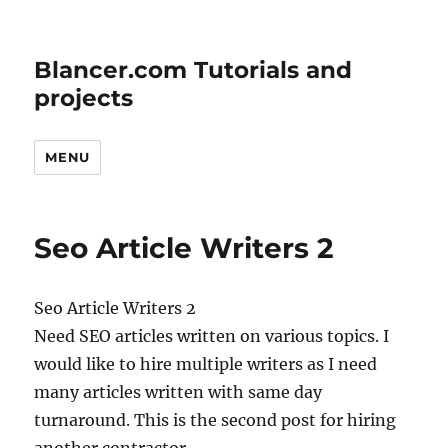
Blancer.com Tutorials and
projects
MENU
Seo Article Writers 2
Seo Article Writers 2
Need SEO articles written on various topics. I
would like to hire multiple writers as I need
many articles written with same day
turnaround. This is the second post for hiring