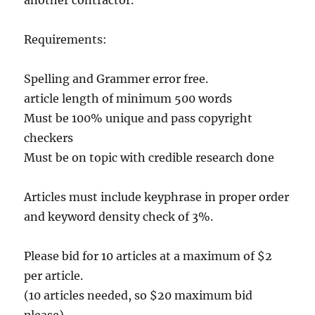
another contractor.
Requirements:
Spelling and Grammer error free.
article length of minimum 500 words
Must be 100% unique and pass copyright
checkers
Must be on topic with credible research done
Articles must include keyphrase in proper order
and keyword density check of 3%.
Please bid for 10 articles at a maximum of $2
per article.
(10 articles needed, so $20 maximum bid