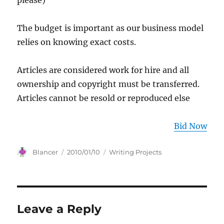
please)
The budget is important as our business model
relies on knowing exact costs.
Articles are considered work for hire and all
ownership and copyright must be transferred.
Articles cannot be resold or reproduced else
Bid Now
Author
Posted
Categories
Blancer
2010/01/10
Writing Projects
on
Leave a Reply