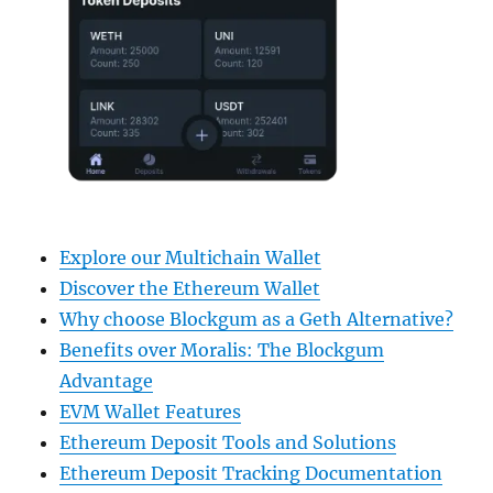
Explore our Multichain Wallet
Discover the Ethereum Wallet
Why choose Blockgum as a Geth Alternative?
Benefits over Moralis: The Blockgum
Advantage
EVM Wallet Features
Ethereum Deposit Tools and Solutions
Ethereum Deposit Tracking Documentation