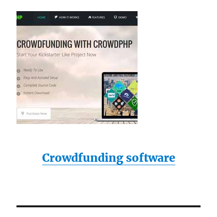
Crowdfunding software