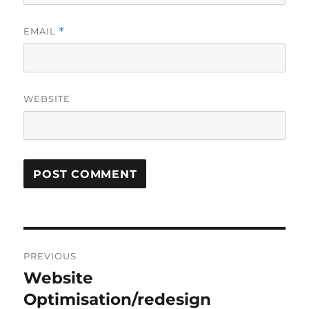
EMAIL
*
WEBSITE
Post
PREVIOUS
navigation
Website
Previous
post:
Optimisation/redesign