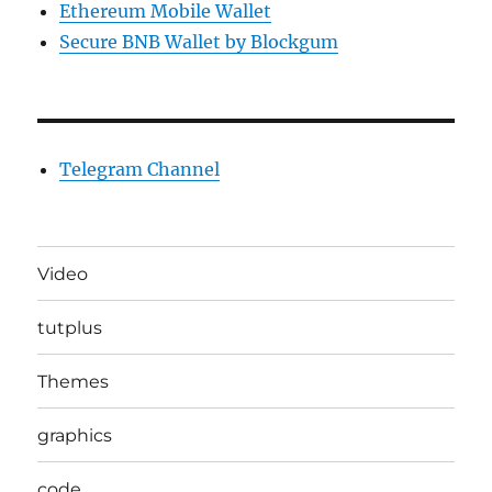
Ethereum Mobile Wallet
Secure BNB Wallet by Blockgum
Telegram Channel
Video
tutplus
Themes
graphics
code