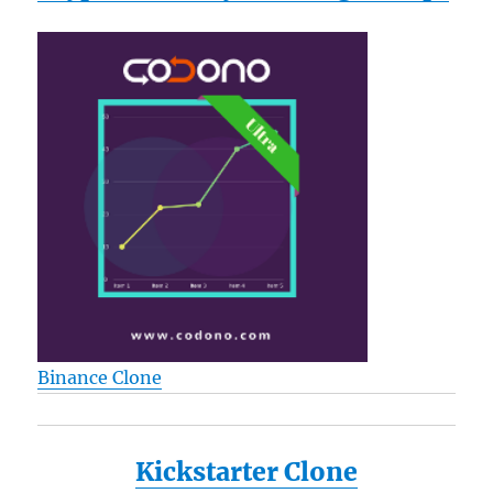
Binance Clone
Kickstarter Clone