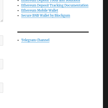
Ethereum Deposit Tools and Solutions
Ethereum Deposit Tracking Documentation
Ethereum Mobile Wallet
Secure BNB Wallet by Blockgum
Telegram Channel