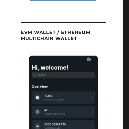
EVM WALLET / ETHEREUM
MULTICHAIN WALLET