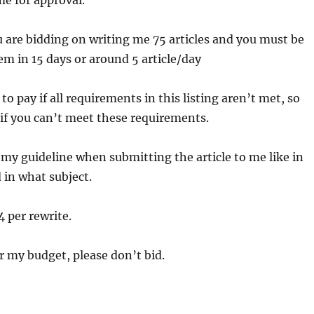
e for approval.
re bidding on writing me 75 articles and you must be
hem in 15 days or around 5 article/day
e to pay if all requirements in this listing aren’t met, so
 if you can’t meet these requirements.
my guideline when submitting the article to me like in
in what subject.
4 per rewrite.
er my budget, please don’t bid.