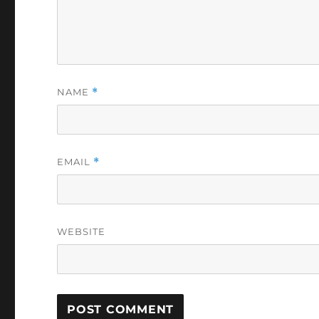
NAME
*
EMAIL
*
WEBSITE