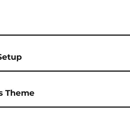
Setup
s Theme