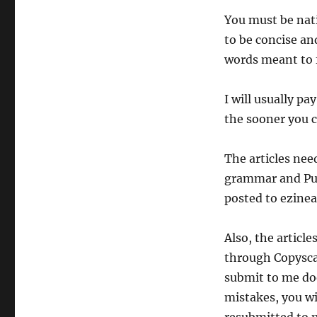
You must be nati
to be concise and
words meant to f
I will usually pa
the sooner you c
The articles nee
grammar and Punc
posted to ezinear
Also, the articl
through Copyscap
submit to me do
mistakes, you wil