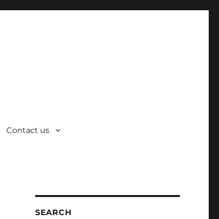
Contact us
SEARCH