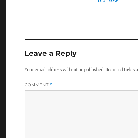
Bid Now
Leave a Reply
Your email address will not be published.
Required fields
COMMENT
*