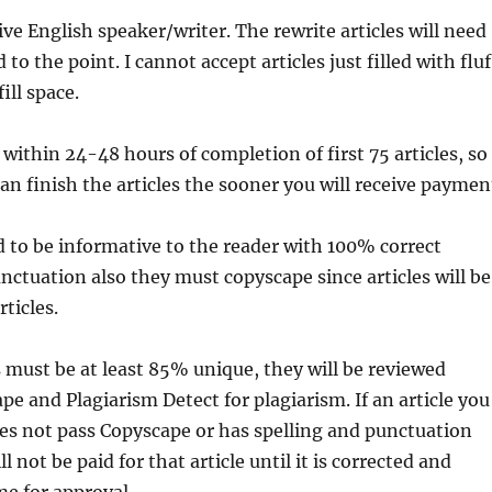
ve English speaker/writer. The rewrite articles will need
 to the point. I cannot accept articles just filled with fluf
ill space.
y within 24-48 hours of completion of first 75 articles, so
an finish the articles the sooner you will receive paymen
d to be informative to the reader with 100% correct
tuation also they must copyscape since articles will be
ticles.
es must be at least 85% unique, they will be reviewed
e and Plagiarism Detect for plagiarism. If an article you
es not pass Copyscape or has spelling and punctuation
l not be paid for that article until it is corrected and