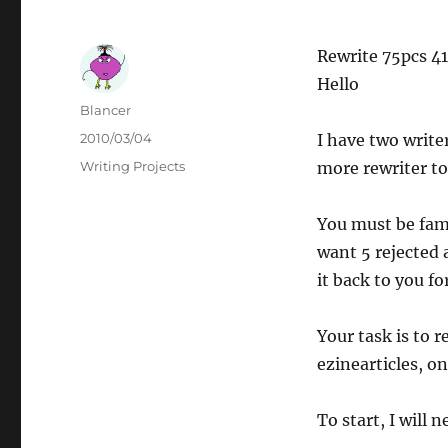
Rewrite 75pcs 4
Hello
Author
Blancer
Posted
2010/03/04
I have two write
on
Categories
Writing Projects
more rewriter to 
You must be fami
want 5 rejected a
it back to you fo
Your task is to r
ezinearticles, o
To start, I will n