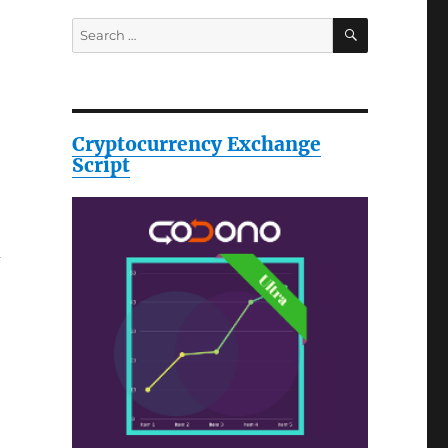
SEARCH
Search
for:
Cryptocurrency Exchange
Script
d