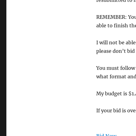
resubmitted to m
REMEMBER: You a
able to finish t
I will not be abl
please don’t bid
You must follow 
what format and 
My budget is $1.
If your bid is ov