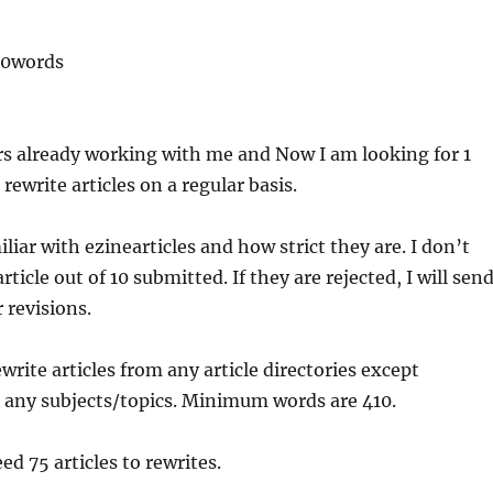
10words
rs already working with me and Now I am looking for 1
rewrite articles on a regular basis.
liar with ezinearticles and how strict they are. I don’t
rticle out of 10 submitted. If they are rejected, I will sen
r revisions.
ewrite articles from any article directories except
n any subjects/topics. Minimum words are 410.
eed 75 articles to rewrites.