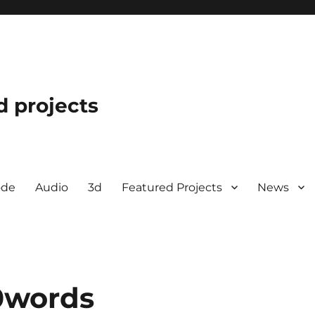
d projects
ode
Audio
3d
Featured Projects
News
0words