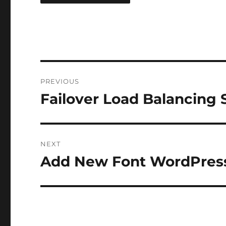
Post
PREVIOUS
navigation
Failover Load Balancing 
Previous
post:
NEXT
Add New Font WordPres
Next
post: