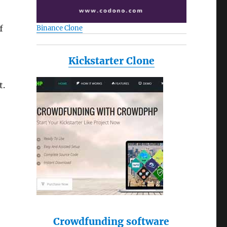
f
Binance Clone
Kickstarter Clone
t.
Crowdfunding software