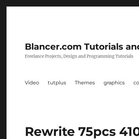
Blancer.com Tutorials an
Freelance Projects, Design and Programming Tutorials
Video
tutplus
Themes
graphics
c
Rewrite 75pcs 41