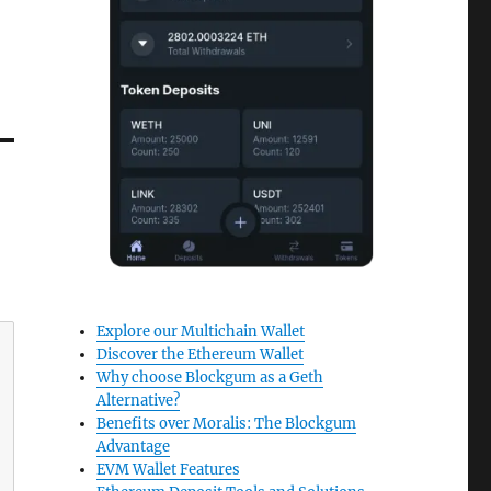
Explore our Multichain Wallet
Discover the Ethereum Wallet
Why choose Blockgum as a Geth
Alternative?
Benefits over Moralis: The Blockgum
Advantage
EVM Wallet Features