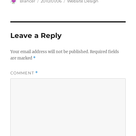
Author
Posted
Categories
Blancer
2010/01/06
Website Design
on
Leave a Reply
Your email address will not be published.
Required fields
are marked
*
COMMENT
*