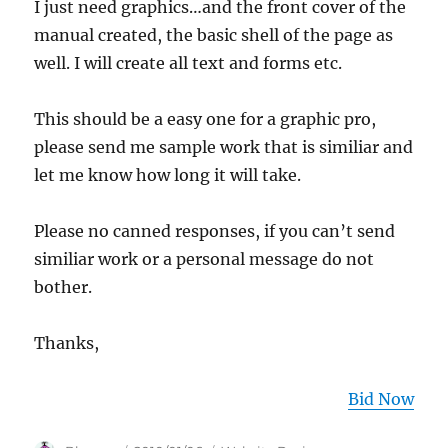
I just need graphics…and the front cover of the
manual created, the basic shell of the page as
well. I will create all text and forms etc.
This should be a easy one for a graphic pro,
please send me sample work that is similiar and
let me know how long it will take.
Please no canned responses, if you can’t send
similiar work or a personal message do not
bother.
Thanks,
Bid Now