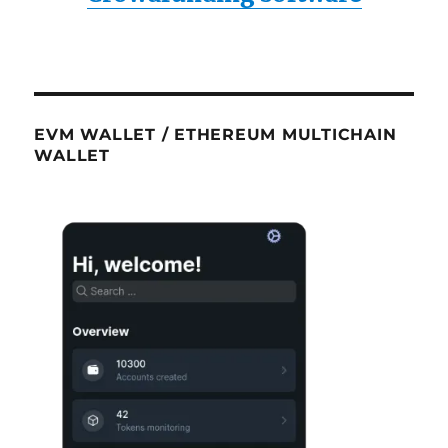
EVM WALLET / ETHEREUM MULTICHAIN
WALLET