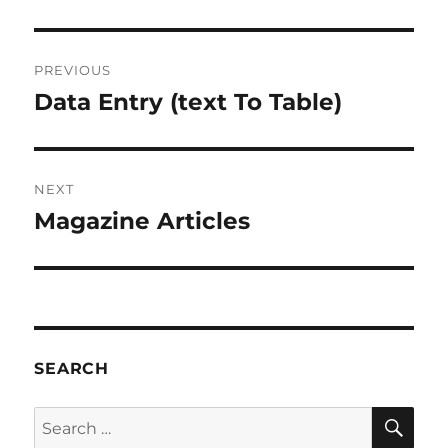
Post
PREVIOUS
navigation
Data Entry (text To Table)
Previous
post:
NEXT
Magazine Articles
Next
post:
SEARCH
SE
Search