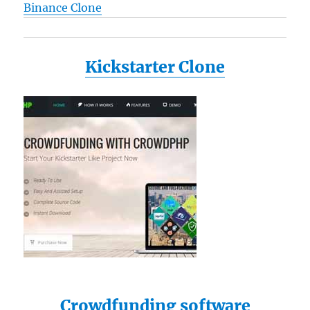
Binance Clone
Kickstarter Clone
Crowdfunding software