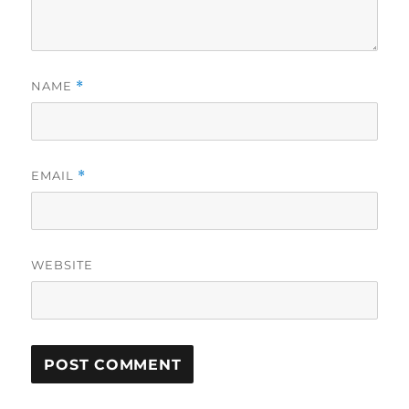
NAME
*
EMAIL
*
WEBSITE