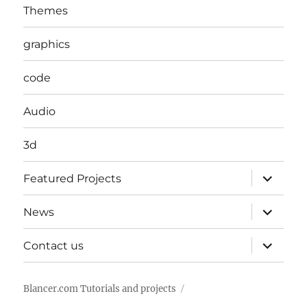
Themes
graphics
code
Audio
3d
expand
Featured Projects
child
menu
expand
News
child
menu
expand
Contact us
child
menu
Blancer.com Tutorials and projects