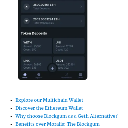
Explore our Multichain Wallet
Discover the Ethereum Wallet
Why choose Blockgum as a Geth Alternative?
Benefits over Moralis: The Blockgum