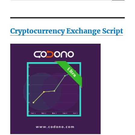
for:
Cryptocurrency Exchange Script