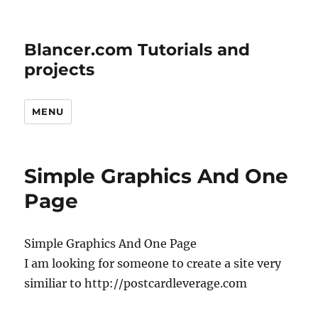
Blancer.com Tutorials and
projects
MENU
Simple Graphics And One
Page
Simple Graphics And One Page
I am looking for someone to create a site very
similiar to http://postcardleverage.com