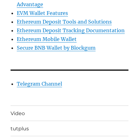
Advantage
EVM Wallet Features
Ethereum Deposit Tools and Solutions
Ethereum Deposit Tracking Documentation
Ethereum Mobile Wallet
Secure BNB Wallet by Blockgum
Telegram Channel
Video
tutplus