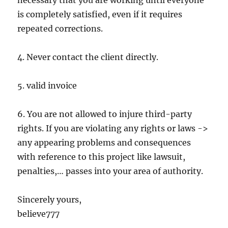
necessary that you are working until everyone
is completely satisfied, even if it requires
repeated corrections.
4. Never contact the client directly.
5. valid invoice
6. You are not allowed to injure third-party
rights. If you are violating any rights or laws ->
any appearing problems and consequences
with reference to this project like lawsuit,
penalties,… passes into your area of authority.
Sincerely yours,
believe777