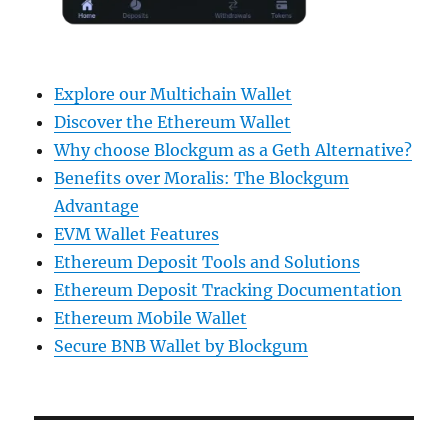
Explore our Multichain Wallet
Discover the Ethereum Wallet
Why choose Blockgum as a Geth Alternative?
Benefits over Moralis: The Blockgum
Advantage
EVM Wallet Features
Ethereum Deposit Tools and Solutions
Ethereum Deposit Tracking Documentation
Ethereum Mobile Wallet
Secure BNB Wallet by Blockgum