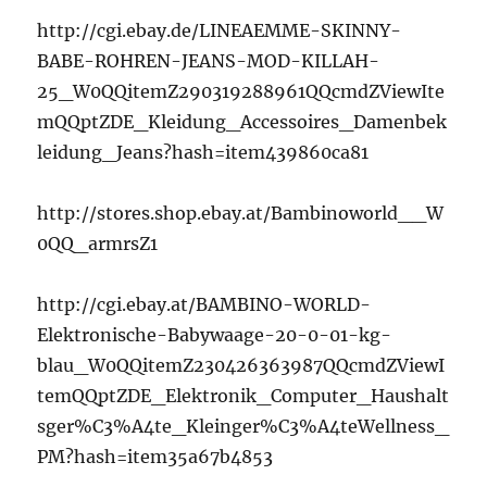
http://cgi.ebay.de/LINEAEMME-SKINNY-
BABE-ROHREN-JEANS-MOD-KILLAH-
25_W0QQitemZ290319288961QQcmdZViewIte
mQQptZDE_Kleidung_Accessoires_Damenbek
leidung_Jeans?hash=item439860ca81
http://stores.shop.ebay.at/Bambinoworld__W
0QQ_armrsZ1
http://cgi.ebay.at/BAMBINO-WORLD-
Elektronische-Babywaage-20-0-01-kg-
blau_W0QQitemZ230426363987QQcmdZViewI
temQQptZDE_Elektronik_Computer_Haushalt
sger%C3%A4te_Kleinger%C3%A4teWellness_
PM?hash=item35a67b4853