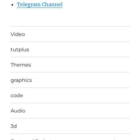
Telegram Channel
Video
tutplus
Themes
graphics
code
Audio
3d
expand