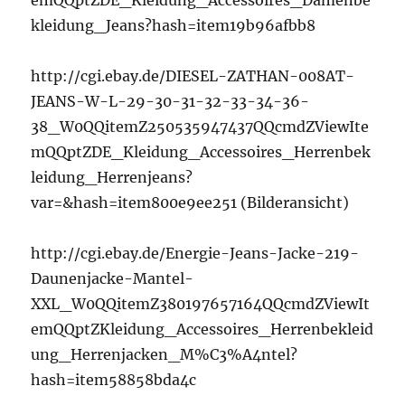
emQQptZDE_Kleidung_Accessoires_Damenbe
kleidung_Jeans?hash=item19b96afbb8
http://cgi.ebay.de/DIESEL-ZATHAN-008AT-
JEANS-W-L-29-30-31-32-33-34-36-
38_W0QQitemZ250535947437QQcmdZViewIte
mQQptZDE_Kleidung_Accessoires_Herrenbek
leidung_Herrenjeans?
var=&hash=item800e9ee251 (Bilderansicht)
http://cgi.ebay.de/Energie-Jeans-Jacke-219-
Daunenjacke-Mantel-
XXL_W0QQitemZ380197657164QQcmdZViewIt
emQQptZKleidung_Accessoires_Herrenbekleid
ung_Herrenjacken_M%C3%A4ntel?
hash=item58858bda4c