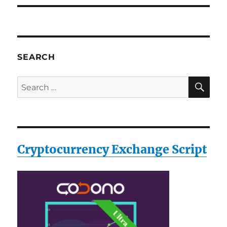
SEARCH
SE
Search
for:
Cryptocurrency Exchange Script