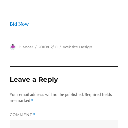
Bid Now
Author
Posted
Categories
Blancer
2010/02/01
Website Design
on
Leave a Reply
Your email address will not be published.
Required fields
are marked
*
COMMENT
*