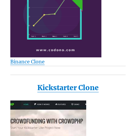
Binance Clone
Kickstarter Clone