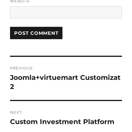
WEBSITE
Post
PREVIOUS
navigation
Joomla+virtuemart Customizat
Previous
post:
2
NEXT
Custom Investment Platform
Next
post: