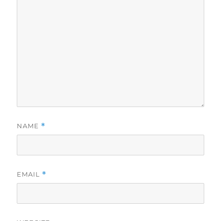
NAME
*
EMAIL
*