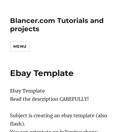
Blancer.com Tutorials and
projects
MENU
Ebay Template
Ebay Template
Read the description CAREFULLY!
Subject is creating an ebay template (also
flash).