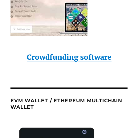
Crowdfunding software
EVM WALLET / ETHEREUM MULTICHAIN
WALLET