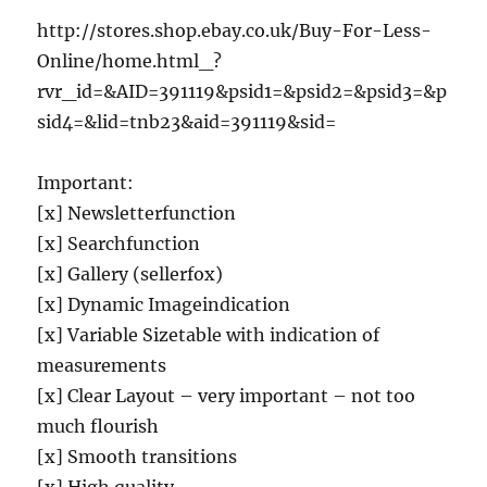
http://stores.shop.ebay.co.uk/Buy-For-Less-
Online/home.html_?
rvr_id=&AID=391119&psid1=&psid2=&psid3=&p
sid4=&lid=tnb23&aid=391119&sid=
Important:
[x] Newsletterfunction
[x] Searchfunction
[x] Gallery (sellerfox)
[x] Dynamic Imageindication
[x] Variable Sizetable with indication of
measurements
[x] Clear Layout – very important – not too
much flourish
[x] Smooth transitions