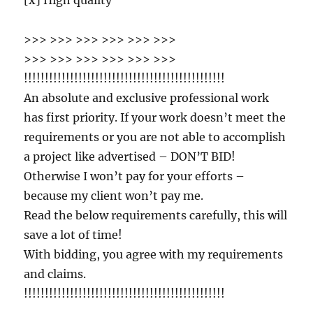
[x] High quality
>>> >>> >>> >>> >>> >>>
>>> >>> >>> >>> >>> >>>
!!!!!!!!!!!!!!!!!!!!!!!!!!!!!!!!!!!!!!!!!!!!!!!!
An absolute and exclusive professional work
has first priority. If your work doesn’t meet the
requirements or you are not able to accomplish
a project like advertised – DON’T BID!
Otherwise I won’t pay for your efforts –
because my client won’t pay me.
Read the below requirements carefully, this will
save a lot of time!
With bidding, you agree with my requirements
and claims.
!!!!!!!!!!!!!!!!!!!!!!!!!!!!!!!!!!!!!!!!!!!!!!!!