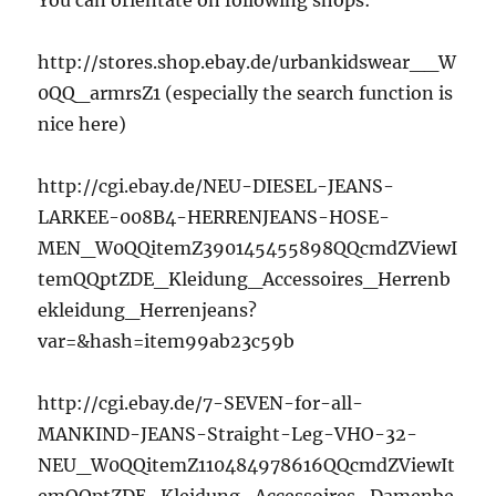
You can orientate on following shops:
http://stores.shop.ebay.de/urbankidswear__W
0QQ_armrsZ1 (especially the search function is
nice here)
http://cgi.ebay.de/NEU-DIESEL-JEANS-
LARKEE-008B4-HERRENJEANS-HOSE-
MEN_W0QQitemZ390145455898QQcmdZViewI
temQQptZDE_Kleidung_Accessoires_Herrenb
ekleidung_Herrenjeans?
var=&hash=item99ab23c59b
http://cgi.ebay.de/7-SEVEN-for-all-
MANKIND-JEANS-Straight-Leg-VHO-32-
NEU_W0QQitemZ110484978616QQcmdZViewIt