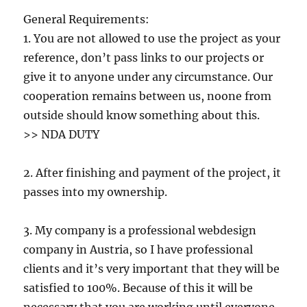
General Requirements:
1. You are not allowed to use the project as your
reference, don’t pass links to our projects or
give it to anyone under any circumstance. Our
cooperation remains between us, noone from
outside should know something about this.
>> NDA DUTY
2. After finishing and payment of the project, it
passes into my ownership.
3. My company is a professional webdesign
company in Austria, so I have professional
clients and it’s very important that they will be
satisfied to 100%. Because of this it will be