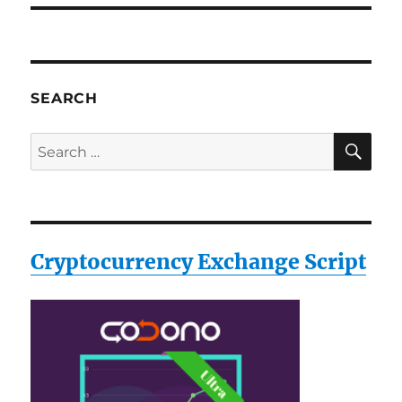
SEARCH
SE
Search
for:
Cryptocurrency Exchange Script