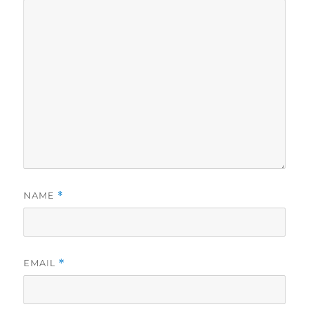
NAME
*
EMAIL
*