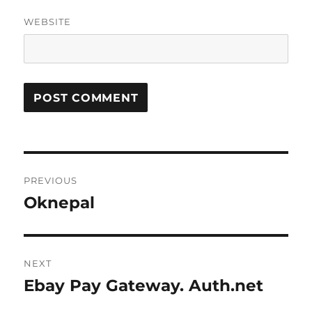
WEBSITE
Post
PREVIOUS
navigation
Oknepal
Previous
post:
NEXT
Ebay Pay Gateway. Auth.net
Next
post: