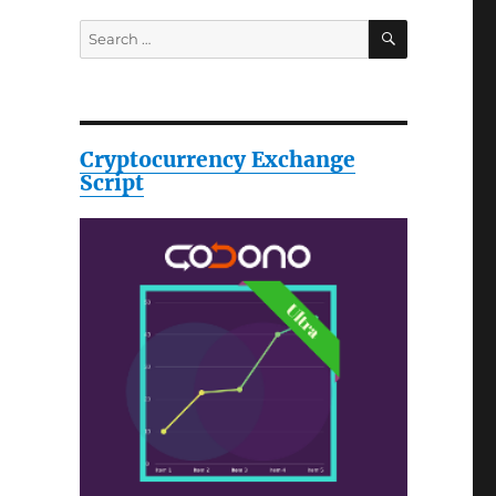
SEARCH
Search
for:
Cryptocurrency Exchange
Script