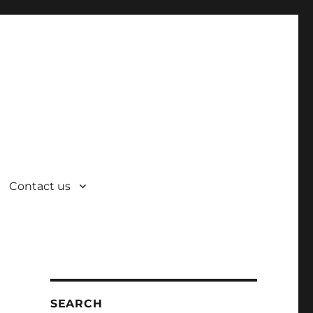
Contact us
SEARCH