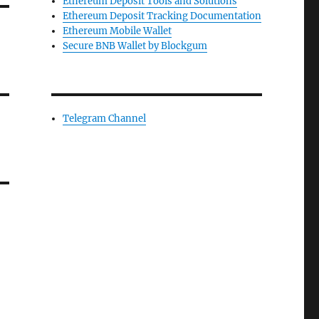
Ethereum Deposit Tools and Solutions
Ethereum Deposit Tracking Documentation
Ethereum Mobile Wallet
Secure BNB Wallet by Blockgum
Telegram Channel