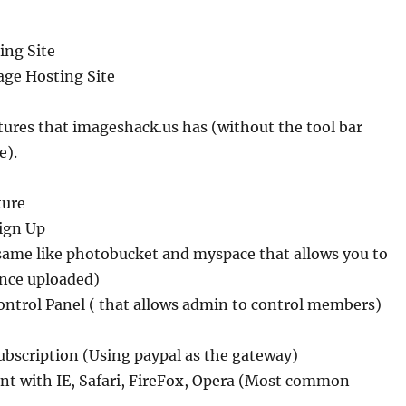
ing Site
age Hosting Site
atures that imageshack.us has (without the tool bar
e).
ture
ign Up
 same like photobucket and myspace that allows you to
once uploaded)
ontrol Panel ( that allows admin to control members)
ubscription (Using paypal as the gateway)
nt with IE, Safari, FireFox, Opera (Most common