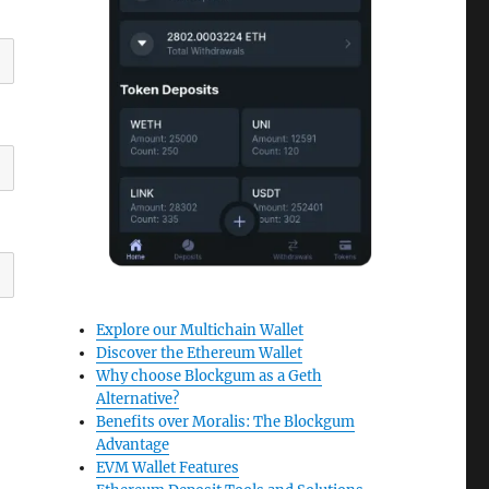
Explore our Multichain Wallet
Discover the Ethereum Wallet
Why choose Blockgum as a Geth
Alternative?
Benefits over Moralis: The Blockgum
Advantage
EVM Wallet Features