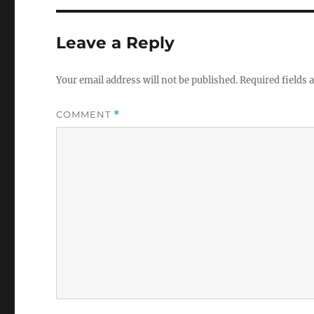
Leave a Reply
Your email address will not be published.
Required fields
COMMENT
*