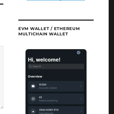
EVM WALLET / ETHEREUM
MULTICHAIN WALLET