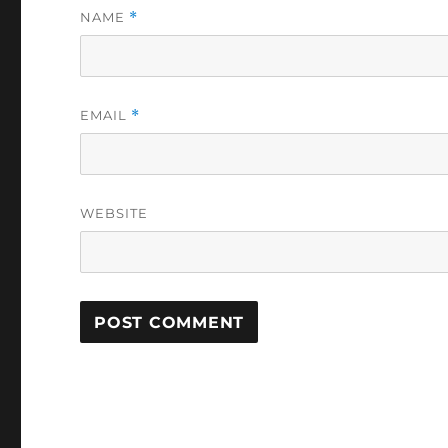
NAME
*
EMAIL
*
WEBSITE