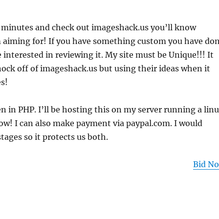
w minutes and check out imageshack.us you’ll know
m aiming for! If you have something custom you have do
e interested in reviewing it. My site must be Unique!!! It
ock off of imageshack.us but using their ideas when it
s!
en in PHP. I’ll be hosting this on my server running a lin
row! I can also make payment via paypal.com. I would
stages so it protects us both.
Bid N