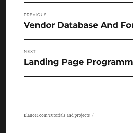
Post
PREVIOUS
navigation
Vendor Database And F
Previous
post:
NEXT
Landing Page Programm
Next
post:
Blancer.com Tutorials and projects