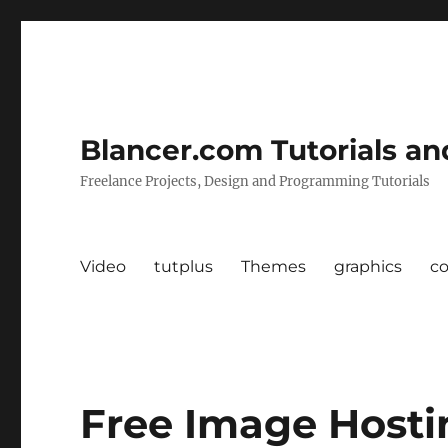
Blancer.com Tutorials an
Freelance Projects, Design and Programming Tutorials
Video
tutplus
Themes
graphics
c
Free Image Hosti