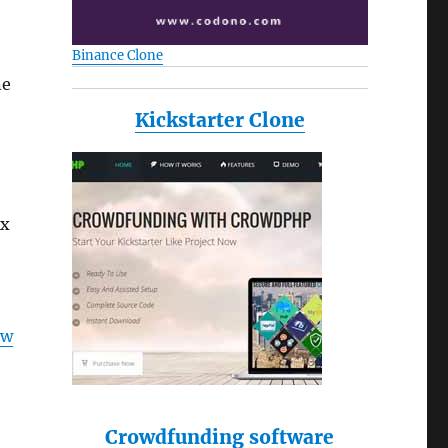
Binance Clone
ne
Kickstarter Clone
ux
ow
Crowdfunding software