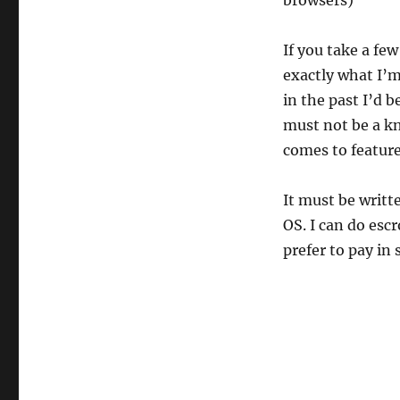
browsers)
If you take a fe
exactly what I’
in the past I’d b
must not be a kn
comes to feature
It must be writt
OS. I can do esc
prefer to pay in 