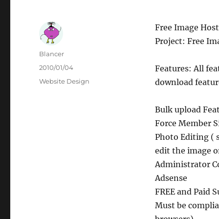
Free Image Host
Project: Free Im
Author
Blancer
Posted
2010/01/04
Features: All fe
on
Categories
Website Design
download featur
Bulk upload Fea
Force Member S
Photo Editing (
edit the image 
Administrator C
Adsense
FREE and Paid S
Must be complia