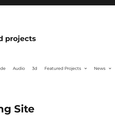
d projects
ode
Audio
3d
Featured Projects
News
ng Site