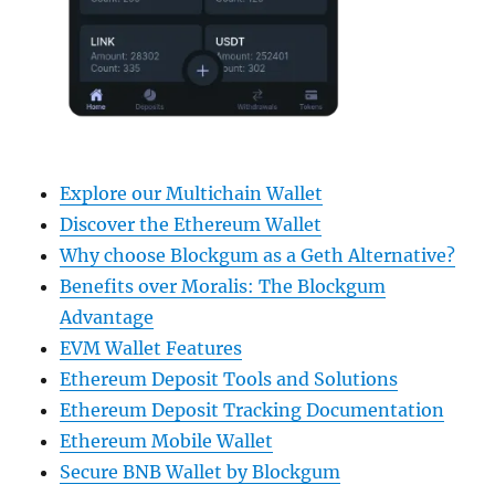
Explore our Multichain Wallet
Discover the Ethereum Wallet
Why choose Blockgum as a Geth Alternative?
Benefits over Moralis: The Blockgum
Advantage
EVM Wallet Features
Ethereum Deposit Tools and Solutions
Ethereum Deposit Tracking Documentation
Ethereum Mobile Wallet
Secure BNB Wallet by Blockgum