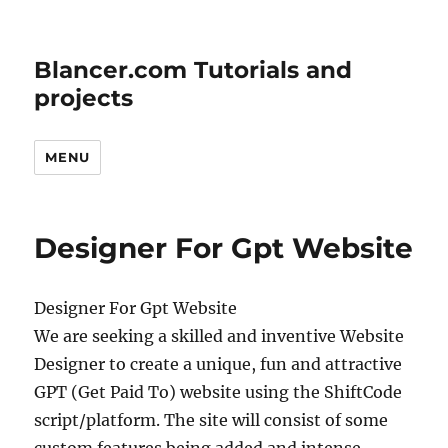
Blancer.com Tutorials and
projects
MENU
Designer For Gpt Website
Designer For Gpt Website
We are seeking a skilled and inventive Website
Designer to create a unique, fun and attractive
GPT (Get Paid To) website using the ShiftCode
script/platform. The site will consist of some