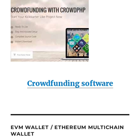
Crowdfunding software
EVM WALLET / ETHEREUM MULTICHAIN
WALLET