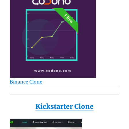
Binance Clone
Kickstarter Clone