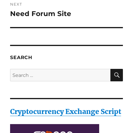
NEXT
Need Forum Site
Next
post:
SEARCH
SE
Search
for:
Cryptocurrency Exchange Script