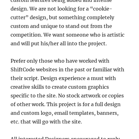
custom features being added and intense
design. We are not looking for a “cookie-
cutter” design, but something completely
custom and unique to stand out from the
competition. We want someone who is artistic
and will put his/her all into the project.
Prefer only those who have worked with
ShiftCode websites in the past or familiar with
their script. Design experience a must with
creative skills to create custom graphics
specific to the site. No stock artwork or copies
of other work. This project is for a full design
and custom logo, email templates, banners,
etc. that will go with the site.