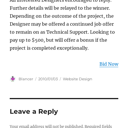
All interested Designers encouraged to reply.
Further details will be relayed to the winner.
Depending on the outcome of the project, the
Designer may be offered a continued job offer
to remain on as Technical Support. Looking to
pay up to $500, but will offer a bonus if the
project is completed exceptionally.
Bid Now
Author
Posted
Categories
Blancer
2010/01/03
Website Design
on
Leave a Reply
Your email address will not be published.
Required fields