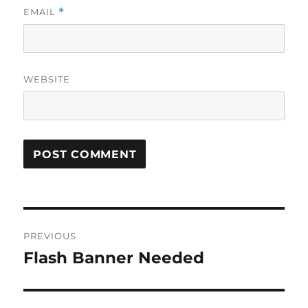
EMAIL
*
WEBSITE
Post
PREVIOUS
navigation
Flash Banner Needed
Previous
post: