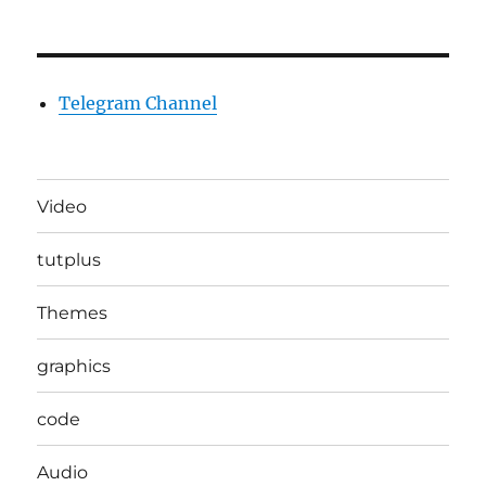
Telegram Channel
Video
tutplus
Themes
graphics
code
Audio