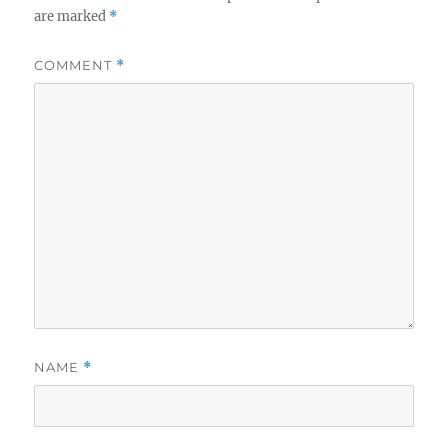
are marked
*
COMMENT
*
NAME
*