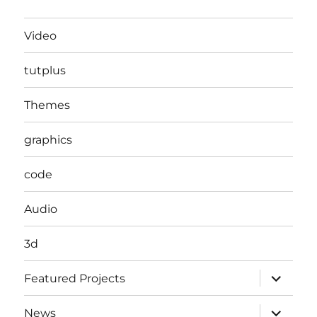
Video
tutplus
Themes
graphics
code
Audio
3d
expand
Featured Projects
child
menu
expand
News