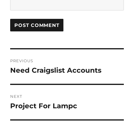
Post
PREVIOUS
navigation
Need Craigslist Accounts
Previous
post:
NEXT
Project For Lampc
Next
post: