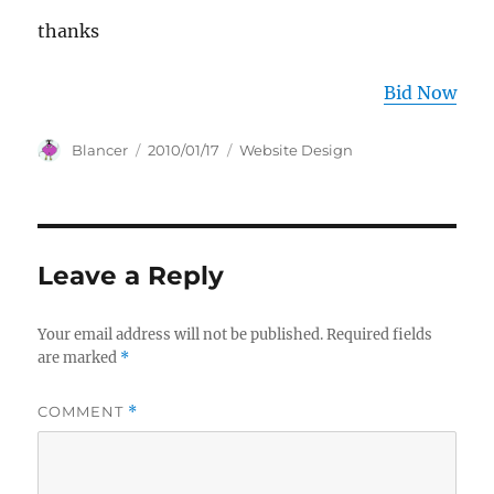
thanks
Bid Now
Author
Posted
Categories
Blancer
2010/01/17
Website Design
on
Leave a Reply
Your email address will not be published.
Required fields
are marked
*
COMMENT
*