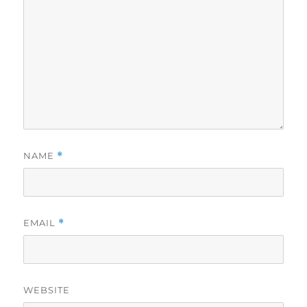
NAME
*
EMAIL
*
WEBSITE