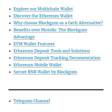
Explore our Multichain Wallet
Discover the Ethereum Wallet
Why choose Blockgum as a Geth Alternative?
Benefits over Moralis: The Blockgum
Advantage
EVM Wallet Features
Ethereum Deposit Tools and Solutions
Ethereum Deposit Tracking Documentation
Ethereum Mobile Wallet
Secure BNB Wallet by Blockgum
Telegram Channel