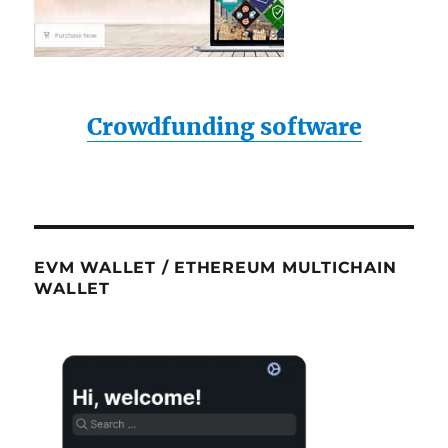
Crowdfunding software
EVM WALLET / ETHEREUM MULTICHAIN
WALLET