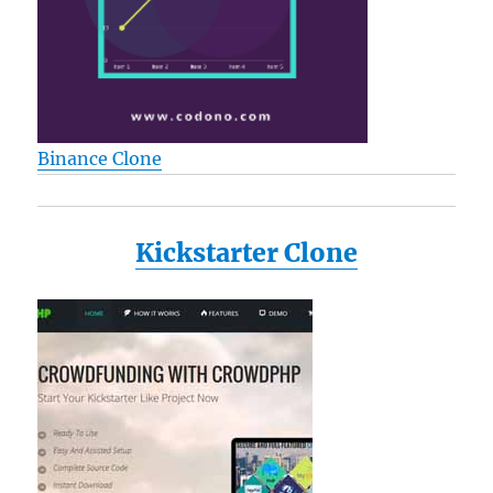
Binance Clone
Kickstarter Clone