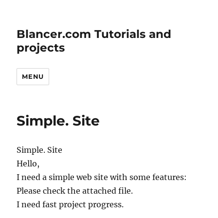
Blancer.com Tutorials and
projects
MENU
Simple. Site
Simple. Site
Hello,
I need a simple web site with some features:
Please check the attached file.
I need fast project progress.