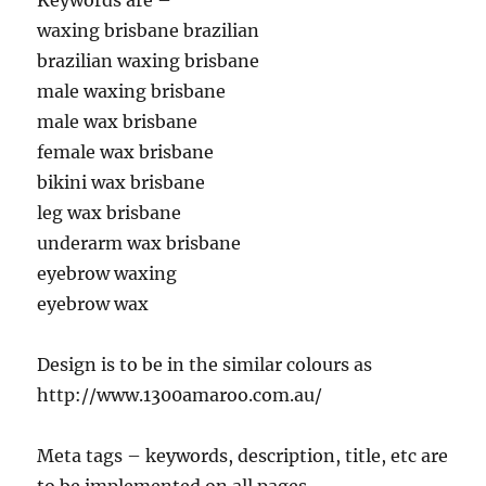
Keywords are –
waxing brisbane brazilian
brazilian waxing brisbane
male waxing brisbane
male wax brisbane
female wax brisbane
bikini wax brisbane
leg wax brisbane
underarm wax brisbane
eyebrow waxing
eyebrow wax
Design is to be in the similar colours as
http://www.1300amaroo.com.au/
Meta tags – keywords, description, title, etc are