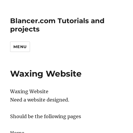
Blancer.com Tutorials and
projects
MENU
Waxing Website
Waxing Website
Need a website designed.
Should be the following pages