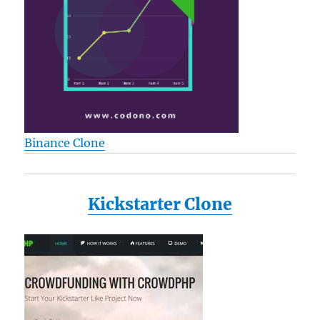
Binance Clone
Kickstarter Clone