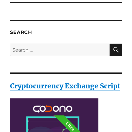
SEARCH
SE
Search
for:
Cryptocurrency Exchange Script