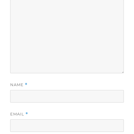
NAME
*
EMAIL
*