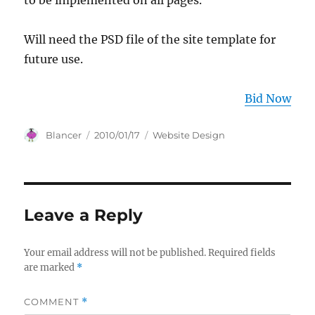
to be implemented on all pages.
Will need the PSD file of the site template for
future use.
Bid Now
Author
Posted
Categories
Blancer
2010/01/17
Website Design
on
Leave a Reply
Your email address will not be published.
Required fields
are marked
*
COMMENT
*