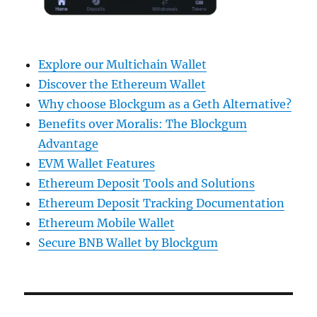
Explore our Multichain Wallet
Discover the Ethereum Wallet
Why choose Blockgum as a Geth Alternative?
Benefits over Moralis: The Blockgum
Advantage
EVM Wallet Features
Ethereum Deposit Tools and Solutions
Ethereum Deposit Tracking Documentation
Ethereum Mobile Wallet
Secure BNB Wallet by Blockgum