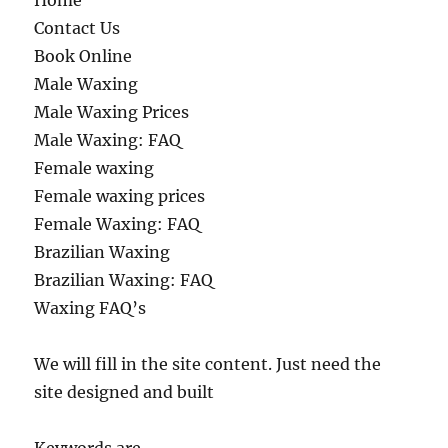
Home
Contact Us
Book Online
Male Waxing
Male Waxing Prices
Male Waxing: FAQ
Female waxing
Female waxing prices
Female Waxing: FAQ
Brazilian Waxing
Brazilian Waxing: FAQ
Waxing FAQ’s
We will fill in the site content. Just need the
site designed and built