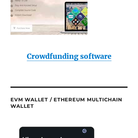
Crowdfunding software
EVM WALLET / ETHEREUM MULTICHAIN
WALLET