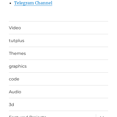
Telegram Channel
Video
tutplus
Themes
graphics
code
Audio
3d
expand