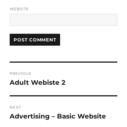
WEBSITE
Post
PREVIOUS
navigation
Adult Webiste 2
Previous
post:
NEXT
Advertising – Basic Website
Next
post: