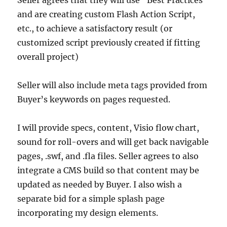
Seller agrees that they will use “Best Practices”
and are creating custom Flash Action Script,
etc., to achieve a satisfactory result (or
customized script previously created if fitting
overall project)
Seller will also include meta tags provided from
Buyer’s keywords on pages requested.
I will provide specs, content, Visio flow chart,
sound for roll-overs and will get back navigable
pages, .swf, and .fla files. Seller agrees to also
integrate a CMS build so that content may be
updated as needed by Buyer. I also wish a
separate bid for a simple splash page
incorporating my design elements.