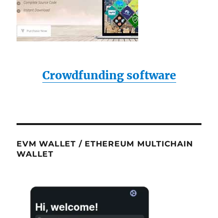
Crowdfunding software
EVM WALLET / ETHEREUM MULTICHAIN
WALLET