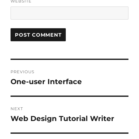
WEBSITE
Post
PREVIOUS
navigation
One-user Interface
Previous
post:
NEXT
Web Design Tutorial Writer
Next
post: