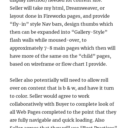
display method) needed for content site.
Seller will take my html, Dreamweaver, or
layout done in Fireworks pages, and provide
“fly-in” style Nav bars, design thumbs which
then can be expanded into “Gallery-Style”
flash walls while moused-over, to
approximately 7-8 main pages which then will
have more of the same on the “child” pages,
based on wireframe or flow chart I provide.
Seller also potentially will need to allow roll
over on content that is b & w, and have it turn
to color. Seller would agree to work
collaboratively with Buyer to complete look of
all Web Pages completed to the point that they
are fully navigable and quick loading. Also