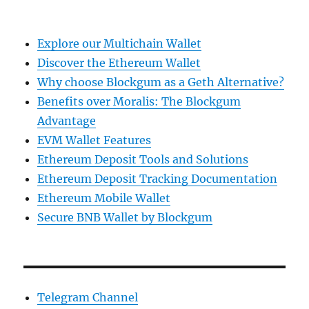
Explore our Multichain Wallet
Discover the Ethereum Wallet
Why choose Blockgum as a Geth Alternative?
Benefits over Moralis: The Blockgum
Advantage
EVM Wallet Features
Ethereum Deposit Tools and Solutions
Ethereum Deposit Tracking Documentation
Ethereum Mobile Wallet
Secure BNB Wallet by Blockgum
Telegram Channel