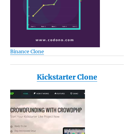
Binance Clone
Kickstarter Clone