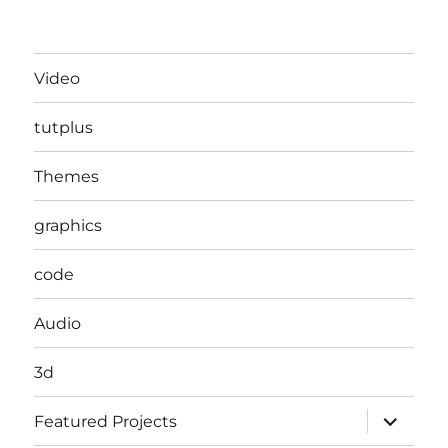
Video
tutplus
Themes
graphics
code
Audio
3d
expand
Featured Projects
child
menu