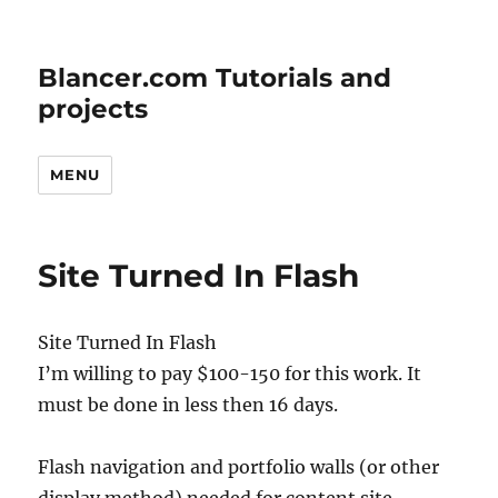
Blancer.com Tutorials and
projects
MENU
Site Turned In Flash
Site Turned In Flash
I’m willing to pay $100-150 for this work. It
must be done in less then 16 days.
Flash navigation and portfolio walls (or other