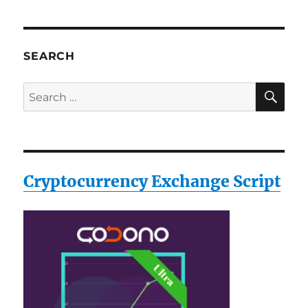
SEARCH
SE
Search
for:
Cryptocurrency Exchange Script