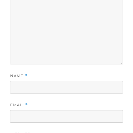
NAME
*
EMAIL
*