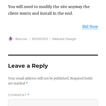
You will need to modify the site anyway the
client wants and install in the end.
Bid Now
Author
Posted
Categories
Blancer
2010/01/03
Website Design
on
Leave a Reply
Your email address will not be published.
Required fields
are marked
*
COMMENT
*